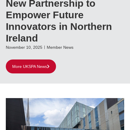
New Partnership to
Empower Future
Innovators in Northern
Ireland
November 10, 2025
Member News
More UKSPA News