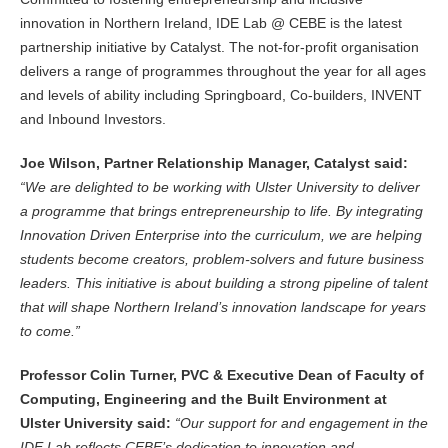
innovation in Northern Ireland, IDE Lab @ CEBE is the latest
partnership initiative by Catalyst. The not-for-profit organisation
delivers a range of programmes throughout the year for all ages
and levels of ability including Springboard, Co-builders, INVENT
and Inbound Investors.
Joe Wilson, Partner Relationship Manager, Catalyst said:
“We are delighted to be working with Ulster University to deliver
a programme that brings entrepreneurship to life. By integrating
Innovation Driven Enterprise into the curriculum, we are helping
students become creators, problem-solvers and future business
leaders. This initiative is about building a strong pipeline of talent
that will shape Northern Ireland’s innovation landscape for years
to come.”
Professor Colin Turner, PVC & Executive Dean of Faculty of
Computing, Engineering and the Built Environment at
Ulster University said:
“Our support for and engagement in the
IDE Lab reflects CEBE’s dedication to innovation and