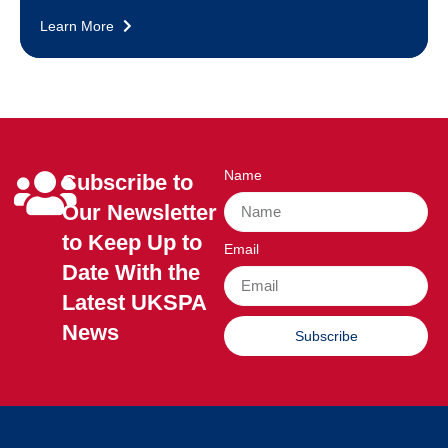
Learn More
Name
Subscribe to
Our Newsletter
to Keep Up to
Email
Date With the
Latest UKSPA
News
Subscribe