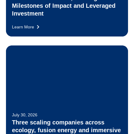
Milestones of Impact and Leveraged
Investment
Learn More
July 30, 2026
Three scaling companies across
ecology, fusion energy and immersive