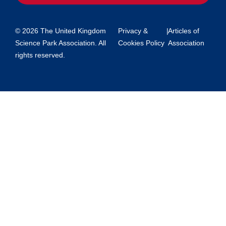
© 2026 The United Kingdom
Privacy &
|
Articles of
Science Park Association. All
Cookies Policy
Association
rights reserved.