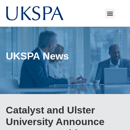
UKSPA News
Catalyst and Ulster
University Announce