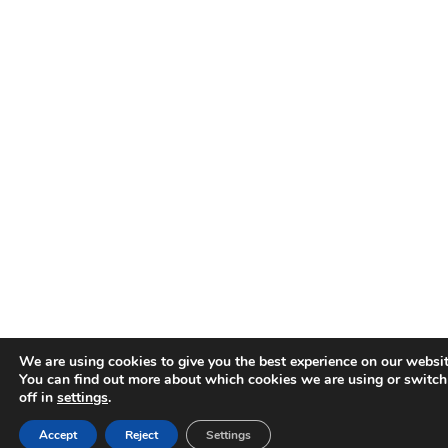
We are using cookies to give you the best experience on our websit
You can find out more about which cookies we are using or switc
off in
settings
.
Accept
Reject
Settings