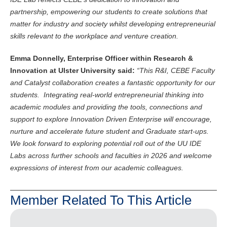
partnership, empowering our students to create solutions that
matter for industry and society whilst developing entrepreneurial
skills relevant to the workplace and venture creation.
Emma Donnelly, Enterprise Officer within Research &
Innovation at Ulster University said:
“This R&I, CEBE Faculty
and Catalyst collaboration creates a fantastic opportunity for our
students. Integrating real-world entrepreneurial thinking into
academic modules and providing the tools, connections and
support to explore Innovation Driven Enterprise will encourage,
nurture and accelerate future student and Graduate start-ups.
We look forward to exploring potential roll out of the UU IDE
Labs across further schools and faculties in 2026 and welcome
expressions of interest from our academic colleagues.
Member Related To This Article