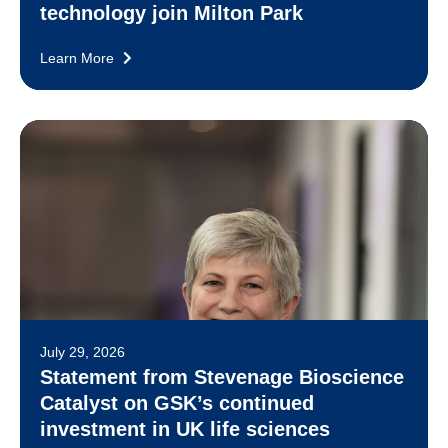
technology join Milton Park
Learn More
July 29, 2026
Statement from Stevenage Bioscience
Catalyst on GSK’s continued
investment in UK life sciences