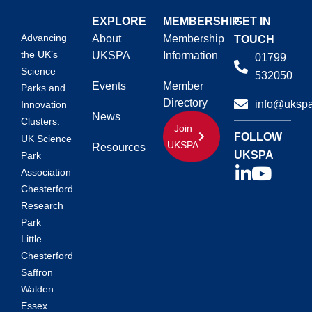
EXPLORE
MEMBERSHIP
GET IN
Advancing
About
Membership
TOUCH
the UK’s
UKSPA
Information
01799
Science
532050
Events
Member
Parks and
Directory
info@ukspa
Innovation
News
Clusters.
Join
FOLLOW
UK Science
UKSPA
Resources
UKSPA
Park
Association
Chesterford
Research
Park
Little
Chesterford
Saffron
Walden
Essex