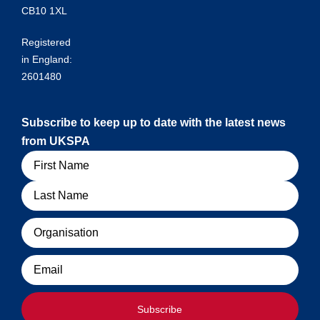
CB10 1XL
Registered
in England:
2601480
Subscribe to keep up to date with the latest news
from UKSPA
Name
Organisation
Email
Subscribe