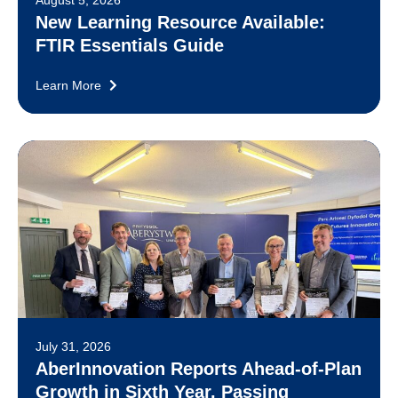
New Learning Resource Available:
FTIR Essentials Guide
Learn More
July 31, 2026
AberInnovation Reports Ahead-of-Plan
Growth in Sixth Year, Passing