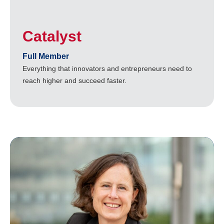
Catalyst
Full Member
Everything that innovators and entrepreneurs need to
reach higher and succeed faster.