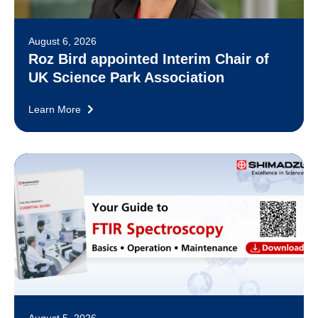
August 6, 2026
Roz Bird appointed Interim Chair of
UK Science Park Association
Learn More
August 5, 2026