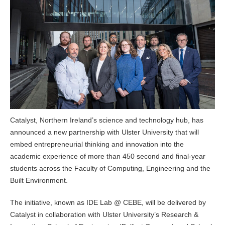
Catalyst, Northern Ireland’s science and technology hub, has
announced a new partnership with Ulster University that will
embed entrepreneurial thinking and innovation into the
academic experience of more than 450 second and final-year
students across the Faculty of Computing, Engineering and the
Built Environment.
The initiative, known as IDE Lab @ CEBE, will be delivered by
Catalyst in collaboration with Ulster University’s Research &