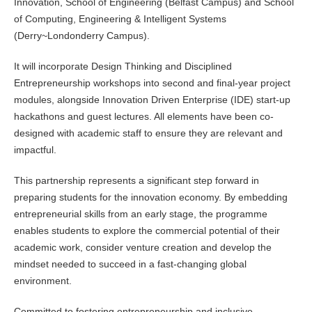
Innovation, School of Engineering (Belfast Campus) and School
of Computing, Engineering & Intelligent Systems
(Derry~Londonderry Campus).
It will incorporate Design Thinking and Disciplined
Entrepreneurship workshops into second and final-year project
modules, alongside Innovation Driven Enterprise (IDE) start-up
hackathons and guest lectures. All elements have been co-
designed with academic staff to ensure they are relevant and
impactful.
This partnership represents a significant step forward in
preparing students for the innovation economy. By embedding
entrepreneurial skills from an early stage, the programme
enables students to explore the commercial potential of their
academic work, consider venture creation and develop the
mindset needed to succeed in a fast-changing global
environment.
Committed to fostering entrepreneurship and inclusive