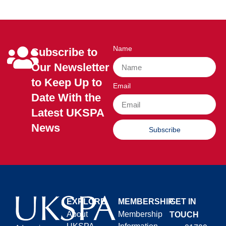
Name
Subscribe to
Our Newsletter
to Keep Up to
Email
Date With the
Latest UKSPA
News
Subscribe
EXPLORE
MEMBERSHIP
GET IN
About
Membership
TOUCH