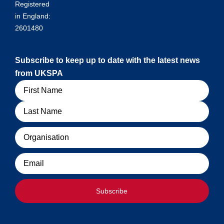
Registered
in England:
2601480
Subscribe to keep up to date with the latest news
from UKSPA
Name
Organisation
Email
Subscribe