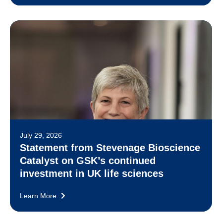
July 29, 2026
Statement from Stevenage Bioscience
Catalyst on GSK’s continued
investment in UK life sciences
Learn More