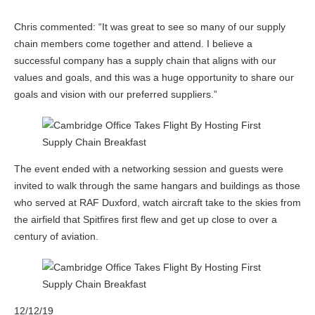
Chris commented: “It was great to see so many of our supply
chain members come together and attend. I believe a
successful company has a supply chain that aligns with our
values and goals, and this was a huge opportunity to share our
goals and vision with our preferred suppliers.”
The event ended with a networking session and guests were
invited to walk through the same hangars and buildings as those
who served at RAF Duxford, watch aircraft take to the skies from
the airfield that Spitfires first flew and get up close to over a
century of aviation.
12/12/19