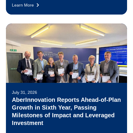
Learn More
July 31, 2026
AberInnovation Reports Ahead-of-Plan
Growth in Sixth Year, Passing
Milestones of Impact and Leveraged
Investment