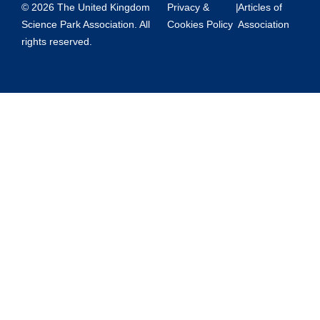
© 2026 The United Kingdom
Privacy &
|
Articles of
Science Park Association. All
Cookies Policy
Association
rights reserved.