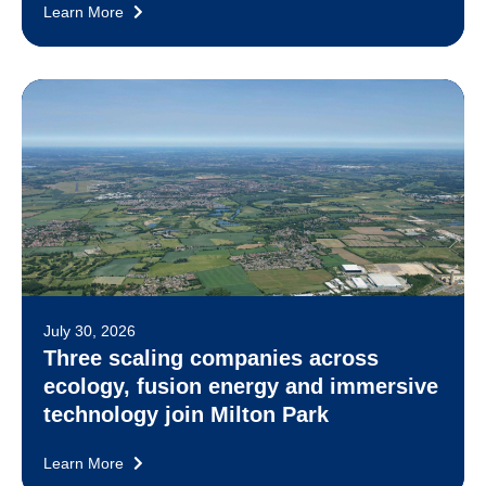
Learn More
July 30, 2026
Three scaling companies across
ecology, fusion energy and immersive
technology join Milton Park
Learn More