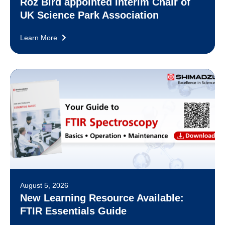
Roz Bird appointed Interim Chair of
UK Science Park Association
Learn More
August 5, 2026
New Learning Resource Available:
FTIR Essentials Guide