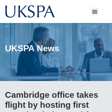
UKSPA News
Cambridge office takes
flight by hosting first