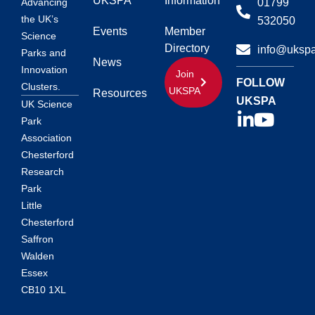
UKSPA
Information
01799
Advancing
the UK’s
532050
Events
Member
Science
Directory
info@ukspa
Parks and
News
Innovation
Join
FOLLOW
Clusters.
UKSPA
Resources
UKSPA
UK Science
Park
Association
Chesterford
Research
Park
Little
Chesterford
Saffron
Walden
Essex
CB10 1XL