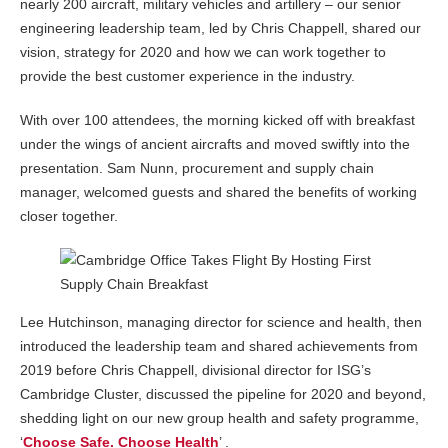
nearly 200 aircraft, military vehicles and artillery – our senior
engineering leadership team, led by Chris Chappell, shared our
vision, strategy for 2020 and how we can work together to
provide the best customer experience in the industry.
With over 100 attendees, the morning kicked off with breakfast
under the wings of ancient aircrafts and moved swiftly into the
presentation. Sam Nunn, procurement and supply chain
manager, welcomed guests and shared the benefits of working
closer together.
Lee Hutchinson, managing director for science and health, then
introduced the leadership team and shared achievements from
2019 before Chris Chappell, divisional director for ISG’s
Cambridge Cluster, discussed the pipeline for 2020 and beyond,
shedding light on our new group health and safety programme,
‘
Choose Safe. Choose Health
’ .