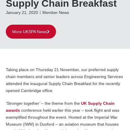
Supply Chain Breakfast
January 21, 2020
Member News
More UKSPA News
Taking place on Thursday 21 November, our preferred supply
chain members and senior leaders across Engineering Services
attended the inaugural Supply Chain Breakfast for the recently
opened Cambridge office.
‘Stronger together’ – the theme from the
UK Supply Chain
awards
conference held earlier this year – took flight and was
exemplified throughout the event. Hosted at the Imperial War
Museum (IWM) in Duxford – an aviation museum that houses