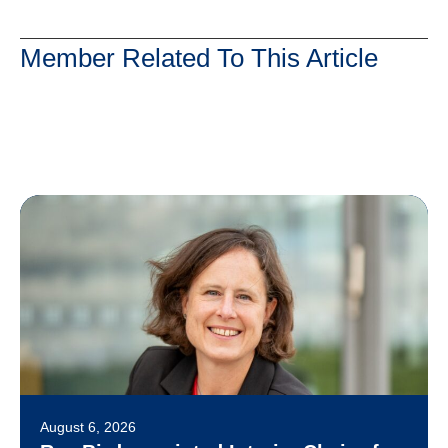
Member Related To This Article
August 6, 2026