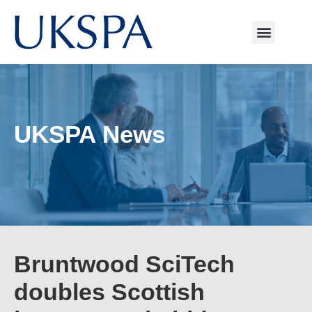
UKSPA News
Bruntwood SciTech
doubles Scottish