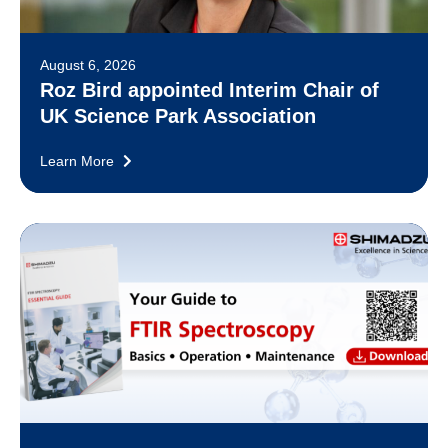
August 6, 2026
Roz Bird appointed Interim Chair of
UK Science Park Association
Learn More