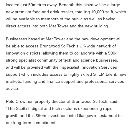
located just 50metres away. Beneath this plaza will be a large
new premium food and drink retailer, totalling 10,000 sq ft, which
will be available to members of the public as well as having
direct access into both Met Tower and the new building.
Businesses based at Met Tower and the new development will
be able to access Bruntwood SciTech’s UK-wide network of
innovation districts, allowing them to collaborate with a 500-
strong specialist community of tech and science businesses,
and will be provided with their specialist Innovation Services
support which includes access to highly skilled STEM talent, new
markets, funding and finance support and professional services
advice.
Pete Crowther, property director at Bruntwood SciTech, said:
“The Scottish digital and tech sector is experiencing rapid
growth and this £60m investment into Glasgow is testament to
our long-term commitment.