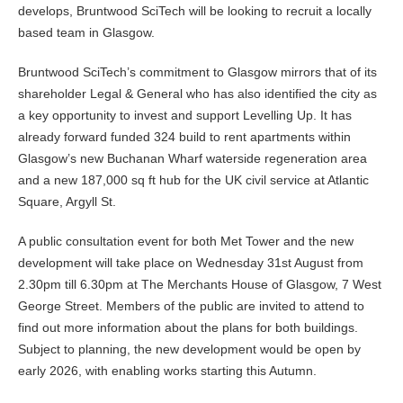
develops, Bruntwood SciTech will be looking to recruit a locally
based team in Glasgow.
Bruntwood SciTech’s commitment to Glasgow mirrors that of its
shareholder Legal & General who has also identified the city as
a key opportunity to invest and support Levelling Up. It has
already forward funded 324 build to rent apartments within
Glasgow’s new Buchanan Wharf waterside regeneration area
and a new 187,000 sq ft hub for the UK civil service at Atlantic
Square, Argyll St.
A public consultation event for both Met Tower and the new
development will take place on Wednesday 31st August from
2.30pm till 6.30pm at The Merchants House of Glasgow, 7 West
George Street. Members of the public are invited to attend to
find out more information about the plans for both buildings.
Subject to planning, the new development would be open by
early 2026, with enabling works starting this Autumn.