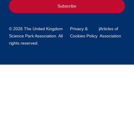
Subscribe
© 2026 The United Kingdom
Privacy &
|
Articles of
Science Park Association. All
Cookies Policy
Association
rights reserved.