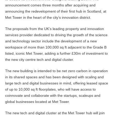
announcement comes three months after acquiring and
announcing the redevelopment of their first hub in Scotland, at
Met Tower in the heart of the city’s innovation district.
The proposals from the UK’s leading property and innovation
services provider dedicated to driving the growth of the science
and technology sector include the development of a new
workspace of more than 100,000 sq ft adjacent to the Grade B
listed, iconic Met Tower, adding a further £30m of investment to
the new city centre tech and digital cluster.
The new building is intended to be net zero carbon in operation
in its shared spaces and has been designed with scaling and
large tech and digital businesses in mind, offering leased space
of up to 10,000 sq ft floorplates, who will have access to
coinnovate and collaborate with the startups, scaleups and
global businesses located at Met Tower.
The new tech and digital cluster at the Met Tower hub will join