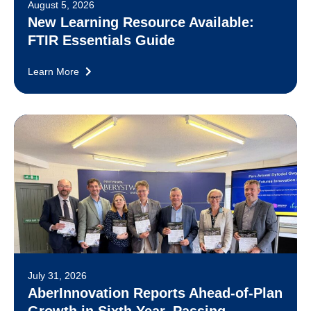
August 5, 2026
New Learning Resource Available:
FTIR Essentials Guide
Learn More
July 31, 2026
AberInnovation Reports Ahead-of-Plan