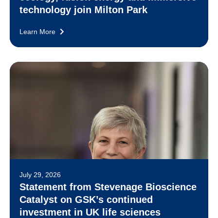
technology join Milton Park
Learn More
July 29, 2026
Statement from Stevenage Bioscience
Catalyst on GSK’s continued
investment in UK life sciences