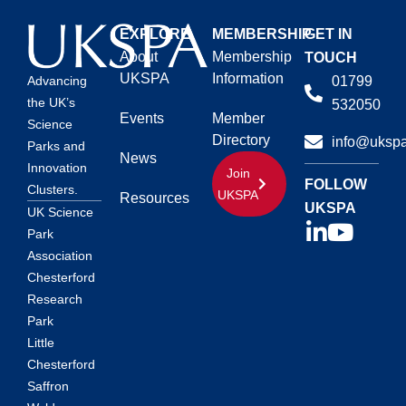
EXPLORE
MEMBERSHIP
GET IN
About
Membership
TOUCH
UKSPA
Information
01799
Advancing
the UK’s
532050
Events
Member
Science
Directory
info@ukspa
Parks and
News
Innovation
Join
FOLLOW
Clusters.
UKSPA
Resources
UKSPA
UK Science
Park
Association
Chesterford
Research
Park
Little
Chesterford
Saffron