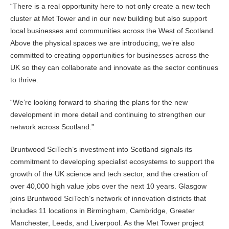
“There is a real opportunity here to not only create a new tech
cluster at Met Tower and in our new building but also support
local businesses and communities across the West of Scotland.
Above the physical spaces we are introducing, we’re also
committed to creating opportunities for businesses across the
UK so they can collaborate and innovate as the sector continues
to thrive.
“We’re looking forward to sharing the plans for the new
development in more detail and continuing to strengthen our
network across Scotland.”
Bruntwood SciTech’s investment into Scotland signals its
commitment to developing specialist ecosystems to support the
growth of the UK science and tech sector, and the creation of
over 40,000 high value jobs over the next 10 years. Glasgow
joins Bruntwood SciTech’s network of innovation districts that
includes 11 locations in Birmingham, Cambridge, Greater
Manchester, Leeds, and Liverpool. As the Met Tower project