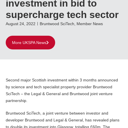
investment in bid to
supercharge tech sector
August 24, 2022
Bruntwood SciTech
,
Member News
More UKSPA News
Second major Scottish investment within 3 months announced
by science and tech specialist property provider Bruntwood
SciTech – the Legal & General and Bruntwood joint venture
partnership.
Bruntwood SciTech, a joint venture between investor and
developer Bruntwood and Legal & General, has revealed plans
to double its investment into Glasgow, totalling £60m. The