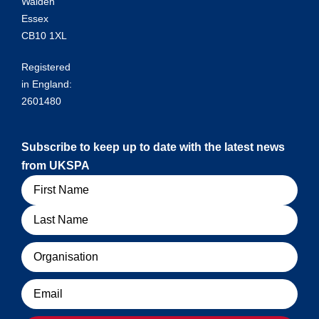
Walden
Essex
CB10 1XL
Registered
in England:
2601480
Subscribe to keep up to date with the latest news
from UKSPA
Name
Organisation
Email