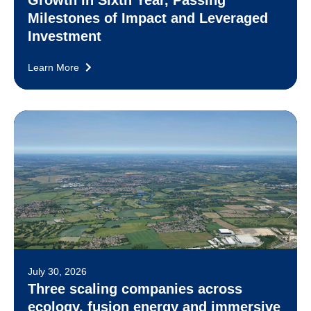
Growth in Sixth Year, Passing
Milestones of Impact and Leveraged
Investment
Learn More
July 30, 2026
Three scaling companies across
ecology, fusion energy and immersive