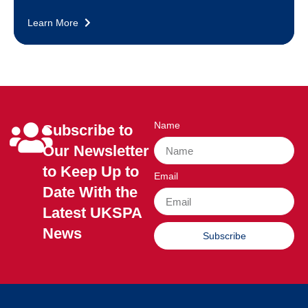
Learn More
Name
Subscribe to
Our Newsletter
to Keep Up to
Email
Date With the
Latest UKSPA
News
Subscribe