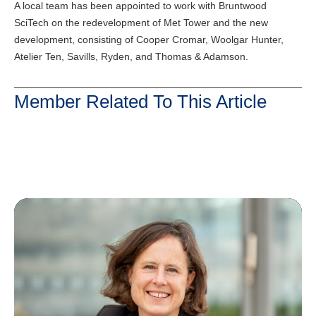
A local team has been appointed to work with Bruntwood
SciTech on the redevelopment of Met Tower and the new
development, consisting of Cooper Cromar, Woolgar Hunter,
Atelier Ten, Savills, Ryden, and Thomas & Adamson.
Member Related To This Article