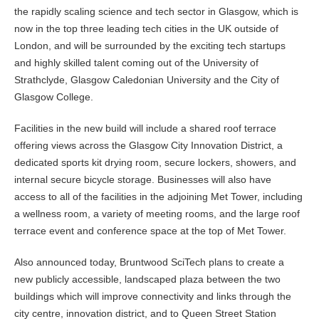
the rapidly scaling science and tech sector in Glasgow, which is
now in the top three leading tech cities in the UK outside of
London, and will be surrounded by the exciting tech startups
and highly skilled talent coming out of the University of
Strathclyde, Glasgow Caledonian University and the City of
Glasgow College.
Facilities in the new build will include a shared roof terrace
offering views across the Glasgow City Innovation District, a
dedicated sports kit drying room, secure lockers, showers, and
internal secure bicycle storage. Businesses will also have
access to all of the facilities in the adjoining Met Tower, including
a wellness room, a variety of meeting rooms, and the large roof
terrace event and conference space at the top of Met Tower.
Also announced today, Bruntwood SciTech plans to create a
new publicly accessible, landscaped plaza between the two
buildings which will improve connectivity and links through the
city centre, innovation district, and to Queen Street Station