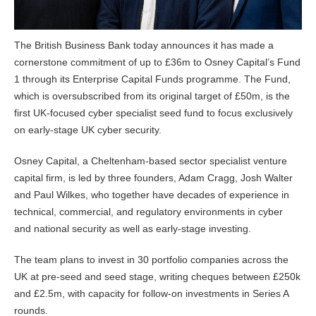
The British Business Bank today announces it has made a
cornerstone commitment of up to £36m to Osney Capital’s Fund
1 through its Enterprise Capital Funds programme. The Fund,
which is oversubscribed from its original target of £50m, is the
first UK-focused cyber specialist seed fund to focus exclusively
on early-stage UK cyber security.
Osney Capital, a Cheltenham-based sector specialist venture
capital firm, is led by three founders, Adam Cragg, Josh Walter
and Paul Wilkes, who together have decades of experience in
technical, commercial, and regulatory environments in cyber
and national security as well as early-stage investing.
The team plans to invest in 30 portfolio companies across the
UK at pre-seed and seed stage, writing cheques between £250k
and £2.5m, with capacity for follow-on investments in Series A
rounds.