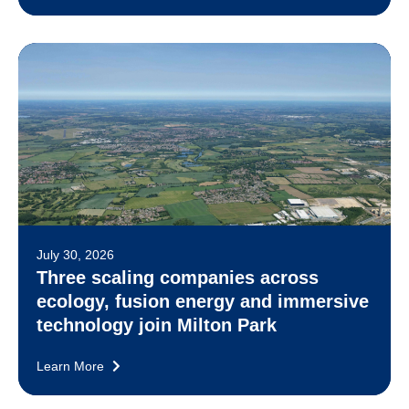
July 30, 2026
Three scaling companies across
ecology, fusion energy and immersive
technology join Milton Park
Learn More