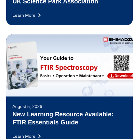
UK Science Park Association
Learn More
August 5, 2026
New Learning Resource Available:
FTIR Essentials Guide
Learn More