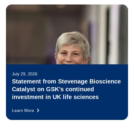
July 29, 2026
Statement from Stevenage Bioscience
Catalyst on GSK’s continued
investment in UK life sciences
Learn More