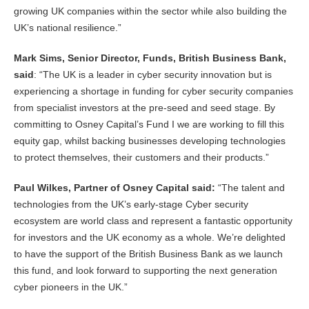
growing UK companies within the sector while also building the
UK’s national resilience.”
Mark Sims, Senior Director, Funds, British Business Bank,
said
: “The UK is a leader in cyber security innovation but is
experiencing a shortage in funding for cyber security companies
from specialist investors at the pre-seed and seed stage. By
committing to Osney Capital’s Fund I we are working to fill this
equity gap, whilst backing businesses developing technologies
to protect themselves, their customers and their products.”
Paul Wilkes, Partner of Osney Capital said:
“The talent and
technologies from the UK’s early-stage Cyber security
ecosystem are world class and represent a fantastic opportunity
for investors and the UK economy as a whole. We’re delighted
to have the support of the British Business Bank as we launch
this fund, and look forward to supporting the next generation
cyber pioneers in the UK.”