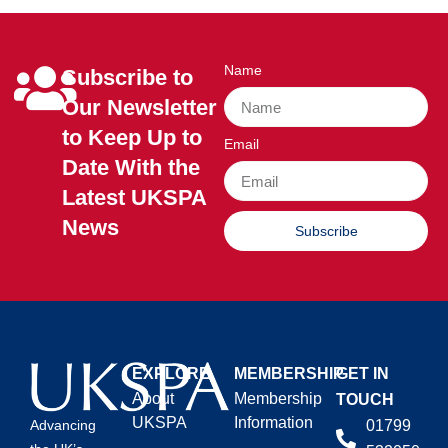
Name
Subscribe to
Our Newsletter
to Keep Up to
Email
Date With the
Latest UKSPA
News
Subscribe
EXPLORE
MEMBERSHIP
GET IN
About
Membership
TOUCH
UKSPA
Information
01799
Advancing