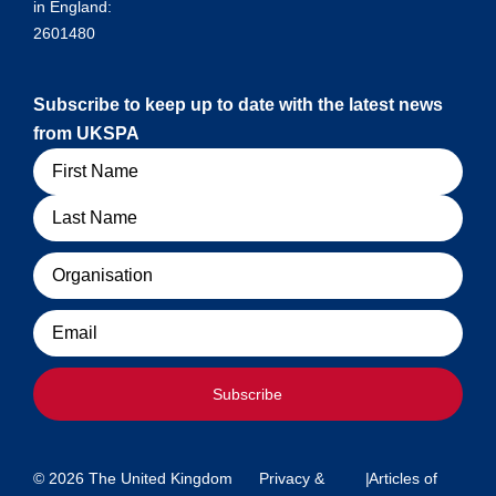
in England:
2601480
Subscribe to keep up to date with the latest news
from UKSPA
Name
Organisation
Email
Subscribe
© 2026 The United Kingdom
Privacy &
|
Articles of