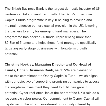
The British Business Bank is the largest domestic investor of UK
venture capital and venture growth. The Bank’s Enterprise
Capital Funds programme is key in helping to develop and
maintain effective venture capital provision in the UK, lowering
the barriers to entry for emerging fund managers. The
programme has backed 50 funds, representing more than
£2.5bn of finance and helps those fund managers specifically
targeting early-stage businesses with long-term growth
potential.
Christine Hockley, Managing Director and Co-Head of
Funds, British Business Bank, said
: “We are pleased to
make this commitment to Osney Capital’s Fund I, which aligns
with our objective of supporting promising companies to access
the long-term investment they need to fulfil their growth
potential. Cyber resilience lies at the heart of the UK’s role as a
responsible cyber power. Our commitment to Osney Capital will
capitalise on the strong investment opportunity offered by