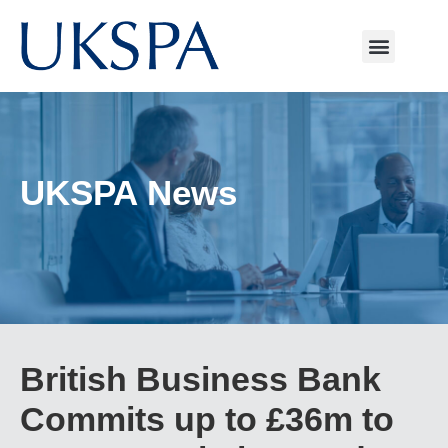
UKSPA News
British Business Bank
Commits up to £36m to