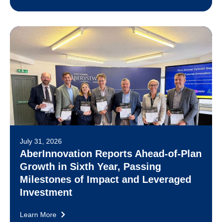
July 31, 2026
AberInnovation Reports Ahead-of-Plan
Growth in Sixth Year, Passing
Milestones of Impact and Leveraged
Investment
Learn More