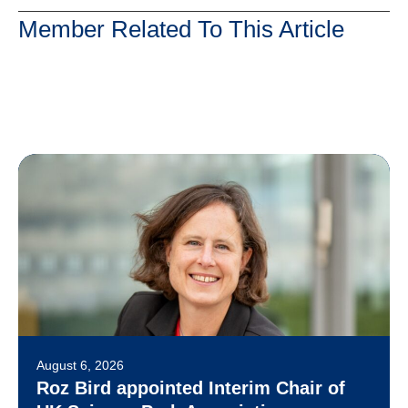
Member Related To This Article
August 6, 2026
Roz Bird appointed Interim Chair of