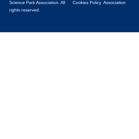
Science Park Association. All
Cookies Policy
Association
rights reserved.