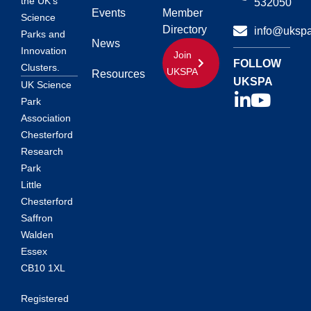
the UK’s
532050
Events
Member
Science
Directory
info@ukspa
Parks and
News
Innovation
Join
FOLLOW
Clusters.
UKSPA
Resources
UKSPA
UK Science
Park
Association
Chesterford
Research
Park
Little
Chesterford
Saffron
Walden
Essex
CB10 1XL
Registered