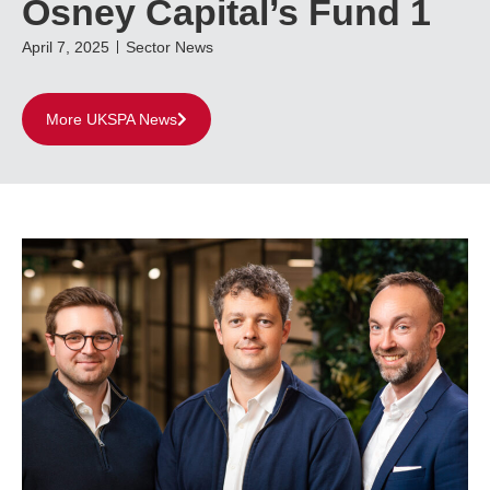
Osney Capital’s Fund 1
April 7, 2025
Sector News
More UKSPA News