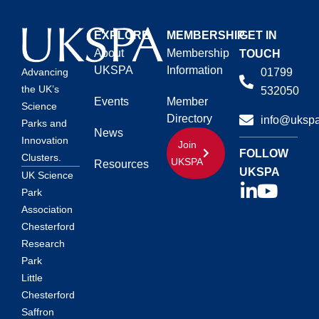
EXPLORE
MEMBERSHIP
GET IN
About
Membership
TOUCH
UKSPA
Information
01799
Advancing
the UK’s
532050
Events
Member
Science
Directory
info@ukspa
Parks and
News
Innovation
Join
FOLLOW
Clusters.
UKSPA
Resources
UKSPA
UK Science
Park
Association
Chesterford
Research
Park
Little
Chesterford
Saffron