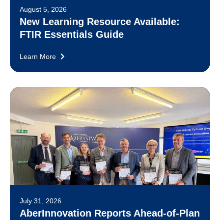
August 5, 2026
New Learning Resource Available:
FTIR Essentials Guide
Learn More
July 31, 2026
AberInnovation Reports Ahead-of-Plan