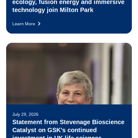
ecology, fusion energy and immersive
technology join Milton Park
Learn More
July 29, 2026
Statement from Stevenage Bioscience
Catalyst on GSK’s continued