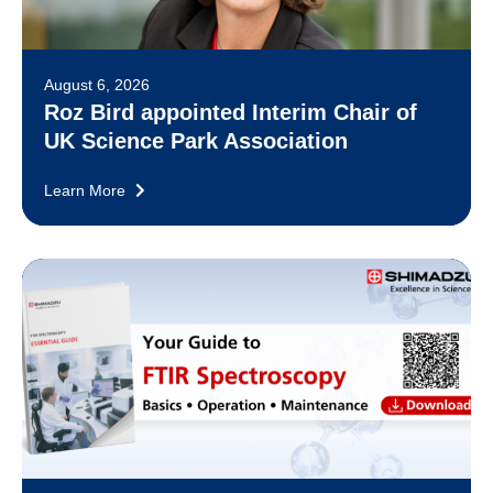
August 6, 2026
Roz Bird appointed Interim Chair of
UK Science Park Association
Learn More