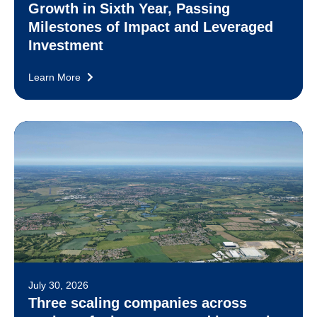
Growth in Sixth Year, Passing
Milestones of Impact and Leveraged
Investment
Learn More
July 30, 2026
Three scaling companies across