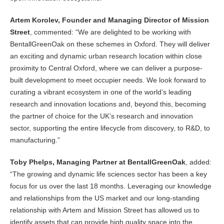
Artem Korolev, Founder and Managing Director of Mission
Street
, commented: “We are delighted to be working with
BentallGreenOak on these schemes in Oxford. They will deliver
an exciting and dynamic urban research location within close
proximity to Central Oxford, where we can deliver a purpose-
built development to meet occupier needs. We look forward to
curating a vibrant ecosystem in one of the world’s leading
research and innovation locations and, beyond this, becoming
the partner of choice for the UK’s research and innovation
sector, supporting the entire lifecycle from discovery, to R&D, to
manufacturing.”
Toby Phelps, Managing Partner at BentallGreenOak
, added:
“The growing and dynamic life sciences sector has been a key
focus for us over the last 18 months. Leveraging our knowledge
and relationships from the US market and our long-standing
relationship with Artem and Mission Street has allowed us to
identify assets that can provide high quality space into the