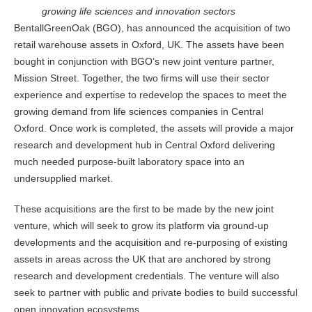
growing life sciences and innovation sectors
BentallGreenOak (BGO), has announced the acquisition of two
retail warehouse assets in Oxford, UK. The assets have been
bought in conjunction with BGO’s new joint venture partner,
Mission Street. Together, the two firms will use their sector
experience and expertise to redevelop the spaces to meet the
growing demand from life sciences companies in Central
Oxford. Once work is completed, the assets will provide a major
research and development hub in Central Oxford delivering
much needed purpose-built laboratory space into an
undersupplied market.
These acquisitions are the first to be made by the new joint
venture, which will seek to grow its platform via ground-up
developments and the acquisition and re-purposing of existing
assets in areas across the UK that are anchored by strong
research and development credentials. The venture will also
seek to partner with public and private bodies to build successful
open innovation ecosystems.