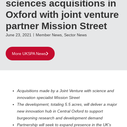
sciences acquisitions in
Oxford with joint venture
partner Mission Street
June 23, 2021
Member News
,
Sector News
More UKSPA News
Acquisitions made by a Joint Venture with science and
innovation specialist Mission Street
The development, totaling 5.5 acres, will deliver a major
new innovation hub in Central Oxford to support
burgeoning research and development demand
Partnership will seek to expand presence in the UK’s