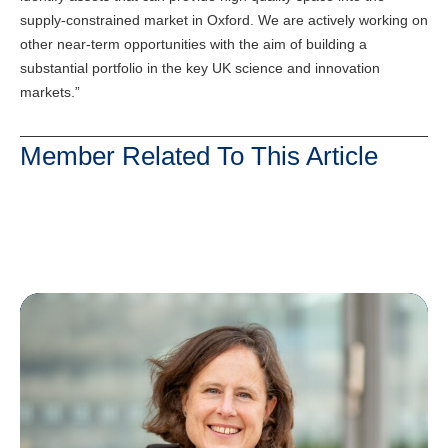
supply-constrained market in Oxford. We are actively working on
other near-term opportunities with the aim of building a
substantial portfolio in the key UK science and innovation
markets.”
Member Related To This Article