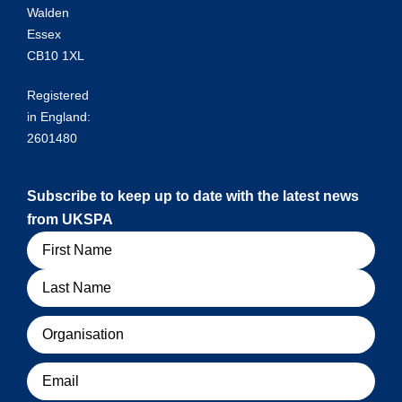
Walden
Essex
CB10 1XL
Registered
in England:
2601480
Subscribe to keep up to date with the latest news
from UKSPA
Name
Organisation
Email