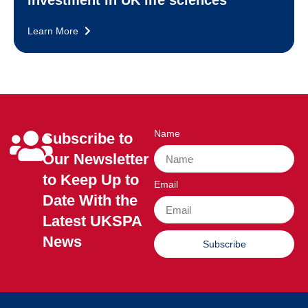
investment in UK life sciences
Learn More
Name
Subscribe to
Our Newsletter
to Keep Up to
Email
Date With the
Latest UKSPA
News
Subscribe