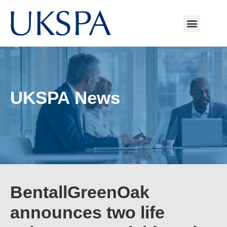
UKSPA News
BentallGreenOak
announces two life