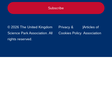
Subscribe
© 2026 The United Kingdom
Privacy &
|
Articles of
Science Park Association. All
Cookies Policy
Association
rights reserved.