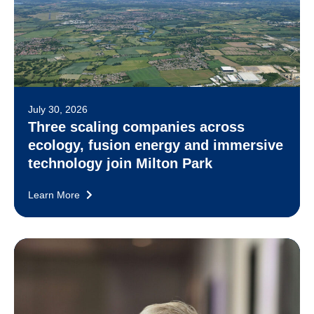
July 30, 2026
Three scaling companies across
ecology, fusion energy and immersive
technology join Milton Park
Learn More