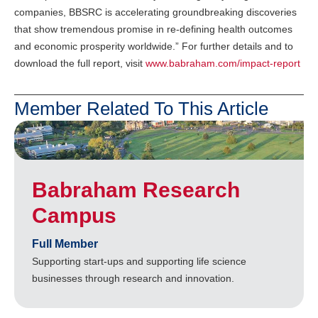
companies, BBSRC is accelerating groundbreaking discoveries
that show tremendous promise in re-defining health outcomes
and economic prosperity worldwide.” For further details and to
download the full report, visit
www.babraham.com/impact-report
Member Related To This Article
Babraham Research
Campus
Full Member
Supporting start-ups and supporting life science
businesses through research and innovation.