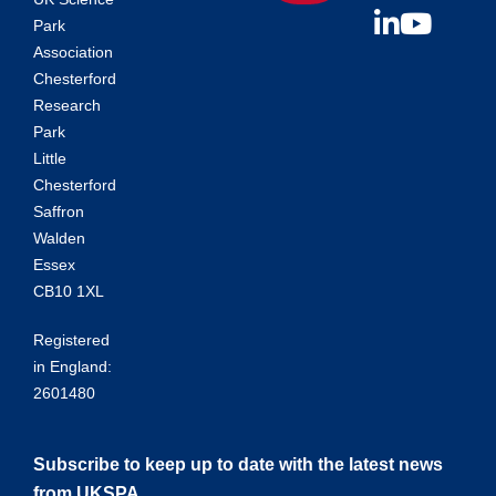
Park
Association
Chesterford
Research
Park
Little
Chesterford
Saffron
Walden
Essex
CB10 1XL
Registered
in England:
2601480
Subscribe to keep up to date with the latest news
from UKSPA