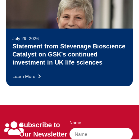
July 29, 2026
Statement from Stevenage Bioscience
Catalyst on GSK’s continued
investment in UK life sciences
Learn More
Name
Subscribe to
Our Newsletter