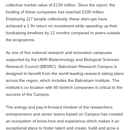
collective market value of £139 million. Since the report, the
funding of these companies has reached £100 million.
Employing 117 people collectively, these start-ups have
achieved a 1.9x return on investment while speeding up their
fundraising timelines by 12 months compared to peers outside
the programme.
As one of five national research and innovation campuses
supported by the UKRI Biotechnology and Biological Sciences
Research Council (BBSRC), Babraham Research Campus is
designed to benefit from the world-leading research taking place
across the region, which includes the Babraham Institute. The
institute’s co-location with 60 biotech companies is critical to the
success of the Campus.
The energy and pay-it-forward mindset of the researchers,
entrepreneurs and senior teams based on Campus has created
an ecosystem of know-how and experience which makes it an
exceptional place to foster talent and create, build and grow a