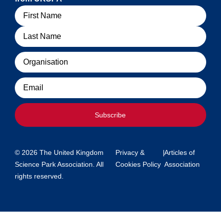
Name
Organisation
Email
Subscribe
© 2026 The United Kingdom
Privacy &
|
Articles of
Science Park Association. All
Cookies Policy
Association
rights reserved.