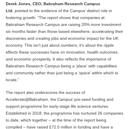
Derek Jones, CEO, Babraham Research Campus
Ltd
, pointed to the evidence of the Campus’ distinct role in
fostering growth: “The report shows that companies at
Babraham Research Campus are raising 20% more investment
six months faster than those based elsewhere, accelerating their
discoveries and creating jobs and economic impact for the UK
economy. This isn’t just about numbers; it’s about the ripple
effects these successes have on innovation, health outcomes,
and economic prosperity. It also reflects the importance of
Babraham Research Campus being a ’place‘ with capabilities
and community rather than just being a ‘space’ within which to
locate.”
The report also underscores the success of
Accelerate@Babraham, the Campus’ pre-seed funding and
support programme for early-stage life science ventures.
Established in 2018, the programme has nurtured 26 companies
to date, which together – at the time of the report being
compiled – have raised £72.5 million in funding and have a