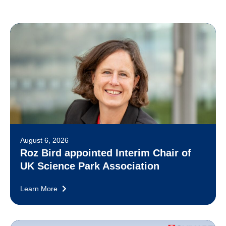
August 6, 2026
Roz Bird appointed Interim Chair of
UK Science Park Association
Learn More