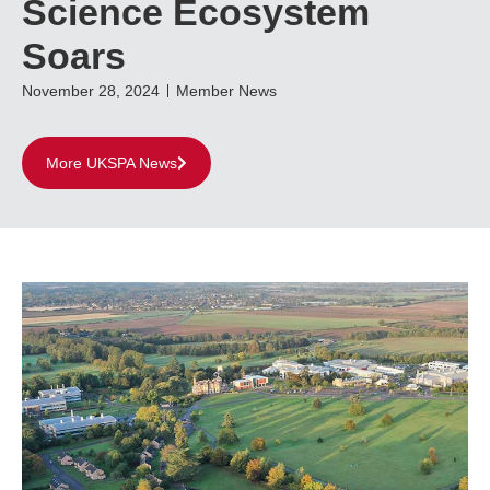
Science Ecosystem
Soars
November 28, 2024
Member News
More UKSPA News