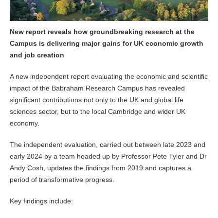
New report reveals how groundbreaking research at the
Campus is delivering major gains for UK economic growth
and job creation
A new independent report evaluating the economic and scientific
impact of the Babraham Research Campus has revealed
significant contributions not only to the UK and global life
sciences sector, but to the local Cambridge and wider UK
economy.
The independent evaluation, carried out between late 2023 and
early 2024 by a team headed up by Professor Pete Tyler and Dr
Andy Cosh, updates the findings from 2019 and captures a
period of transformative progress.
Key findings include: