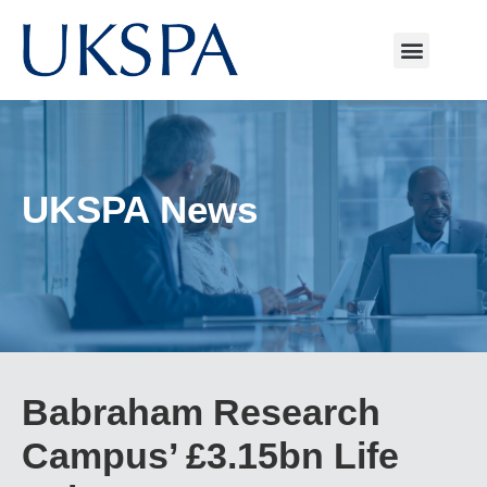
UKSPA News
Babraham Research
Campus’ £3.15bn Life