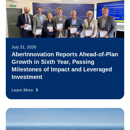
July 31, 2026
AberInnovation Reports Ahead-of-Plan
Growth in Sixth Year, Passing
Milestones of Impact and Leveraged
Investment
Learn More