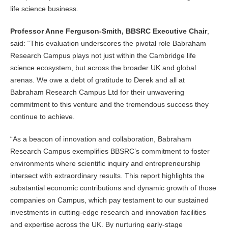
life science business.
Professor Anne Ferguson-Smith, BBSRC Executive Chair
,
said: “This evaluation underscores the pivotal role Babraham
Research Campus plays not just within the Cambridge life
science ecosystem, but across the broader UK and global
arenas. We owe a debt of gratitude to Derek and all at
Babraham Research Campus Ltd for their unwavering
commitment to this venture and the tremendous success they
continue to achieve.
“As a beacon of innovation and collaboration, Babraham
Research Campus exemplifies BBSRC’s commitment to foster
environments where scientific inquiry and entrepreneurship
intersect with extraordinary results. This report highlights the
substantial economic contributions and dynamic growth of those
companies on Campus, which pay testament to our sustained
investments in cutting-edge research and innovation facilities
and expertise across the UK. By nurturing early-stage