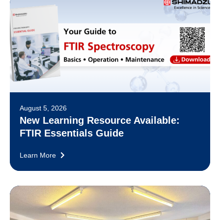
August 5, 2026
New Learning Resource Available:
FTIR Essentials Guide
Learn More