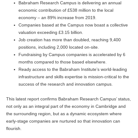
Babraham Research Campus is delivering an annual
economic contribution of £538 million to the local
economy – an 89% increase from 2019.
Companies based at the Campus now boast a collective
valuation exceeding £3.15 billion.
Job creation has more than doubled, reaching 9,400
positions, including 2,000 located on-site.
Fundraising by Campus companies is accelerated by 6
months compared to those based elsewhere.
Ready access to the Babraham Institute’s world-leading
infrastructure and skills expertise is mission-critical to the
success of the research and innovation campus.
This latest report confirms Babraham Research Campus’ status,
not only as an integral part of the economy in Cambridge and
the surrounding region, but as a dynamic ecosystem where
early-stage companies are nurtured so that innovation can
flourish.