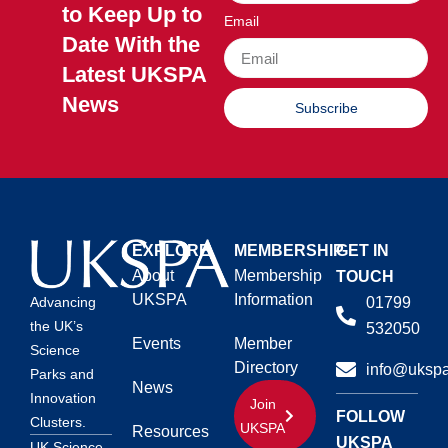
to Keep Up to
Email
Date With the
Latest UKSPA
News
Subscribe
EXPLORE
MEMBERSHIP
GET IN
About
Membership
TOUCH
UKSPA
Information
01799
Advancing
the UK’s
532050
Events
Member
Science
Directory
info@ukspa
Parks and
News
Innovation
Join
FOLLOW
Clusters.
UKSPA
Resources
UKSPA
UK Science