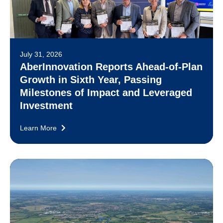
July 31, 2026
AberInnovation Reports Ahead-of-Plan
Growth in Sixth Year, Passing
Milestones of Impact and Leveraged
Investment
Learn More