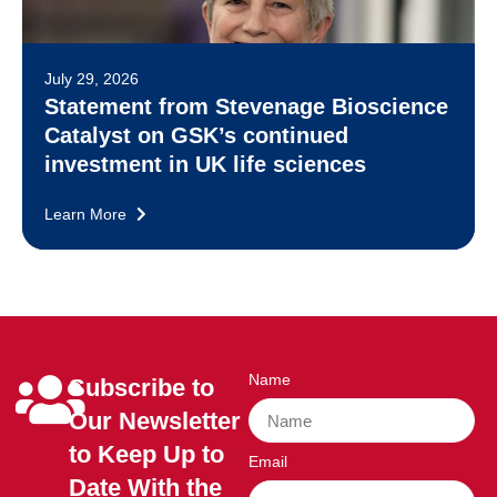
July 29, 2026
Statement from Stevenage Bioscience
Catalyst on GSK’s continued
investment in UK life sciences
Learn More
Name
Subscribe to
Our Newsletter
to Keep Up to
Email
Date With the