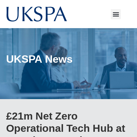
UKSPA News
£21m Net Zero
Operational Tech Hub at