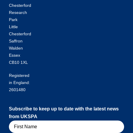
Chesterford
Research
Park
Little
Chesterford
Saffron
Walden
Essex
CB10 1XL
Registered
in England:
2601480
Subscribe to keep up to date with the latest news
from UKSPA
Name