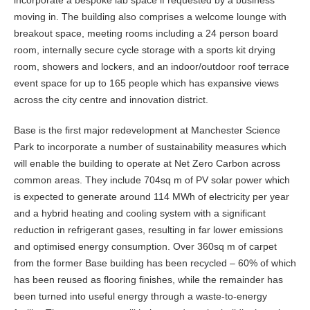
incorporate a bespoke lab space if requested by a business
moving in. The building also comprises a welcome lounge with
breakout space, meeting rooms including a 24 person board
room, internally secure cycle storage with a sports kit drying
room, showers and lockers, and an indoor/outdoor roof terrace
event space for up to 165 people which has expansive views
across the city centre and innovation district.
Base is the first major redevelopment at Manchester Science
Park to incorporate a number of sustainability measures which
will enable the building to operate at Net Zero Carbon across
common areas. They include 704sq m of PV solar power which
is expected to generate around 114 MWh of electricity per year
and a hybrid heating and cooling system with a significant
reduction in refrigerant gases, resulting in far lower emissions
and optimised energy consumption. Over 360sq m of carpet
from the former Base building has been recycled – 60% of which
has been reused as flooring finishes, while the remainder has
been turned into useful energy through a waste-to-energy