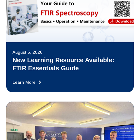
August 5, 2026
New Learning Resource Available:
FTIR Essentials Guide
Learn More