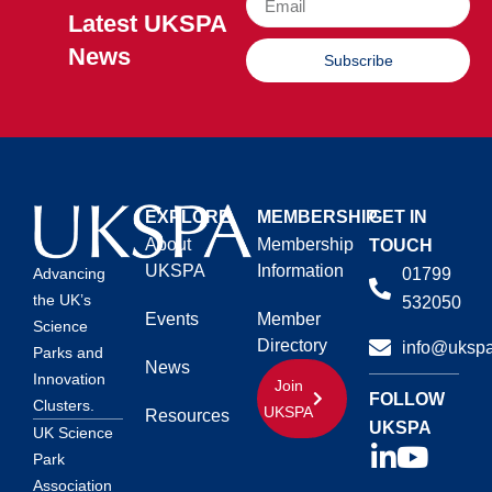
Latest UKSPA
News
Subscribe
EXPLORE
MEMBERSHIP
GET IN
About
Membership
TOUCH
UKSPA
Information
01799
Advancing
the UK’s
532050
Events
Member
Science
Directory
info@ukspa
Parks and
News
Innovation
Join
FOLLOW
Clusters.
UKSPA
Resources
UKSPA
UK Science
Park
Association