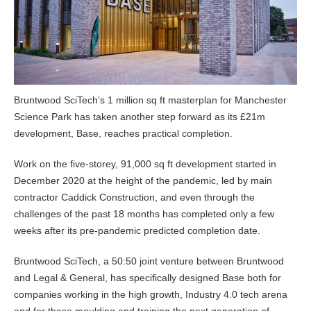
Bruntwood SciTech’s 1 million sq ft masterplan for Manchester
Science Park has taken another step forward as its £21m
development, Base, reaches practical completion.
Work on the five-storey, 91,000 sq ft development started in
December 2020 at the height of the pandemic, led by main
contractor Caddick Construction, and even through the
challenges of the past 18 months has completed only a few
weeks after its pre-pandemic predicted completion date.
Bruntwood SciTech, a 50:50 joint venture between Bruntwood
and Legal & General, has specifically designed Base both for
companies working in the high growth, Industry 4.0 tech arena