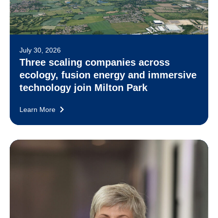
July 30, 2026
Three scaling companies across
ecology, fusion energy and immersive
technology join Milton Park
Learn More