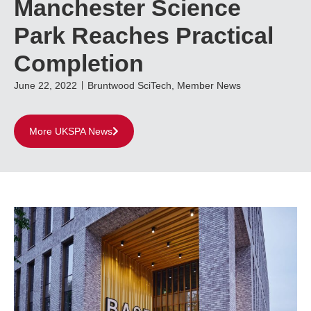
Manchester Science
Park Reaches Practical
Completion
June 22, 2022
Bruntwood SciTech
,
Member News
More UKSPA News