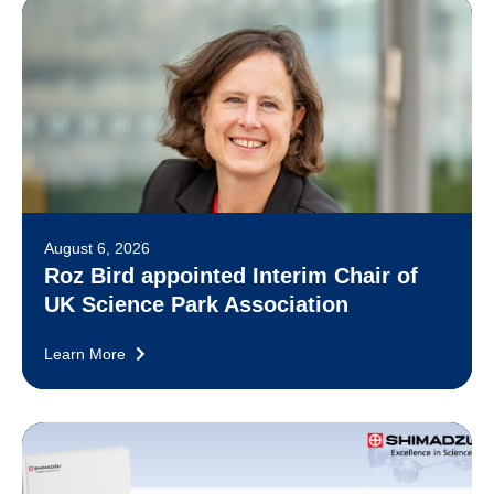
August 6, 2026
Roz Bird appointed Interim Chair of
UK Science Park Association
Learn More