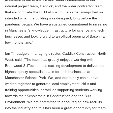
testament to the resilience and sheer commitment of our
internal project team, Caddick, and the wider contractor team
that we complete the build almost to the same timings that we
intended when the building was designed, long before the
pandemic began. We have a sustained commitment to investing
in Manchester’s knowledge infrastructure for science and tech
businesses and look forward to an official opening of Base in a
few months time.”
Ian Threadgold, managing director, Caddick Construction North
West, said: “The team has greatly enjoyed working with
Bruntwood SciTech on this exciting development to deliver the
highest quality specialist space for tech businesses at
Manchester Science Park. We, and our supply chain, have
worked together to generate local employment, skills and
training opportunities, as well as supporting students working
towards their Scholarship in Construction and the Built
Environment. We are committed to encouraging new recruits
into the industry and this has been a great opportunity for them