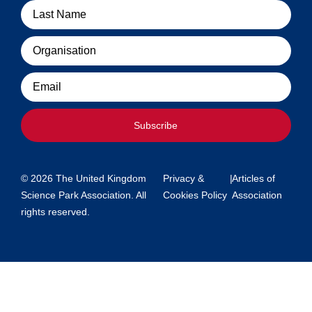
Organisation
Email
Subscribe
© 2026 The United Kingdom
Privacy &
|
Articles of
Science Park Association. All
Cookies Policy
Association
rights reserved.