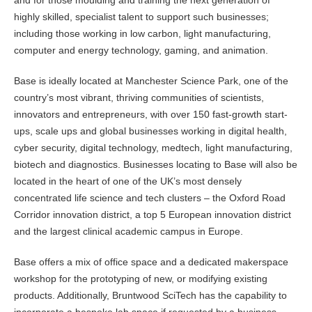
and for those moulding and training the next generation of
highly skilled, specialist talent to support such businesses;
including those working in low carbon, light manufacturing,
computer and energy technology, gaming, and animation.
Base is ideally located at Manchester Science Park, one of the
country’s most vibrant, thriving communities of scientists,
innovators and entrepreneurs, with over 150 fast-growth start-
ups, scale ups and global businesses working in digital health,
cyber security, digital technology, medtech, light manufacturing,
biotech and diagnostics. Businesses locating to Base will also be
located in the heart of one of the UK’s most densely
concentrated life science and tech clusters – the Oxford Road
Corridor innovation district, a top 5 European innovation district
and the largest clinical academic campus in Europe.
Base offers a mix of office space and a dedicated makerspace
workshop for the prototyping of new, or modifying existing
products. Additionally, Bruntwood SciTech has the capability to