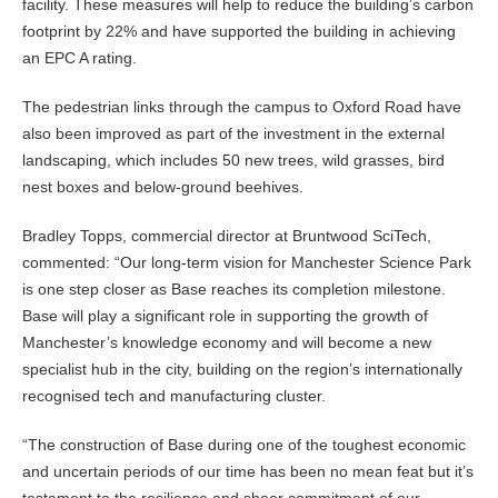
facility. These measures will help to reduce the building’s carbon
footprint by 22% and have supported the building in achieving
an EPC A rating.
The pedestrian links through the campus to Oxford Road have
also been improved as part of the investment in the external
landscaping, which includes 50 new trees, wild grasses, bird
nest boxes and below-ground beehives.
Bradley Topps, commercial director at Bruntwood SciTech,
commented: “Our long-term vision for Manchester Science Park
is one step closer as Base reaches its completion milestone.
Base will play a significant role in supporting the growth of
Manchester’s knowledge economy and will become a new
specialist hub in the city, building on the region’s internationally
recognised tech and manufacturing cluster.
“The construction of Base during one of the toughest economic
and uncertain periods of our time has been no mean feat but it’s