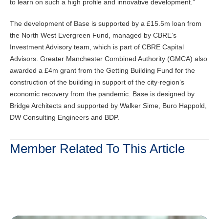
to learn on such a high profile and innovative development.”
The development of Base is supported by a £15.5m loan from
the North West Evergreen Fund, managed by CBRE’s
Investment Advisory team, which is part of CBRE Capital
Advisors. Greater Manchester Combined Authority (GMCA) also
awarded a £4m grant from the Getting Building Fund for the
construction of the building in support of the city-region’s
economic recovery from the pandemic. Base is designed by
Bridge Architects and supported by Walker Sime, Buro Happold,
DW Consulting Engineers and BDP.
Member Related To This Article