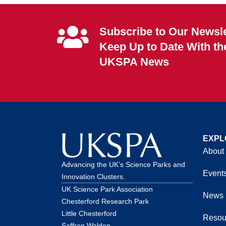
Subscribe to Our Newsle
Keep Up to Date With th
UKSPA News
EXPL
About
Advancing the UK’s Science Parks and
Event
Innovation Clusters.
UK Science Park Association
News
Chesterford Research Park
Little Chesterford
Resou
Saffron Walden