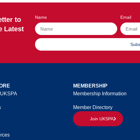
Name
Email
tter to
e Latest
Subs
ORE
MEMBERSHIP
 UKSPA
Membership Information
s
Member Directory
Join UKSPA
rces