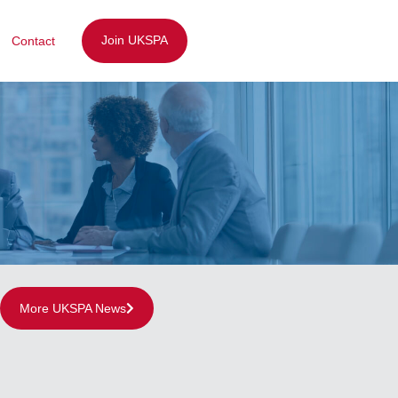
Join UKSPA
Contact
More UKSPA News