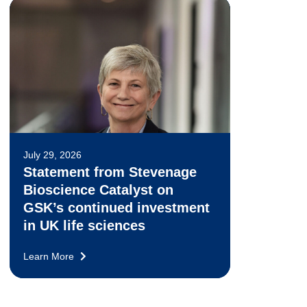
July 29, 2026
Statement from Stevenage
Bioscience Catalyst on
GSK’s continued investment
in UK life sciences
Learn More