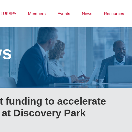
ut UKSPA
Members
Events
News
Resources
ws
 funding to accelerate
r at Discovery Park