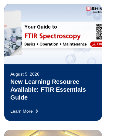
August 5, 2026
New Learning Resource
Available: FTIR Essentials
Guide
Learn More