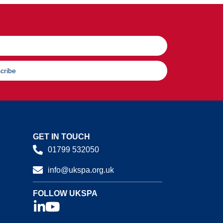
cribe
GET IN TOUCH
01799 532050
info@ukspa.org.uk
FOLLOW UKSPA