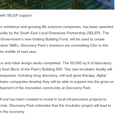
 with SELEP support
for ambitious and growing life sciences companies, has been awarded
acility by the South East Local Enterprise Partnership (SELEP). The
Government’s new Getting Building Fund, will be used to create
novative SMEs. Discovery Park’s investors are committing £3m to this
he middle of next year.
e and initial design works completed. The 50,000 sq ft of laboratory
 East Block of the Park’s Building 500. The new Incubator facility will
 companies, including drug discovery, cell and gene therapy, digital
ubator companies develop they will be able to expand into the grow-on
velopment of the innovation community at Discovery Park.
nd has been created to invest in local infrastructure projects to
sis. Discovery Park estimates that the Incubator project will lead to
 in the economy.