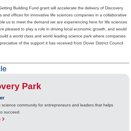
tting Building Fund grant will accelerate the delivery of Discovery
s and offices for innovative life sciences companies in a collaborative
nable us to meet the demand we are experiencing here for life sciences
e pleased to play a role in driving local economic growth, and would
o build a world class and world leading science park where companies
reciative of the support it has received from Dover District Council
le
overy Park
er
ife science community for entrepreneurs and leaders that helps
to succeed.
e