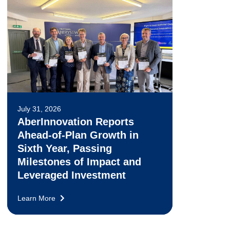
July 31, 2026
AberInnovation Reports
Ahead-of-Plan Growth in
Sixth Year, Passing
Milestones of Impact and
Leveraged Investment
Learn More