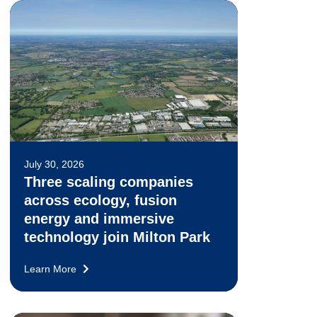
July 30, 2026
Three scaling companies
across ecology, fusion
energy and immersive
technology join Milton Park
Learn More