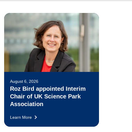
August 6, 2026
Roz Bird appointed Interim
Chair of UK Science Park
Association
Learn More