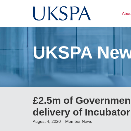
Abo
UKSPA Ne
£2.5m of Government
delivery of Incubato
August 4, 2020
Member News