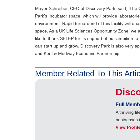
Mayer Schreiber, CEO of Discovery Park, said, ‘The Ge
Park’s Incubator space, which will provide laboratorie
environment. Rapid turnaround of this facility will e
space. As a UK Life Sciences Opportunity Zone, we ar
like to thank SELEP for its support of our ambition t
can start up and grow. Discovery Park is also very app
and Kent & Medway Economic Partnership.’
Member Related To This Artic
Disc
Full Memb
A thriving l
businesses 
View Profil