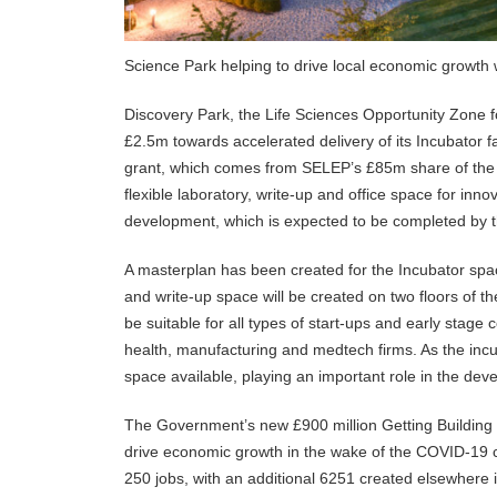
Science Park helping to drive local economic growth
Discovery Park, the Life Sciences Opportunity Zone 
£2.5m towards accelerated delivery of its Incubator f
grant, which comes from SELEP’s £85m share of the 
flexible laboratory, write-up and office space for in
development, which is expected to be completed by t
A masterplan has been created for the Incubator spac
and write-up space will be created on two floors of the
be suitable for all types of start-ups and early stage
health, manufacturing and medtech firms. As the inc
space available, playing an important role in the de
The Government’s new £900 million Getting Building Fu
drive economic growth in the wake of the COVID-19 cri
250 jobs, with an additional 6251 created elsewhere