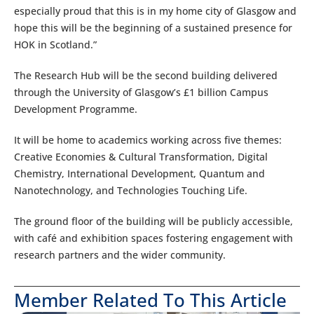
especially proud that this is in my home city of Glasgow and
hope this will be the beginning of a sustained presence for
HOK in Scotland.”
The Research Hub will be the second building delivered
through the University of Glasgow’s £1 billion Campus
Development Programme.
It will be home to academics working across five themes:
Creative Economies & Cultural Transformation, Digital
Chemistry, International Development, Quantum and
Nanotechnology, and Technologies Touching Life.
The ground floor of the building will be publicly accessible,
with café and exhibition spaces fostering engagement with
research partners and the wider community.
Member Related To This Article