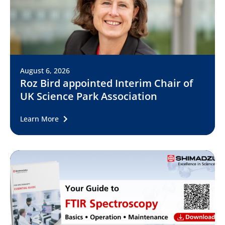
August 6, 2026
Roz Bird appointed Interim Chair of
UK Science Park Association
Learn More