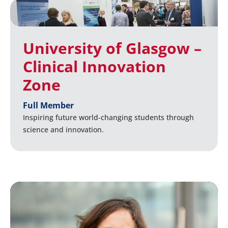
University of Glasgow –
Clinical Innovation
Zone
Full Member
Inspiring future world-changing students through
science and innovation.