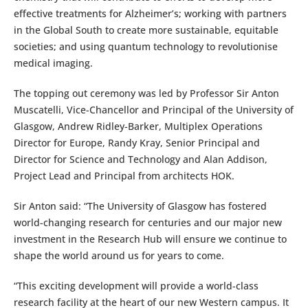
effective treatments for Alzheimer’s; working with partners
in the Global South to create more sustainable, equitable
societies; and using quantum technology to revolutionise
medical imaging.
The topping out ceremony was led by Professor Sir Anton
Muscatelli, Vice-Chancellor and Principal of the University of
Glasgow, Andrew Ridley-Barker, Multiplex Operations
Director for Europe, Randy Kray, Senior Principal and
Director for Science and Technology and Alan Addison,
Project Lead and Principal from architects HOK.
Sir Anton said: “The University of Glasgow has fostered
world-changing research for centuries and our major new
investment in the Research Hub will ensure we continue to
shape the world around us for years to come.
“This exciting development will provide a world-class
research facility at the heart of our new Western campus. It