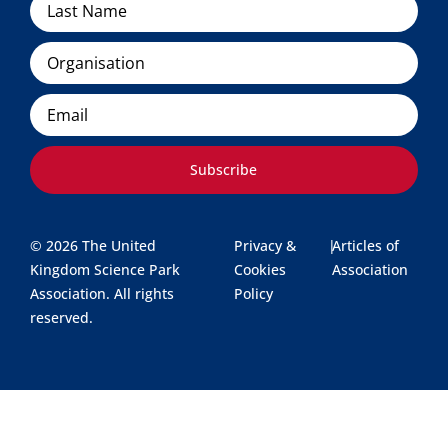
Organisation
Email
Subscribe
© 2026 The United
Privacy &
|
Articles of
Kingdom Science Park
Cookies
Association
Association. All rights
Policy
reserved.