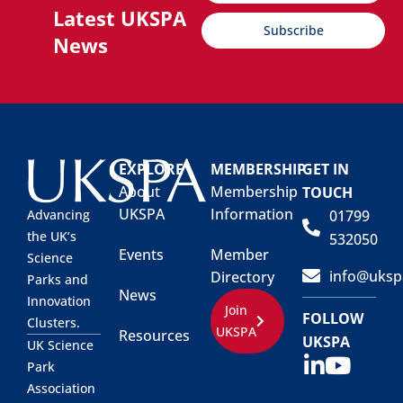
Latest UKSPA
Subscribe
News
EXPLORE
MEMBERSHIP
GET IN
About
Membership
TOUCH
UKSPA
Information
01799
Advancing
the UK’s
532050
Events
Member
Science
info@uksp
Directory
Parks and
News
Innovation
Join
FOLLOW
Clusters.
UKSPA
Resources
UKSPA
UK Science
Park
Association