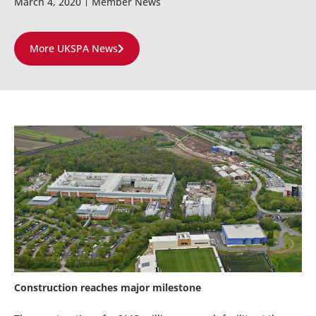
March 4, 2020
Member News
More UKSPA News
Construction reaches major milestone