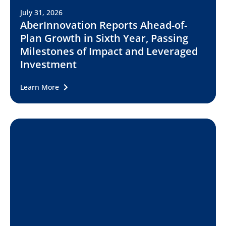
July 31, 2026
AberInnovation Reports Ahead-of-
Plan Growth in Sixth Year, Passing
Milestones of Impact and Leveraged
Investment
Learn More