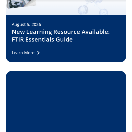
August 5, 2026
New Learning Resource Available:
FTIR Essentials Guide
Learn More