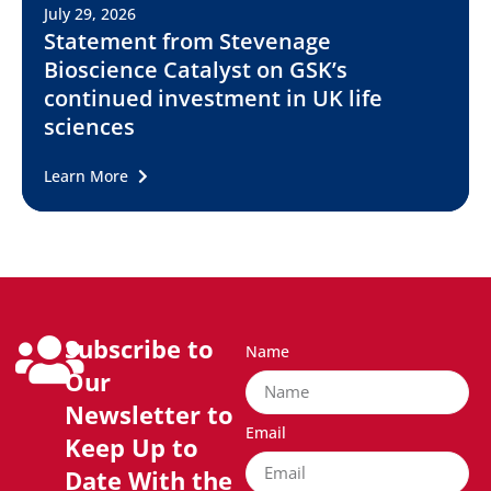
July 29, 2026
Statement from Stevenage
Bioscience Catalyst on GSK’s
continued investment in UK life
sciences
Learn More
Subscribe to
Name
Our
Newsletter to
Email
Keep Up to
Date With the