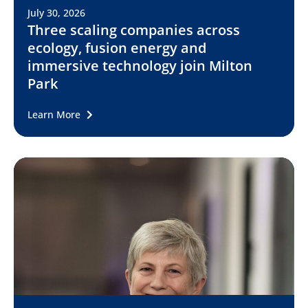
July 30, 2026
Three scaling companies across
ecology, fusion energy and
immersive technology join Milton
Park
Learn More