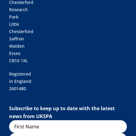
Chesterford
Research
Park
Little
Chesterford
Saffron
Walden
Essex
CB10 1XL
Registered
in England:
2601480
Subscribe to keep up to date with the latest
news from UKSPA
Name