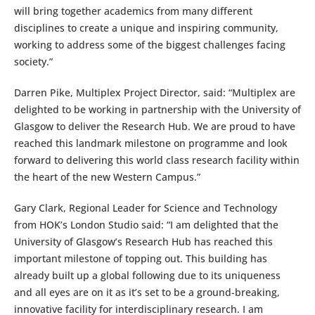
will bring together academics from many different
disciplines to create a unique and inspiring community,
working to address some of the biggest challenges facing
society.”
Darren Pike, Multiplex Project Director, said: “Multiplex are
delighted to be working in partnership with the University of
Glasgow to deliver the Research Hub. We are proud to have
reached this landmark milestone on programme and look
forward to delivering this world class research facility within
the heart of the new Western Campus.”
Gary Clark, Regional Leader for Science and Technology
from HOK’s London Studio said: “I am delighted that the
University of Glasgow’s Research Hub has reached this
important milestone of topping out. This building has
already built up a global following due to its uniqueness
and all eyes are on it as it’s set to be a ground-breaking,
innovative facility for interdisciplinary research. I am