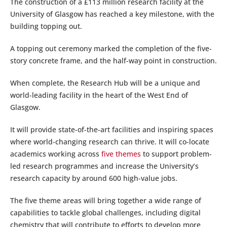
The construction of a £113 million research facility at the
University of Glasgow has reached a key milestone, with the
building topping out.
A topping out ceremony marked the completion of the five-
story concrete frame, and the half-way point in construction.
When complete, the Research Hub will be a unique and
world-leading facility in the heart of the West End of
Glasgow.
It will provide state-of-the-art facilities and inspiring spaces
where world-changing research can thrive. It will co-locate
academics working across
five themes
to support problem-
led research programmes and increase the University’s
research capacity by around 600 high-value jobs.
The five theme areas will bring together a wide range of
capabilities to tackle global challenges, including digital
chemistry that will contribute to efforts to develop more