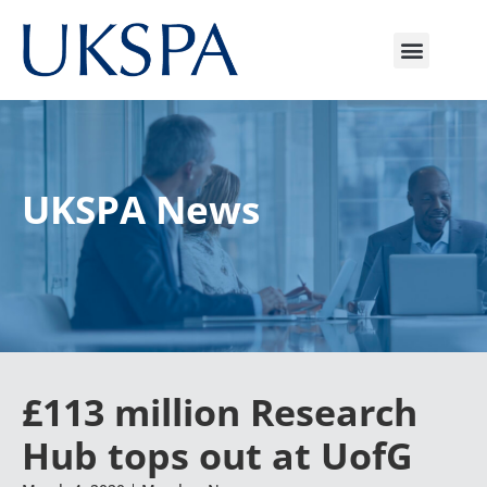
UKSPA News
£113 million Research
Hub tops out at UofG