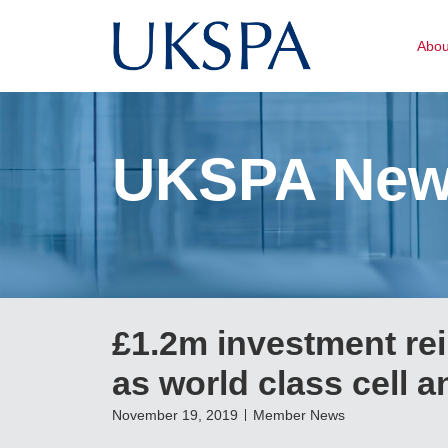
Abo
UKSPA Ne
£1.2m investment r
as world class cell 
November 19, 2019
Member News