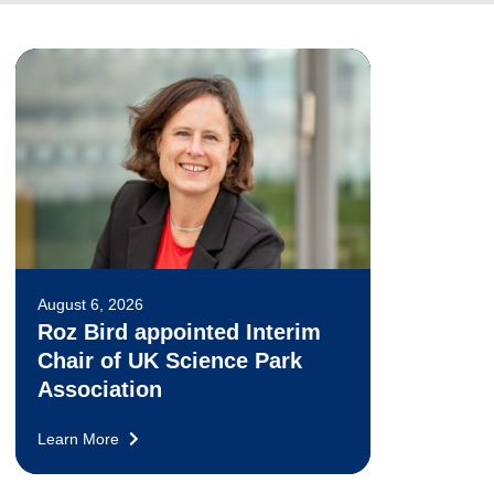
August 6, 2026
Roz Bird appointed Interim
Chair of UK Science Park
Association
Learn More