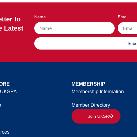
Name
Email
tter to
e Latest
Subs
ORE
MEMBERSHIP
 UKSPA
Membership Information
s
Member Directory
Join UKSPA
rces