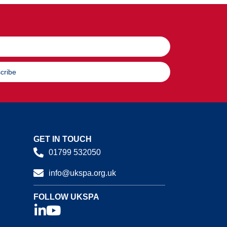
cribe
GET IN TOUCH
01799 532050
info@ukspa.org.uk
FOLLOW UKSPA