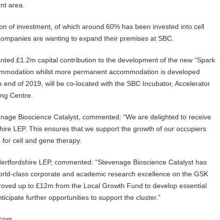
ent area.
n of investment, of which around 60% has been invested into cell
companies are wanting to expand their premises at SBC.
nted £1.2m capital contribution to the development of the new “Spark
 accommodation whilst more permanent accommodation is developed
 end of 2019, will be co-located with the SBC Incubator, Accelerator
ng Centre.
venage Bioscience Catalyst, commented: “We are delighted to receive
ire LEP. This ensures that we support the growth of our occupiers
 for cell and gene therapy.
Hertfordshire LEP, commented: “Stevenage Bioscience Catalyst has
 world-class corporate and academic research excellence on the GSK
oved up to £12m from the Local Growth Fund to develop essential
ticipate further opportunities to support the cluster.”
.com