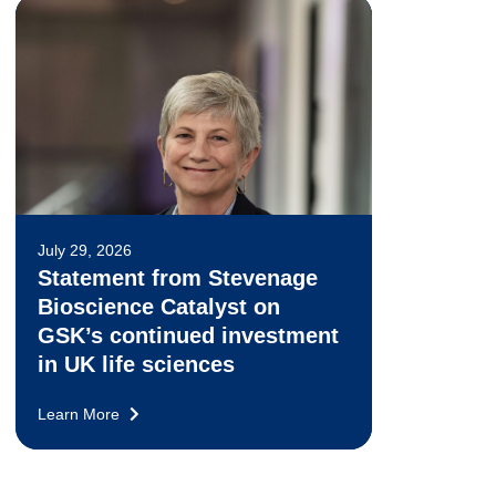
July 29, 2026
Statement from Stevenage
Bioscience Catalyst on
GSK’s continued investment
in UK life sciences
Learn More