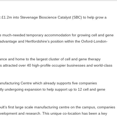
est £1.2m into Stevenage Bioscience Catalyst (SBC) to help grow a
de much-needed temporary accommodation for growing cell and gene
advantage and Hertfordshire’s position within the Oxford-London-
cance and home to the largest cluster of cell and gene therapy
s attracted over 40 high-profile occupier businesses and world-class
anufacturing Centre which already supports five companies
ntly undergoing expansion to help support up to 12 cell and gene
t’s first large scale manufacturing centre on the campus, companies
development and research. This unique co-location has been a key