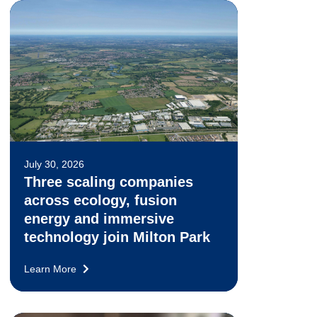
July 30, 2026
Three scaling companies
across ecology, fusion
energy and immersive
technology join Milton Park
Learn More