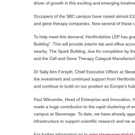
driver of growth in this exciting and emerging treatm
Occupiers of the SBC campus have raised almost £1b
and gene therapy companies. Now several of these 
To help meet this demand, Hertfordshire LEP has gra
Building”. This will provide interim lab and office
nearby. The Spark Building, due for completion by the
and the Cell and Gene Therapy Catapult Manufacturi
Dr Sally Ann Forsyth, Chief Executive Officer at Ste
the investment and continued support from Hertfordsh
and continue to build on our position as Europe’s hub
Paul Witcombe, Head of Enterprise and Innovation, 
made a huge contribution to the rapid clustering of
campus at Stevenage. To date, we have already appr
infrastructure to support scientific research and we an
For further information go to
www.stevenagecatalyst