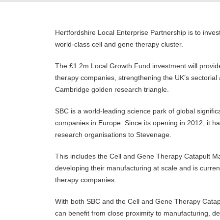
Hertfordshire Local Enterprise Partnership is to inv
world-class cell and gene therapy cluster.
The £1.2m Local Growth Fund investment will provi
therapy companies, strengthening the UK’s sectorial 
Cambridge golden research triangle.
SBC is a world-leading science park of global signifi
companies in Europe. Since its opening in 2012, it ha
research organisations to Stevenage.
This includes the Cell and Gene Therapy Catapult M
developing their manufacturing at scale and is curre
therapy companies.
With both SBC and the Cell and Gene Therapy Catapul
can benefit from close proximity to manufacturing, 