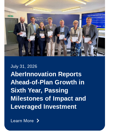
July 31, 2026
AberInnovation Reports
Ahead-of-Plan Growth in
Sixth Year, Passing
Milestones of Impact and
Leveraged Investment
Learn More