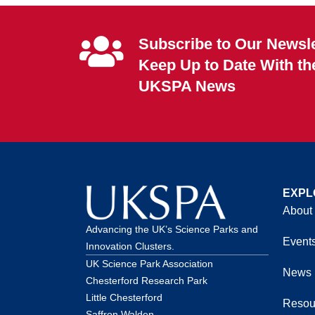
Subscribe to Our Newsle
Keep Up to Date With th
UKSPA News
EXPL
About
Advancing the UK’s Science Parks and
Event
Innovation Clusters.
UK Science Park Association
News
Chesterford Research Park
Little Chesterford
Resou
Saffron Walden