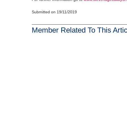
Submitted on 19/11/2019
Member Related To This Artic