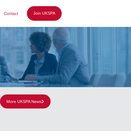
Join UKSPA
Contact
More UKSPA News