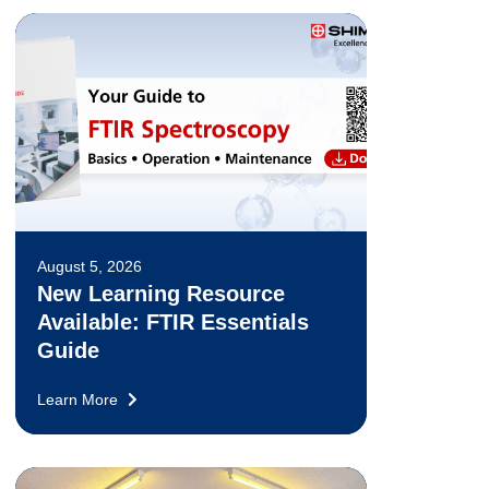
August 5, 2026
New Learning Resource
Available: FTIR Essentials
Guide
Learn More