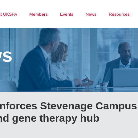
ut UKSPA
Members
Events
News
Resources
ws
einforces Stevenage Campus
and gene therapy hub