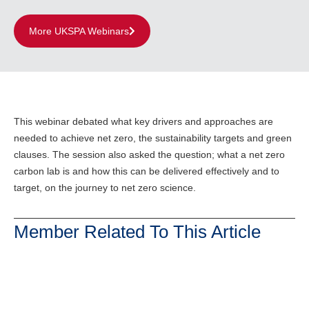
More UKSPA Webinars
This webinar debated what key drivers and approaches are
needed to achieve net zero, the sustainability targets and green
clauses. The session also asked the question; what a net zero
carbon lab is and how this can be delivered effectively and to
target, on the journey to net zero science.
Member Related To This Article