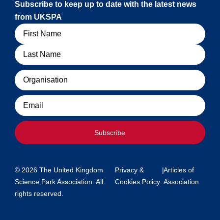
Subscribe to keep up to date with the latest news
from UKSPA
Name
Organisation
Email
Subscribe
© 2026 The United Kingdom
Privacy &
|
Articles of
Science Park Association. All
Cookies Policy
Association
rights reserved.