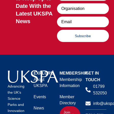
Date With the
Organisation
Latest UKSPA
Email
News
Subscribe
EXPLORE
MEMBERSHIP
GET IN
About
Membership
TOUCH
UKSPA
Information
01799
Advancing
the UK’s
532050
Events
Member
Science
Directory
info@ukspa
Parks and
News
Innovation
Join