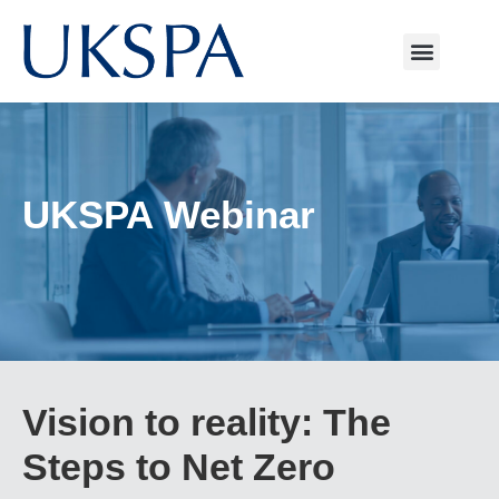
UKSPA Webinar
Vision to reality: The
Steps to Net Zero