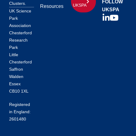
FOLLOW
Clusters.
UKSPA
Resources
UKSPA
UK Science
Park
Association
Chesterford
Research
Park
Little
Chesterford
Saffron
Walden
Essex
CB10 1XL
Registered
in England:
2601480