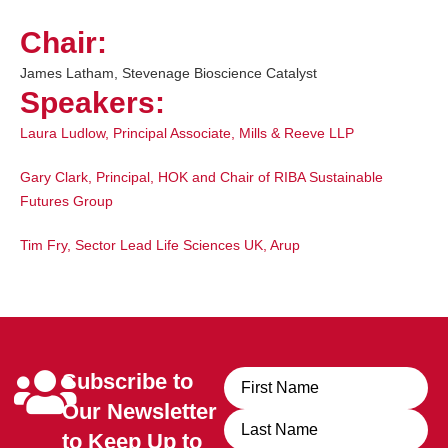
Chair:
James Latham, Stevenage Bioscience Catalyst
Speakers:
Laura Ludlow
,
Principal Associate, Mills & Reeve LLP
Gary Clark
,
Principal, HOK and Chair of RIBA Sustainable
Futures Group
Tim Fry
,
Sector Lead Life Sciences UK, Arup
Subscribe to
Name
Our Newsletter
to Keep Up to