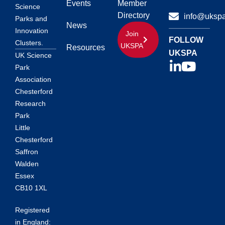
Events
Member
Science
Directory
info@ukspa
Parks and
News
Innovation
Join
FOLLOW
Clusters.
UKSPA
Resources
UKSPA
UK Science
Park
Association
Chesterford
Research
Park
Little
Chesterford
Saffron
Walden
Essex
CB10 1XL
Registered
in England: