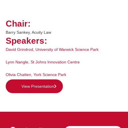
Chair:
Barry Sankey, Acuity Law
Speakers:
David Grindrod
,
University of Warwick Science Park
Lynn Nangle
,
St Johns Innovation Centre
Olivia Chatten
,
York Science Park
View Presentation