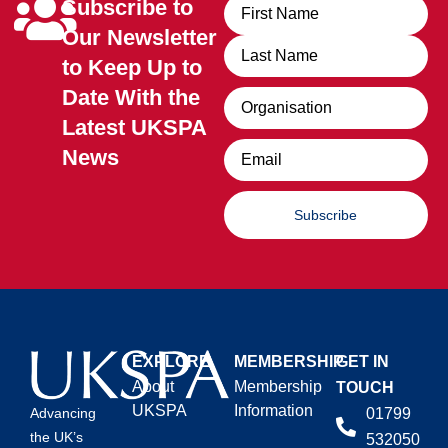
Subscribe to
Name
Our Newsletter
to Keep Up to
Date With the
Organisation
Latest UKSPA
Email
News
Subscribe
EXPLORE
MEMBERSHIP
GET IN
About
Membership
TOUCH
UKSPA
Information
01799
Advancing
the UK’s
532050