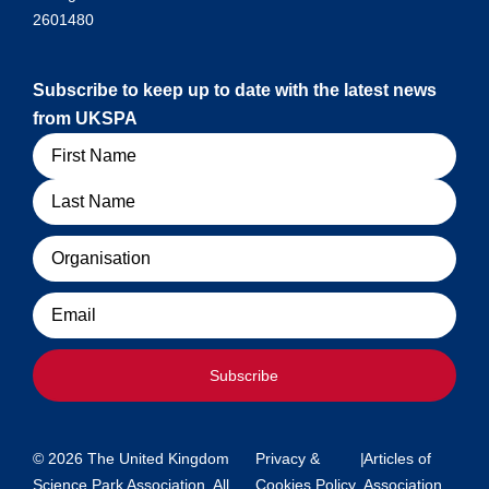
2601480
Subscribe to keep up to date with the latest news
from UKSPA
Name
Organisation
Email
Subscribe
© 2026 The United Kingdom
Privacy &
|
Articles of
Science Park Association. All
Cookies Policy
Association