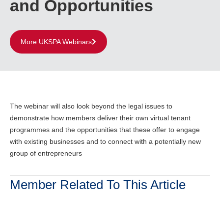
and Opportunities
More UKSPA Webinars
The webinar will also look beyond the legal issues to
demonstrate how members deliver their own virtual tenant
programmes and the opportunities that these offer to engage
with existing businesses and to connect with a potentially new
group of entrepreneurs
Member Related To This Article