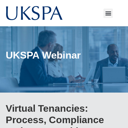
UKSPA Webinar
Virtual Tenancies:
Process, Compliance