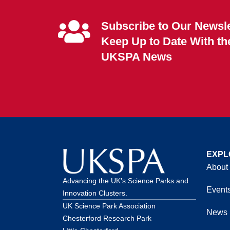
Subscribe to Our Newsle
Keep Up to Date With th
UKSPA News
EXPL
About
Advancing the UK’s Science Parks and
Event
Innovation Clusters.
UK Science Park Association
News
Chesterford Research Park