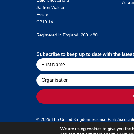
Little Chesterford
Resou
Saffron Walden
Essex
CB10 1XL
Registered in England: 2601480
Subscribe to keep up to date with the lat
Name
Organisation
© 2026 The United Kingdom Science Park Association
We are using cookies to give you the b