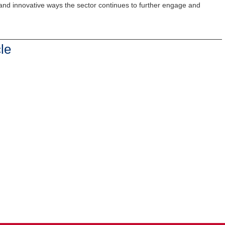
 and innovative ways the sector continues to further engage and
le