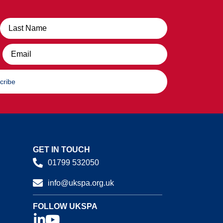
Email
cribe
GET IN TOUCH
01799 532050
info@ukspa.org.uk
FOLLOW UKSPA