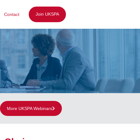
Join UKSPA
Contact
More UKSPA Webinars