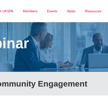
ut UKSPA
Members
Events
News
Resources
inar
Community Engagement