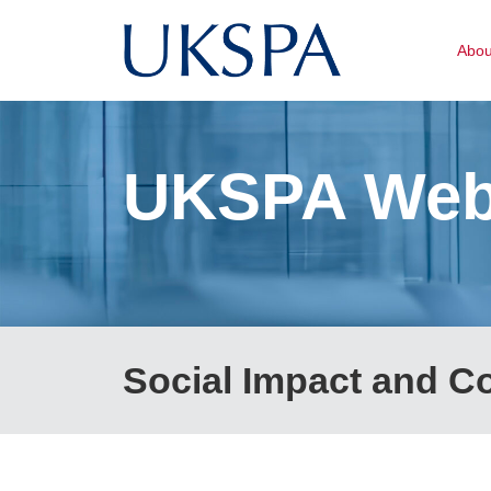
Abo
UKSPA Web
Social Impact and 