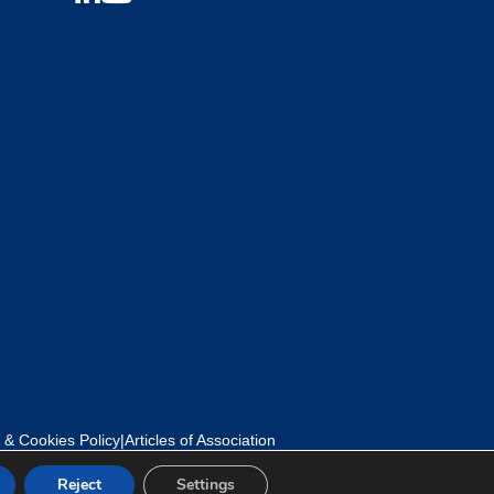
 & Cookies Policy
|
Articles of Association
Reject
Settings