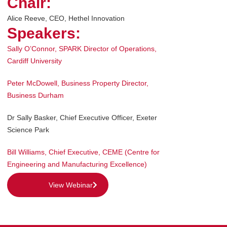
Chair:
Alice Reeve, CEO, Hethel Innovation
Speakers:
Sally O’Connor
,
SPARK Director of Operations,
Cardiff University
Peter McDowell
,
Business Property Director,
Business Durham
Dr Sally Basker
,
Chief Executive Officer, Exeter
Science Park
Bill Williams
,
Chief Executive, CEME (Centre for
Engineering and Manufacturing Excellence)
View Webinar