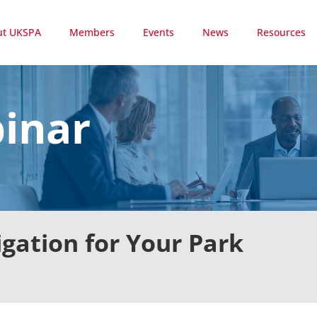
ut UKSPA
Members
Events
News
Resources
inar
igation for Your Park