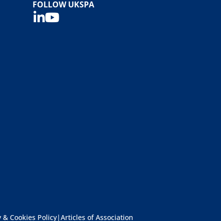
FOLLOW UKSPA
y & Cookies Policy
|
Articles of Association