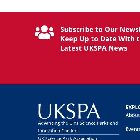
Subscribe to Our Newsl
Keep Up to Date With 
Latest UKSPA News
EXPL
About
Advancing the UK’s Science Parks and
Event
Innovation Clusters.
UK Science Park Association