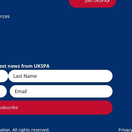
Join UKSPA
rces
atest news from UKSPA
Email
Subscribe
ion. All rights reserved.
Privac