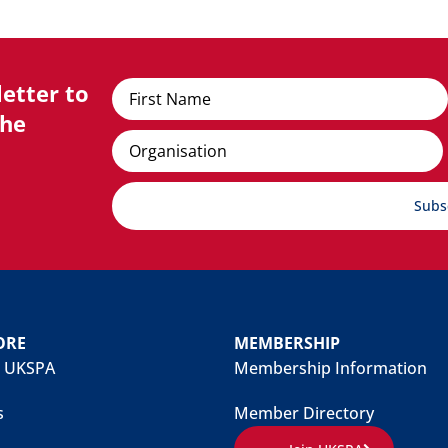
etter to
Name
the
Organisation
Subs
ORE
MEMBERSHIP
 UKSPA
Membership Information
s
Member Directory