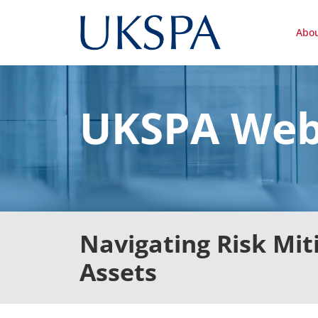
Abo
UKSPA Web
Navigating Risk Mit
Assets