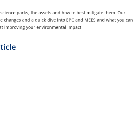
 science parks, the assets and how to best mitigate them. Our
ive changes and a quick dive into EPC and MEES and what you can
lst improving your environmental impact.
ticle