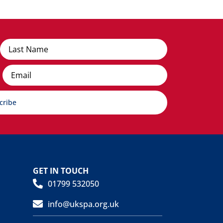
Email
cribe
GET IN TOUCH
01799 532050
info@ukspa.org.uk