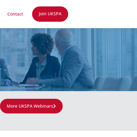
Join UKSPA
Contact
More UKSPA Webinars