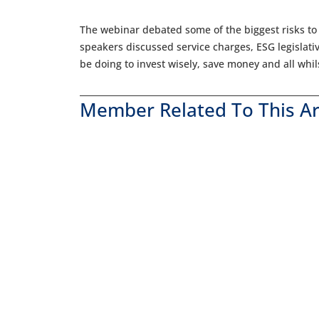
The webinar debated some of the biggest risks to
speakers discussed service charges, ESG legislat
be doing to invest wisely, save money and all whi
Member Related To This Ar