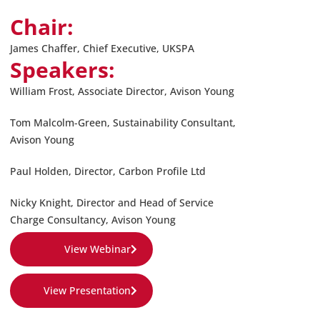
Chair:
James Chaffer, Chief Executive, UKSPA
Speakers:
William Frost
,
Associate Director, Avison Young
Tom Malcolm-Green
,
Sustainability Consultant,
Avison Young
Paul Holden
,
Director, Carbon Profile Ltd
Nicky Knight
,
Director and Head of Service
Charge Consultancy, Avison Young
View Webinar
View Presentation