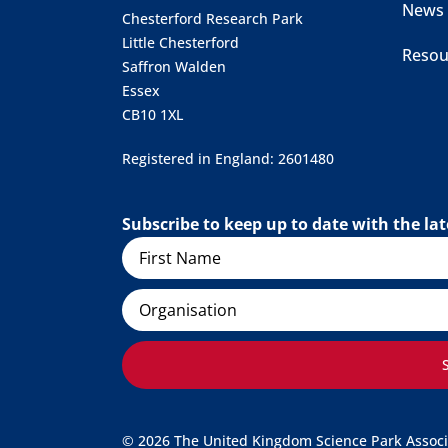
News
Chesterford Research Park
Little Chesterford
Resou
Saffron Walden
Essex
CB10 1XL
Registered in England: 2601480
Subscribe to keep up to date with the l
Name
Organisation
© 2026 The United Kingdom Science Park Associat