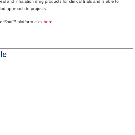
and inhalation drug products for clinical trials and is able to
led approach to projects.
er
Solv™
platform click
here
le