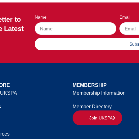
Name
Email
tter to
e Latest
Subs
ORE
MEMBERSHIP
 UKSPA
Membership Information
s
Member Directory
Join UKSPA
rces