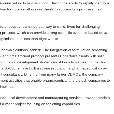
round solubility or dissolution. Having the ability to rapidly identify a
ation formulation allows our clients to successfully progress their
de a robust streamlined pathway to clinic. Even for challenging
 process, which can provide strong scientific evidence based on
in
optimisation in less than eight weeks.
arma Solutions, added: ‘The integration of formulation screening
 and time efficient protocol presents Upperton’s clients with solid
 formulation development strategy most likely to succeed in the clinic
ma Solutions have built a strong reputation in pharmaceutical spray
ment consultancy. Differing from many larger CDMOs, the company
ment activities that enable pharmaceutical and biotech companies to
timelines.
ceutical development and manufacturing services provider made a
 a wider project focusing on tabletting capabilities.