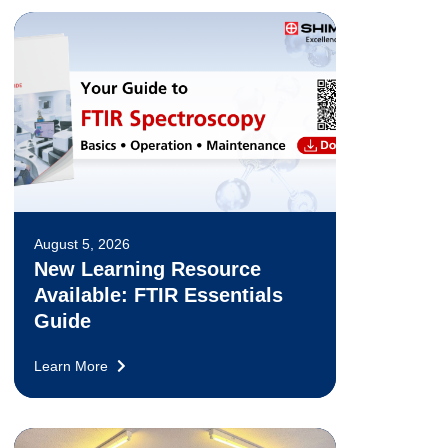
August 5, 2026
New Learning Resource
Available: FTIR Essentials
Guide
Learn More