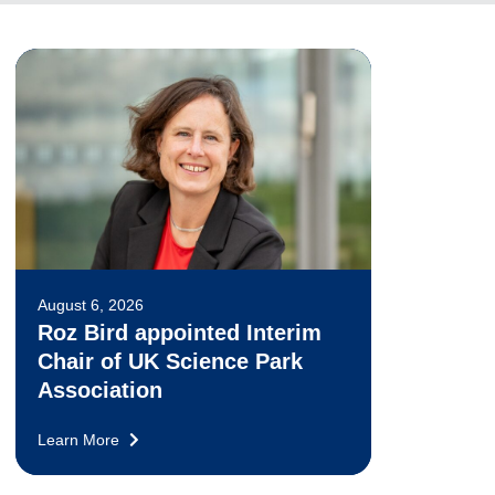
August 6, 2026
Roz Bird appointed Interim
Chair of UK Science Park
Association
Learn More