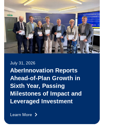
July 31, 2026
AberInnovation Reports
Ahead-of-Plan Growth in
Sixth Year, Passing
Milestones of Impact and
Leveraged Investment
Learn More