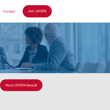
Join UKSPA
Contact
More UKSPA News