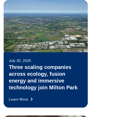
July 30, 2026
Three scaling companies
across ecology, fusion
energy and immersive
technology join Milton Park
Learn More