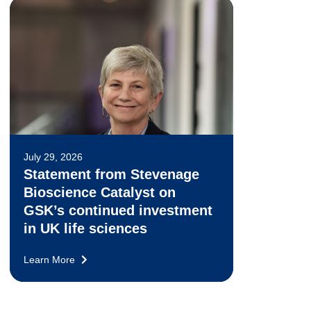
July 29, 2026
Statement from Stevenage
Bioscience Catalyst on
GSK’s continued investment
in UK life sciences
Learn More