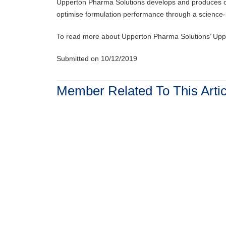
Upperton Pharma Solutions develops and produces oral 
optimise formulation performance through a science-
To read more about Upperton Pharma Solutions’ Upp
Submitted on 10/12/2019
Member Related To This Artic