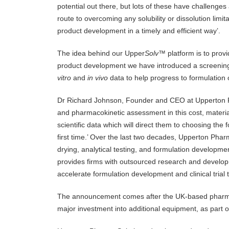
potential out there, but lots of these have challenges a
route to overcoming any solubility or dissolution limit
product development in a timely and efficient way’.
The idea behind our Upper
Solv
™ platform is to provi
product development we have introduced a screening
vitro
and
in vivo
data to help progress to formulation 
Dr Richard Johnson, Founder and CEO at Upperton Ph
and pharmacokinetic assessment in this cost, material
scientific data which will direct them to choosing the
first time.’ Over the last two decades, Upperton Phar
drying, analytical testing, and formulation develop
provides firms with outsourced research and develop
accelerate formulation development and clinical trial 
The announcement comes after the UK-based pharma
major investment into additional equipment, as part of