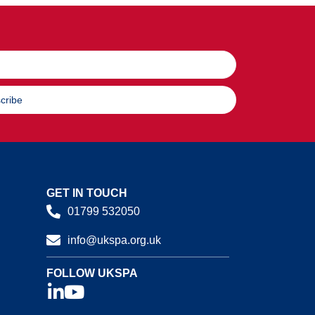
cribe
GET IN TOUCH
01799 532050
info@ukspa.org.uk
FOLLOW UKSPA