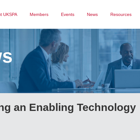
ut UKSPA
Members
Events
News
Resources
ws
ng an Enabling Technology