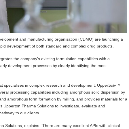
velopment and manufacturing organisation (CDMO) are launching a
apid development of both standard and complex drug products.
grates the company’s existing formulation capabilities with a
rly development processes by clearly identifying the most
hat specialises in complex research and development, Upper
Solv
™
everal processing capabilities including amorphous solid dispersion by
 and amorphous form formation by milling, and provides materials for a
s Upperton Pharma Solutions to investigate, evaluate and
athway to our clients.
 Solutions, explains: ‘There are many excellent APIs with clinical