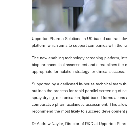
Upperton Pharma Solutions, a UK-based contract de
platform which aims to support companies with the r
The new enabling technology screening platform, inte
biopharmaceutical assessment and streamlines the ea
appropriate formulation strategy for clinical success.
Supported by a dedicated in-house technical team t
outlines the process for rapid parallel screening of s
spray drying, micronisation, lipid-based formulations
comparative pharmacokinetic assessment. This allow
recommend the most likely to succeed development p
Dr Andrew Naylor, Director of R&D at Upperton Pharma