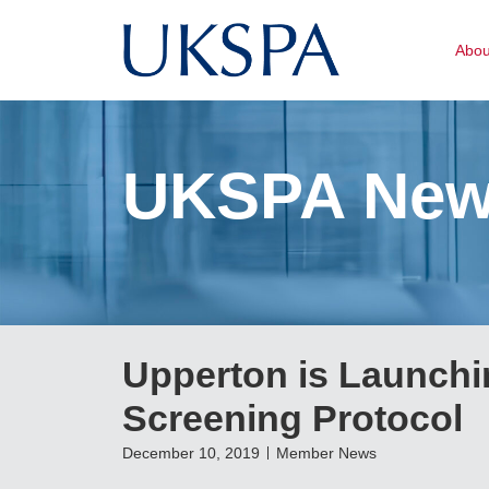
Abo
UKSPA Ne
Upperton is Launchi
Screening Protocol
December 10, 2019
Member News