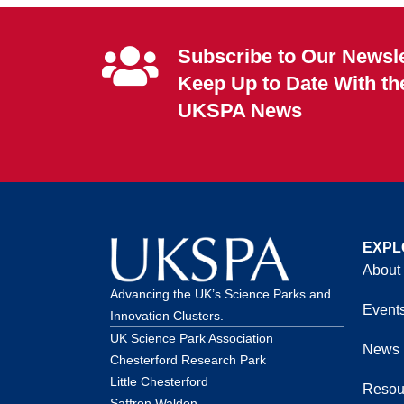
Subscribe to Our Newsle
Keep Up to Date With th
UKSPA News
EXPL
About
Advancing the UK’s Science Parks and
Event
Innovation Clusters.
UK Science Park Association
News
Chesterford Research Park
Little Chesterford
Resou
Saffron Walden