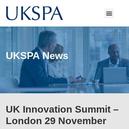
UKSPA News
UK Innovation Summit –
London 29 November