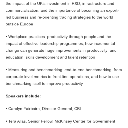
the impact of the UK’s investment in R&D, infrastructure and
commercialisation; and the importance of becoming an export-
led business and re-orienting trading strategies to the world
outside Europe
• Workplace practices: productivity through people and the
impact of effective leadership programmes; how incremental
change can generate huge improvements in productivity; and
education, skills development and talent retention
• Measuring and benchmarking: end-to-end benchmarking, from
corporate level metrics to front-line operations; and how to use
benchmarking itself to improve productivity
Speakers include:
• Carolyn Fairbairn, Director General, CBI
• Tera Allas, Senior Fellow, McKinsey Center for Government