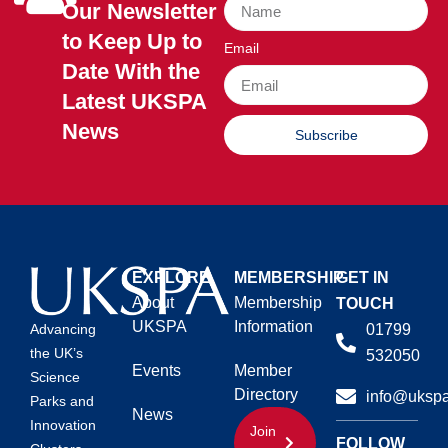
Our Newsletter
to Keep Up to
Email
Date With the
Latest UKSPA
News
Subscribe
EXPLORE
MEMBERSHIP
GET IN
About
Membership
TOUCH
UKSPA
Information
01799
Advancing
the UK’s
532050
Events
Member
Science
Directory
info@ukspa
Parks and
News
Innovation
Join
FOLLOW