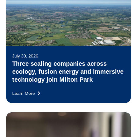
July 30, 2026
Three scaling companies across
ecology, fusion energy and immersive
technology join Milton Park
Learn More