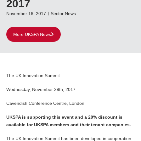
2017
November 16, 2017
Sector News
More UKSPA News
The UK Innovation Summit
Wednesday, November 29th, 2017
Cavendish Conference Centre, London
UKSPA is supporting this event and a 20% discount is
available for UKSPA members and their tenant companies.
The UK Innovation Summit has been developed in cooperation