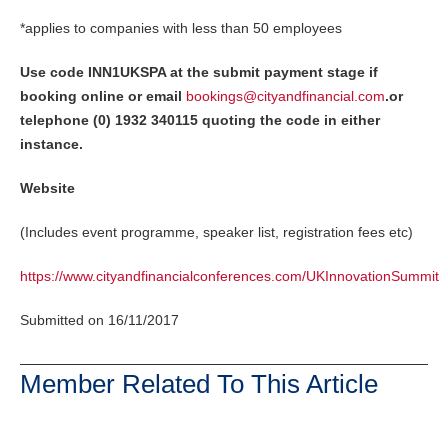
*applies to companies with less than 50 employees
Use code INN1UKSPA at the submit payment stage if
booking online or email
bookings@cityandfinancial.com
.
or
telephone (0) 1932 340115 quoting the code in either
instance.
Website
(Includes event programme, speaker list, registration fees etc)
https://www.cityandfinancialconferences.com/UKInnovationSummit
Submitted on 16/11/2017
Member Related To This Article