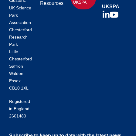
Clusters.
UKSPA
Resources
UKSPA
UK Science
Park
Association
Chesterford
Research
Park
Little
Chesterford
Saffron
Walden
Essex
CB10 1XL
Registered
in England:
2601480
Subscribe to keep up to date with the latest news