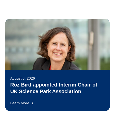
August 6, 2026
Roz Bird appointed Interim Chair of
UK Science Park Association
Learn More