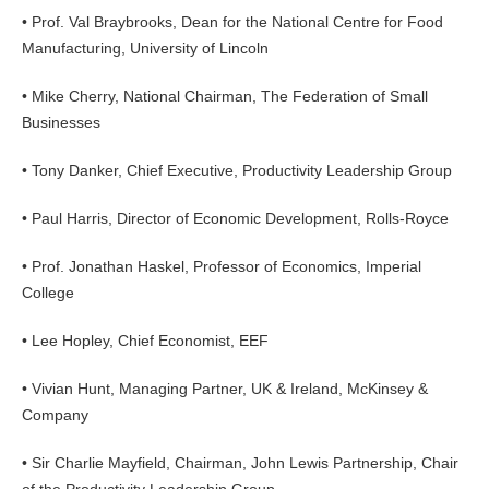
• Prof. Val Braybrooks, Dean for the National Centre for Food
Manufacturing, University of Lincoln
• Mike Cherry, National Chairman, The Federation of Small
Businesses
• Tony Danker, Chief Executive, Productivity Leadership Group
• Paul Harris, Director of Economic Development, Rolls-Royce
• Prof. Jonathan Haskel, Professor of Economics, Imperial
College
• Lee Hopley, Chief Economist, EEF
• Vivian Hunt, Managing Partner, UK & Ireland, McKinsey &
Company
• Sir Charlie Mayfield, Chairman, John Lewis Partnership, Chair