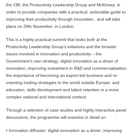
the CBI, the Productivity Leadership Group and McKinsey, in
order to provide companies with a practical, actionable guide to
improving their productivity through innovation, and will take
place on 29th November, in London.
This is a highly practical summit that looks both at the
Productivity Leadership Group’s initiatives and the broader
issues involved in innovation and productivity – the
Government’s own strategy; digital innovation as a driver of
innovation; improving investment in R&D and commercialisation;
the importance of becoming an export-led business and re-
orienting trading strategies to the world outside Europe; and
education, skills development and talent retention in a more
complex national and international context.
Through a selection of case studies and highly interactive panel
discussions, the programme will examine in detail on:
• Innovation diffusion: digital innovation as a driver; improving