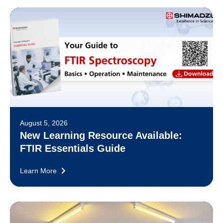
August 5, 2026
New Learning Resource Available:
FTIR Essentials Guide
Learn More