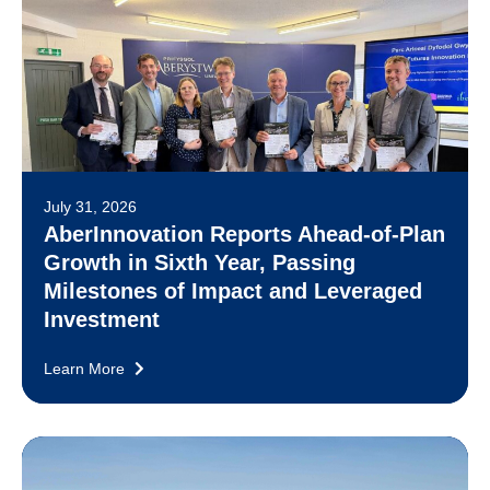
July 31, 2026
AberInnovation Reports Ahead-of-Plan
Growth in Sixth Year, Passing
Milestones of Impact and Leveraged
Investment
Learn More