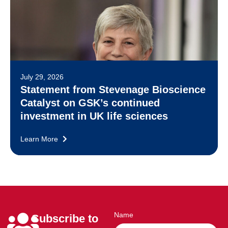
July 29, 2026
Statement from Stevenage Bioscience
Catalyst on GSK’s continued
investment in UK life sciences
Learn More
Name
Subscribe to