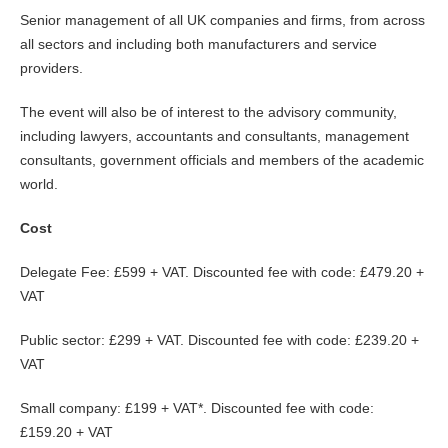
Senior management of all UK companies and firms, from across
all sectors and including both manufacturers and service
providers.
The event will also be of interest to the advisory community,
including lawyers, accountants and consultants, management
consultants, government officials and members of the academic
world.
Cost
Delegate Fee: £599 + VAT. Discounted fee with code: £479.20 +
VAT
Public sector: £299 + VAT. Discounted fee with code: £239.20 +
VAT
Small company: £199 + VAT*. Discounted fee with code:
£159.20 + VAT