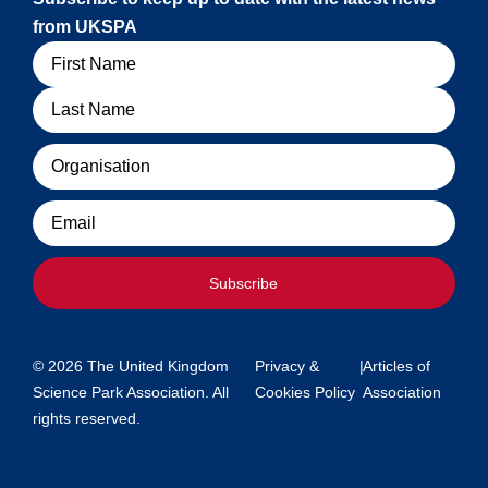
from UKSPA
Name
Organisation
Email
Subscribe
© 2026 The United Kingdom
Privacy &
|
Articles of
Science Park Association. All
Cookies Policy
Association
rights reserved.