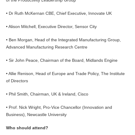
of the Productivity Leadership Group
• Dr Ruth McKernan CBE, Chief Executive, Innovate UK
• Alison Mitchell, Executive Director, Sensor City
• Ben Morgan, Head of the Integrated Manufacturing Group,
Advanced Manufacturing Research Centre
• Sir John Peace, Chairman of the Board, Midlands Engine
• Allie Renison, Head of Europe and Trade Policy, The Institute
of Directors
• Phil Smith, Chairman, UK & Ireland, Cisco
• Prof. Nick Wright, Pro-Vice Chancellor (Innovation and
Business), Newcastle University
Who should attend?