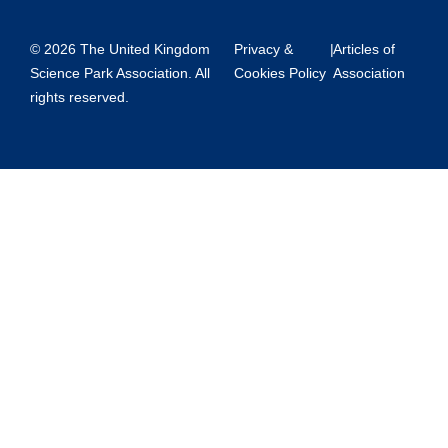
© 2026 The United Kingdom
Privacy &
|
Articles of
Science Park Association. All
Cookies Policy
Association
rights reserved.