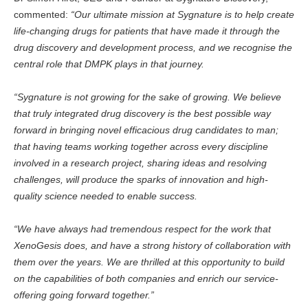
commented:
“Our ultimate mission at Sygnature is to help create
life-changing drugs for patients that have made it through the
drug discovery and development process, and we recognise the
central role that DMPK plays in that journey.
“Sygnature is not growing for the sake of growing. We believe
that truly integrated drug discovery is the best possible way
forward in bringing novel efficacious drug candidates to man;
that having teams working together across every discipline
involved in a research project, sharing ideas and resolving
challenges, will produce the sparks of innovation and high-
quality science needed to enable success.
“We have always had tremendous respect for the work that
XenoGesis does, and have a strong history of collaboration with
them over the years. We are thrilled at this opportunity to build
on the capabilities of both companies and enrich our service-
offering going forward together.”