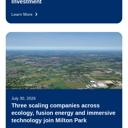
Investment
Learn More
July 30, 2026
Three scaling companies across
ecology, fusion energy and immersive
technology join Milton Park