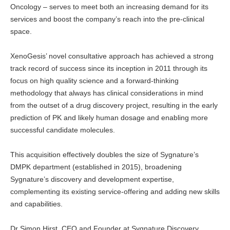
Oncology – serves to meet both an increasing demand for its
services and boost the company’s reach into the pre-clinical
space.
XenoGesis’ novel consultative approach has achieved a strong
track record of success since its inception in 2011 through its
focus on high quality science and a forward-thinking
methodology that always has clinical considerations in mind
from the outset of a drug discovery project, resulting in the early
prediction of PK and likely human dosage and enabling more
successful candidate molecules.
This acquisition effectively doubles the size of Sygnature’s
DMPK department (established in 2015), broadening
Sygnature’s discovery and development expertise,
complementing its existing service-offering and adding new skills
and capabilities.
Dr Simon Hirst, CEO and Founder at Sygnature Discovery,