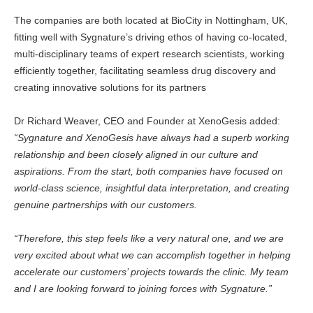
The companies are both located at BioCity in Nottingham, UK,
fitting well with Sygnature’s driving ethos of having co-located,
multi-disciplinary teams of expert research scientists, working
efficiently together, facilitating seamless drug discovery and
creating innovative solutions for its partners
Dr Richard Weaver, CEO and Founder at XenoGesis added:
“Sygnature and XenoGesis have always had a superb working
relationship and been closely aligned in our culture and
aspirations. From the start, both companies have focused on
world-class science, insightful data interpretation, and creating
genuine partnerships with our customers.
“Therefore, this step feels like a very natural one, and we are
very excited about what we can accomplish together in helping
accelerate our customers’ projects towards the clinic. My team
and I are looking forward to joining forces with Sygnature.”