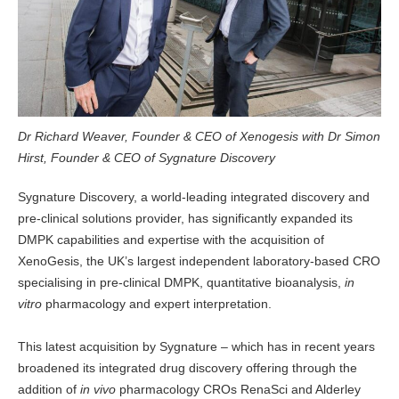
Dr Richard Weaver, Founder & CEO of Xenogesis with Dr Simon
Hirst, Founder & CEO of Sygnature Discovery
Sygnature Discovery, a world-leading integrated discovery and
pre-clinical solutions provider, has significantly expanded its
DMPK capabilities and expertise with the acquisition of
XenoGesis, the UK’s largest independent laboratory-based CRO
specialising in pre-clinical DMPK, quantitative bioanalysis,
in
vitro
pharmacology and expert interpretation.
This latest acquisition by Sygnature – which has in recent years
broadened its integrated drug discovery offering through the
addition of
in vivo
pharmacology CROs RenaSci and Alderley