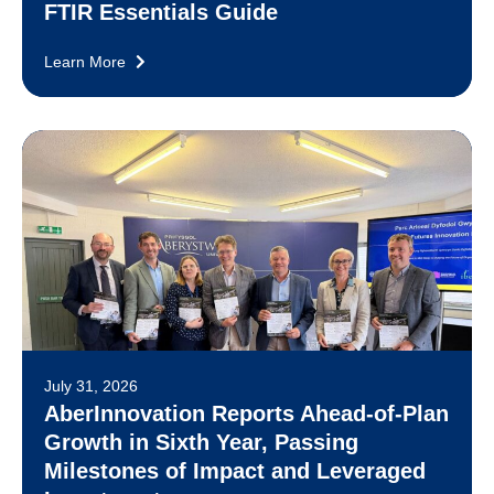
FTIR Essentials Guide
Learn More
July 31, 2026
AberInnovation Reports Ahead-of-Plan
Growth in Sixth Year, Passing
Milestones of Impact and Leveraged