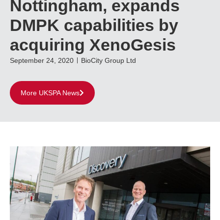
Nottingham, expands
DMPK capabilities by
acquiring XenoGesis
September 24, 2020
BioCity Group Ltd
More UKSPA News