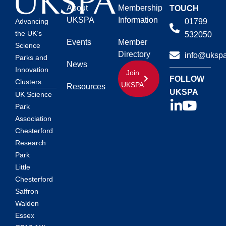
About
Membership
TOUCH
UKSPA
Information
01799
Advancing
the UK’s
532050
Events
Member
Science
Directory
info@ukspa
Parks and
News
Innovation
Join
FOLLOW
Clusters.
UKSPA
Resources
UKSPA
UK Science
Park
Association
Chesterford
Research
Park
Little
Chesterford
Saffron
Walden
Essex