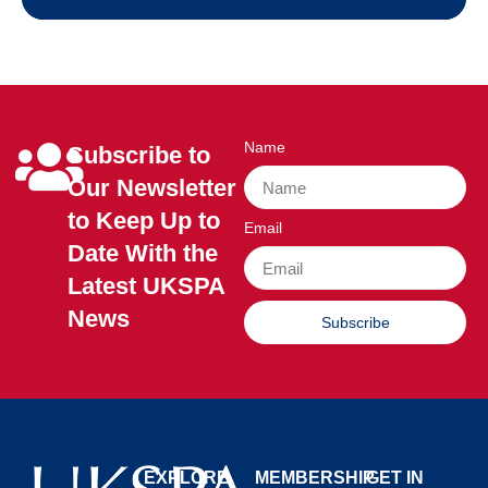
Name
Subscribe to
Our Newsletter
to Keep Up to
Email
Date With the
Latest UKSPA
News
Subscribe
EXPLORE
MEMBERSHIP
GET IN