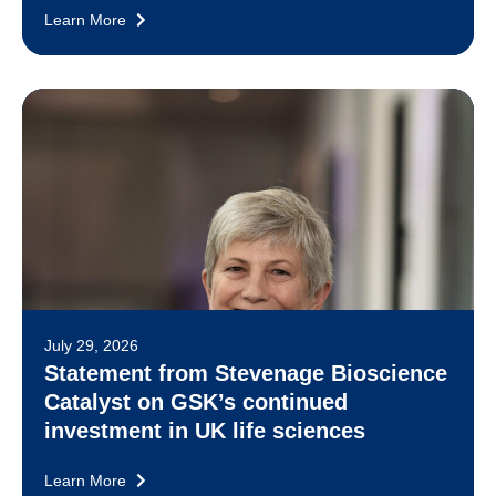
Learn More
July 29, 2026
Statement from Stevenage Bioscience
Catalyst on GSK’s continued
investment in UK life sciences
Learn More