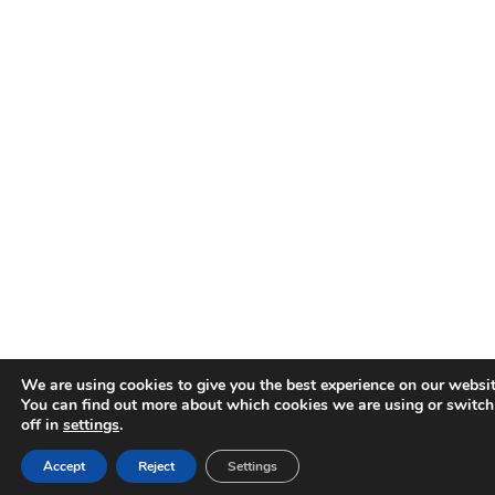
We are using cookies to give you the best experience on our websit
You can find out more about which cookies we are using or switc
off in
settings
.
Accept
Reject
Settings