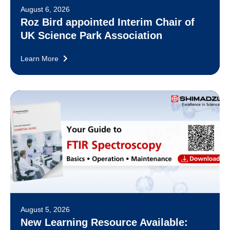
August 6, 2026
Roz Bird appointed Interim Chair of
UK Science Park Association
Learn More
August 5, 2026
New Learning Resource Available: