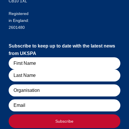
CB10 1XL
Registered
in England:
2601480
Subscribe to keep up to date with the latest news
from UKSPA
Name
Organisation
Email
Subscribe