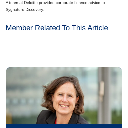
A team at Deloitte provided corporate finance advice to
Sygnature Discovery.
Member Related To This Article