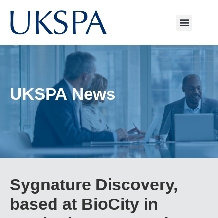
UKSPA News
Sygnature Discovery,
based at BioCity in