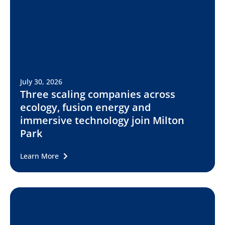
July 30, 2026
Three scaling companies across
ecology, fusion energy and
immersive technology join Milton
Park
Learn More