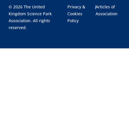
© 2026 The United
Privacy &
|
Articles of
Kingdom Science Park
Cookies
Association
Association. All rights
Policy
reserved.