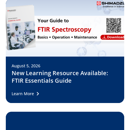
August 5, 2026
New Learning Resource Available:
FTIR Essentials Guide
Learn More