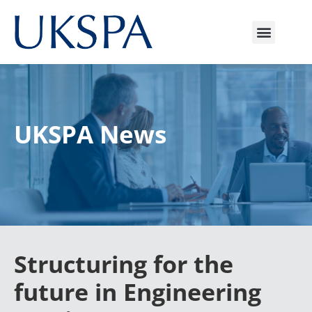
UKSPA News
Structuring for the
future in Engineering