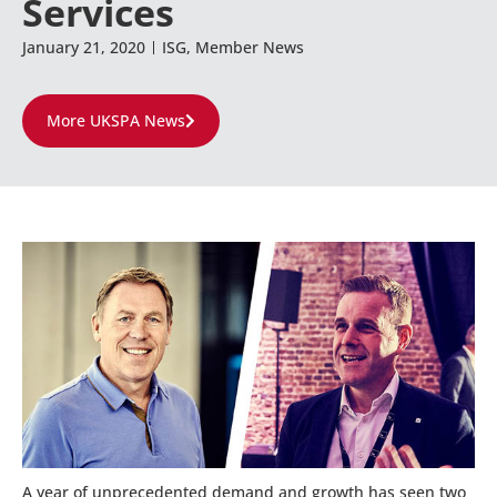
Services
January 21, 2020
ISG
,
Member News
More UKSPA News
A year of unprecedented demand and growth has seen two