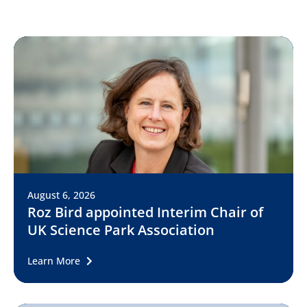
August 6, 2026
Roz Bird appointed Interim Chair of
UK Science Park Association
Learn More