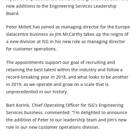
new additions to the Engineering Services Leadership
Board.
Peter Millett has joined as managing director for the Europe
datacentre business as Jim McCarthy takes up the reigns of
a new division at ISG in his new role as managing director
for customer operations.
The appointments support our goal of recruiting and
retaining the best talent within the industry and follow a
record-breaking year in 2018, and what looks to be another
in 2019, as we operate and grow on a scale that is
unprecedented in our history.
Bart Korink, Chief Operating Officer for ISG’s Engineering
Services business, commented: “I’m delighted to announce
the addition of Peter to our leadership team and Jim’s new
role in our new customer operations division.