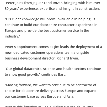
“Peter joins from Jaguar Land Rover, bringing with him over
30 years’ experience, expertise and insight in construction.
“His client knowledge will prove invaluable in helping us
continue to build our datacentre contractor experience in
Europe and provide the best customer service in the
industry.”
Peter’s appointment comes as Jim leads the deployment of a
new, dedicated customer operations team alongside
business development director, Richard Irwin.
“Our global datacentre, science and health sectors continue
to show good growth,” continues Bart.
“Moving forward, we want to continue to be contractor of
choice for datacentre delivery across Europe and expand
our customer base across Europe and Asia.
“Key to this function will be building our scalability and