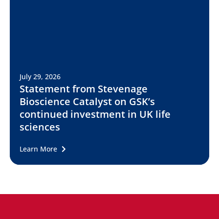
July 29, 2026
Statement from Stevenage
Bioscience Catalyst on GSK’s
continued investment in UK life
sciences
Learn More