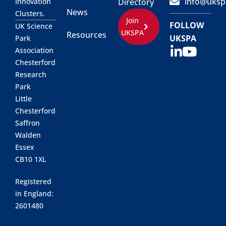
info@uksp
Innovation
Directory
News
Clusters.
Join
FOLLOW
UK Science
UKSPA
Resources
UKSPA
Park
Association
Chesterford
Research
Park
Little
Chesterford
Saffron
Walden
Essex
CB10 1XL
Registered
in England:
2601480