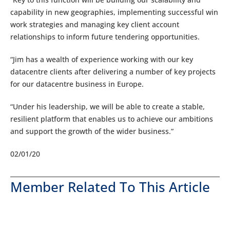
capability in new geographies, implementing successful win
work strategies and managing key client account
relationships to inform future tendering opportunities.
“Jim has a wealth of experience working with our key
datacentre clients after delivering a number of key projects
for our datacentre business in Europe.
“Under his leadership, we will be able to create a stable,
resilient platform that enables us to achieve our ambitions
and support the growth of the wider business.”
02/01/20
Member Related To This Article