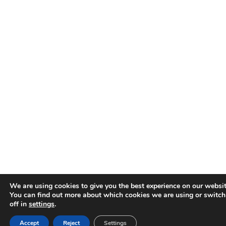
We are using cookies to give you the best experience on our websit
You can find out more about which cookies we are using or switc
off in
settings
.
Accept
Reject
Settings