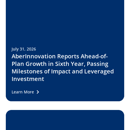
July 31, 2026
AberInnovation Reports Ahead-of-
Plan Growth in Sixth Year, Passing
Milestones of Impact and Leveraged
Investment
Learn More