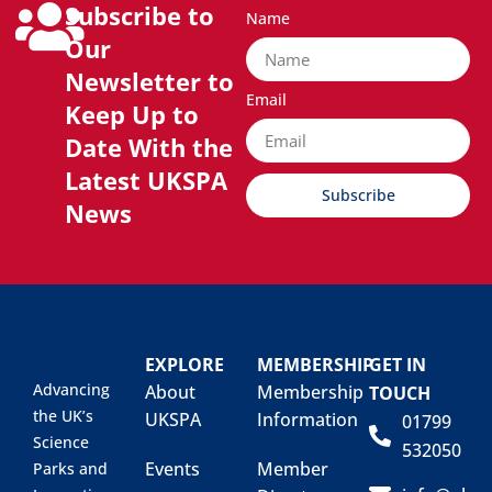
Subscribe to
Name
Our
Newsletter to
Email
Keep Up to
Date With the
Latest UKSPA
Subscribe
News
EXPLORE
MEMBERSHIP
GET IN
Advancing
About
Membership
TOUCH
the UK’s
UKSPA
Information
01799
Science
532050
Events
Member
Parks and