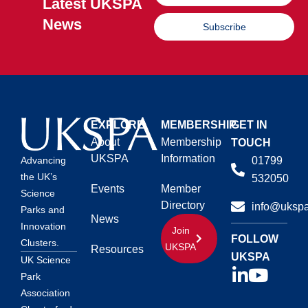
Latest UKSPA
News
Subscribe
EXPLORE
MEMBERSHIP
GET IN
About
Membership
TOUCH
UKSPA
Information
01799
Advancing
the UK’s
532050
Events
Member
Science
Directory
info@ukspa
Parks and
News
Innovation
Join
FOLLOW
Clusters.
UKSPA
Resources
UKSPA
UK Science
Park
Association