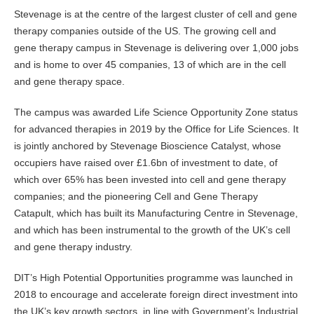
Stevenage is at the centre of the largest cluster of cell and gene
therapy companies outside of the US. The growing cell and
gene therapy campus in Stevenage is delivering over 1,000 jobs
and is home to over 45 companies, 13 of which are in the cell
and gene therapy space.
The campus was awarded Life Science Opportunity Zone status
for advanced therapies in 2019 by the Office for Life Sciences. It
is jointly anchored by Stevenage Bioscience Catalyst, whose
occupiers have raised over £1.6bn of investment to date, of
which over 65% has been invested into cell and gene therapy
companies; and the pioneering Cell and Gene Therapy
Catapult, which has built its Manufacturing Centre in Stevenage,
and which has been instrumental to the growth of the UK’s cell
and gene therapy industry.
DIT’s High Potential Opportunities programme was launched in
2018 to encourage and accelerate foreign direct investment into
the UK’s key growth sectors, in line with Government’s Industrial