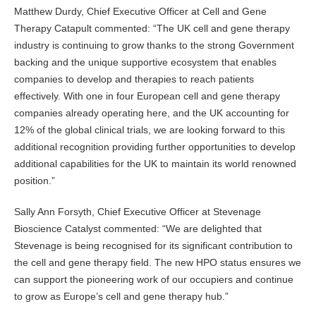
Matthew Durdy, Chief Executive Officer at Cell and Gene
Therapy Catapult commented: “The UK cell and gene therapy
industry is continuing to grow thanks to the strong Government
backing and the unique supportive ecosystem that enables
companies to develop and therapies to reach patients
effectively. With one in four European cell and gene therapy
companies already operating here, and the UK accounting for
12% of the global clinical trials, we are looking forward to this
additional recognition providing further opportunities to develop
additional capabilities for the UK to maintain its world renowned
position.”
Sally Ann Forsyth, Chief Executive Officer at Stevenage
Bioscience Catalyst commented: “We are delighted that
Stevenage is being recognised for its significant contribution to
the cell and gene therapy field. The new HPO status ensures we
can support the pioneering work of our occupiers and continue
to grow as Europe’s cell and gene therapy hub.”