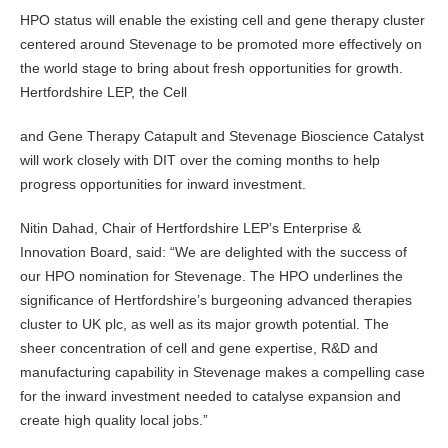
HPO status will enable the existing cell and gene therapy cluster
centered around Stevenage to be promoted more effectively on
the world stage to bring about fresh opportunities for growth.
Hertfordshire LEP, the Cell
and Gene Therapy Catapult and Stevenage Bioscience Catalyst
will work closely with DIT over the coming months to help
progress opportunities for inward investment.
Nitin Dahad, Chair of Hertfordshire LEP’s Enterprise &
Innovation Board, said: “We are delighted with the success of
our HPO nomination for Stevenage. The HPO underlines the
significance of Hertfordshire’s burgeoning advanced therapies
cluster to UK plc, as well as its major growth potential. The
sheer concentration of cell and gene expertise, R&D and
manufacturing capability in Stevenage makes a compelling case
for the inward investment needed to catalyse expansion and
create high quality local jobs.”