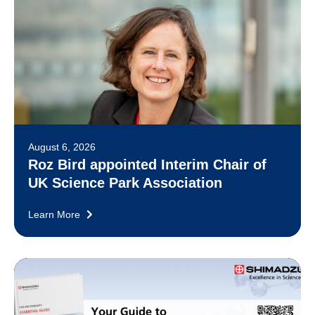
August 6, 2026
Roz Bird appointed Interim Chair of
UK Science Park Association
Learn More