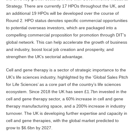
Strategy. There are currently 17 HPOs throughout the UK, and
an additional 19 HPOs will be developed over the course of
Round 2. HPO status denotes specific commercial opportunities
to potential overseas investors, which are packaged into a
compelling commercial proposition for promotion through DIT’s
global network. This can help accelerate the growth of business
and industry, boost local job creation and prosperity, and
strengthen the UK’s sectorial advantage.
Cell and gene therapy is a sector of strategic importance to the
UK’s life sciences industry, highlighted by the ‘Global Sales Pitch
for Life Sciences’ as a core part of the country’s life sciences
ecosystem. Since 2018 the UK has seen £1.7bn invested in the
cell and gene therapy sector, a 60% increase in cell and gene
therapy manufacturing space, and a 200% increase in industry
turnover. The UK is developing further expertise and capacity in
cell and gene therapies, with the global market predicted to
grow to $6.6bn by 2027.