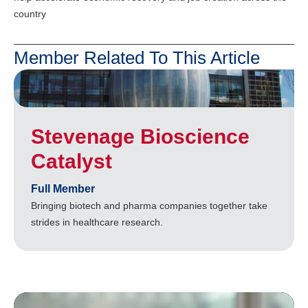
country
Member Related To This Article
Stevenage Bioscience
Catalyst
Full Member
Bringing biotech and pharma companies together take
strides in healthcare research.