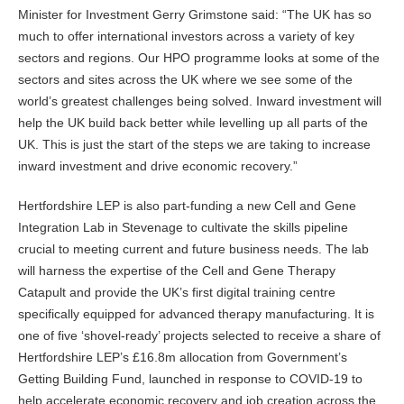
Minister for Investment Gerry Grimstone said: “The UK has so
much to offer international investors across a variety of key
sectors and regions. Our HPO programme looks at some of the
sectors and sites across the UK where we see some of the
world’s greatest challenges being solved. Inward investment will
help the UK build back better while levelling up all parts of the
UK. This is just the start of the steps we are taking to increase
inward investment and drive economic recovery.”
Hertfordshire LEP is also part-funding a new Cell and Gene
Integration Lab in Stevenage to cultivate the skills pipeline
crucial to meeting current and future business needs. The lab
will harness the expertise of the Cell and Gene Therapy
Catapult and provide the UK’s first digital training centre
specifically equipped for advanced therapy manufacturing. It is
one of five ‘shovel-ready’ projects selected to receive a share of
Hertfordshire LEP’s £16.8m allocation from Government’s
Getting Building Fund, launched in response to COVID-19 to
help accelerate economic recovery and job creation across the