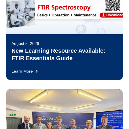
August 5, 2026
New Learning Resource Available:
FTIR Essentials Guide
Learn More