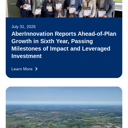
July 31, 2026
AberInnovation Reports Ahead-of-Plan
Growth in Sixth Year, Passing
Milestones of Impact and Leveraged
Investment
Learn More