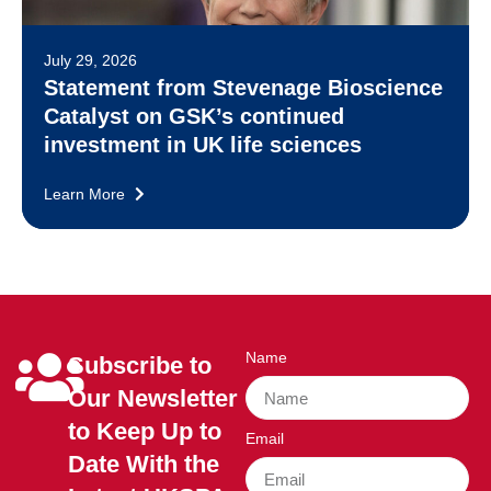
July 29, 2026
Statement from Stevenage Bioscience
Catalyst on GSK’s continued
investment in UK life sciences
Learn More
Name
Subscribe to
Our Newsletter
to Keep Up to
Email
Date With the