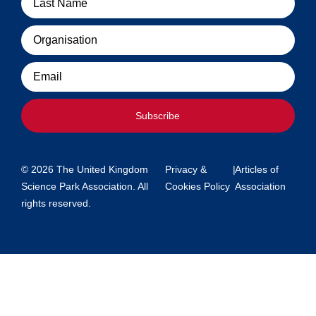
Organisation
Email
Subscribe
© 2026 The United Kingdom
Privacy &
|
Articles of
Science Park Association. All
Cookies Policy
Association
rights reserved.