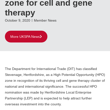
zone for cell and gene
therapy
October 9, 2020
Member News
More UKSPA News
The Department for International Trade (DIT) has classified
Stevenage, Hertfordshire, as a High Potential Opportunity (HPO)
zone in recognition of its thriving cell and gene therapy cluster of
national and international significance. The successful HPO
nomination was made by Hertfordshire Local Enterprise
Partnership (LEP) and is expected to help attract further
overseas investment into the county.