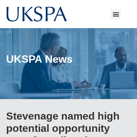
UKSPA News
Stevenage named high
potential opportunity