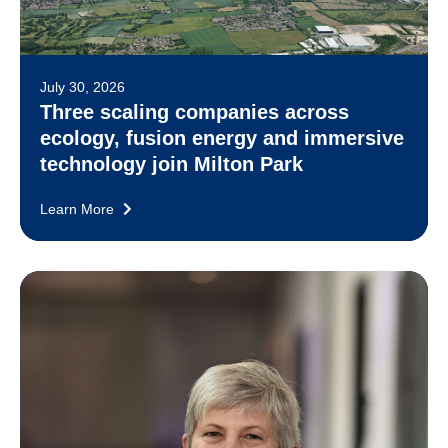
July 30, 2026
Three scaling companies across
ecology, fusion energy and immersive
technology join Milton Park
Learn More