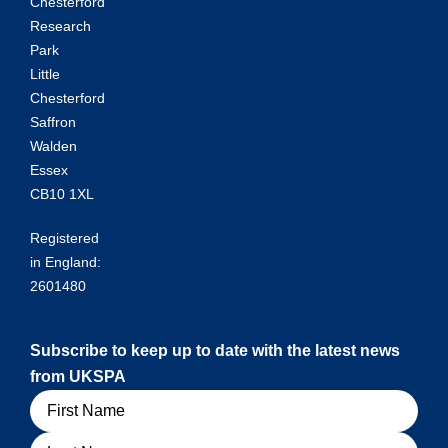
Chesterford
Research
Park
Little
Chesterford
Saffron
Walden
Essex
CB10 1XL
Registered
in England:
2601480
Subscribe to keep up to date with the latest news
from UKSPA
Name