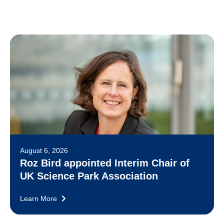
August 6, 2026
Roz Bird appointed Interim Chair of
UK Science Park Association
Learn More