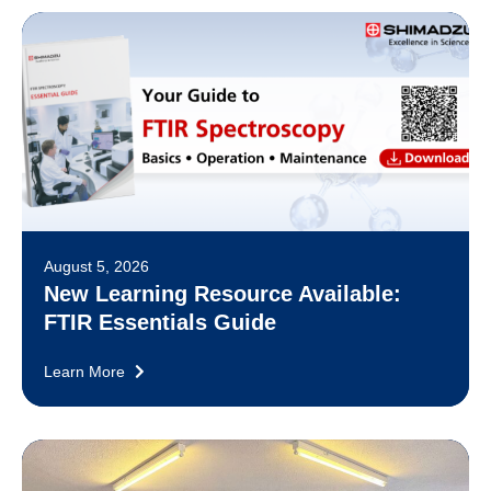
August 5, 2026
New Learning Resource Available:
FTIR Essentials Guide
Learn More