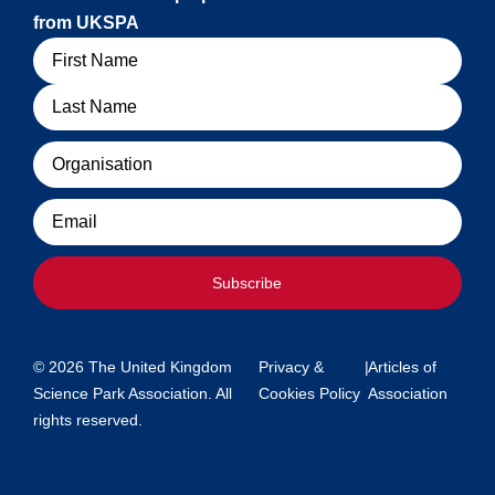
from UKSPA
Name
Organisation
Email
Subscribe
© 2026 The United Kingdom
Privacy &
|
Articles of
Science Park Association. All
Cookies Policy
Association
rights reserved.