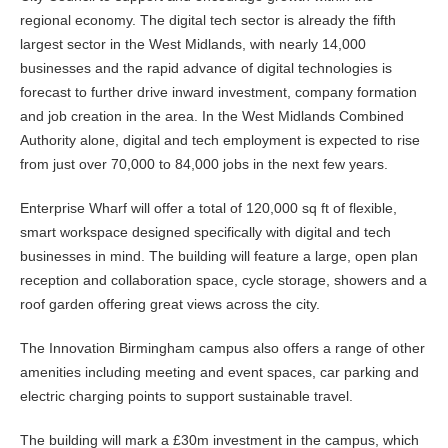
regional economy. The digital tech sector is already the fifth
largest sector in the West Midlands, with nearly 14,000
businesses and the rapid advance of digital technologies is
forecast to further drive inward investment, company formation
and job creation in the area. In the West Midlands Combined
Authority alone, digital and tech employment is expected to rise
from just over 70,000 to 84,000 jobs in the next few years.
Enterprise Wharf will offer a total of 120,000 sq ft of flexible,
smart workspace designed specifically with digital and tech
businesses in mind. The building will feature a large, open plan
reception and collaboration space, cycle storage, showers and a
roof garden offering great views across the city.
The Innovation Birmingham campus also offers a range of other
amenities including meeting and event spaces, car parking and
electric charging points to support sustainable travel.
The building will mark a £30m investment in the campus, which