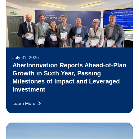
July 31, 2026
AberInnovation Reports Ahead-of-Plan
Growth in Sixth Year, Passing
Milestones of Impact and Leveraged
Investment
Learn More