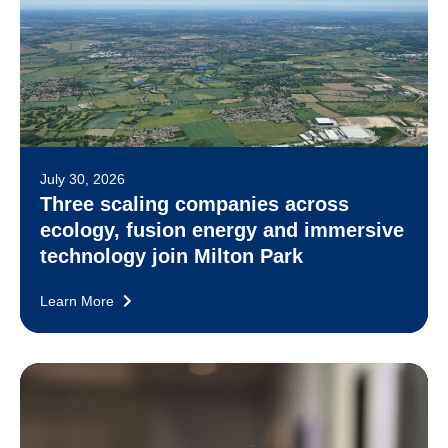
July 30, 2026
Three scaling companies across
ecology, fusion energy and immersive
technology join Milton Park
Learn More