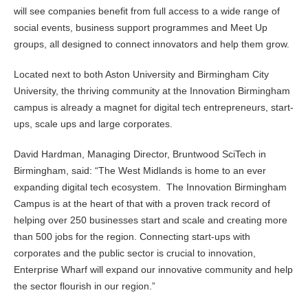
will see companies benefit from full access to a wide range of
social events, business support programmes and Meet Up
groups, all designed to connect innovators and help them grow.
Located next to both Aston University and Birmingham City
University, the thriving community at the Innovation Birmingham
campus is already a magnet for digital tech entrepreneurs, start-
ups, scale ups and large corporates.
David Hardman, Managing Director, Bruntwood SciTech in
Birmingham, said: “The West Midlands is home to an ever
expanding digital tech ecosystem. The Innovation Birmingham
Campus is at the heart of that with a proven track record of
helping over 250 businesses start and scale and creating more
than 500 jobs for the region. Connecting start-ups with
corporates and the public sector is crucial to innovation,
Enterprise Wharf will expand our innovative community and help
the sector flourish in our region.”