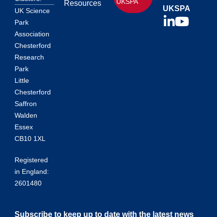
UKSPA
Resources
UKSPA
UK Science
Park
Association
Chesterford
Research
Park
Little
Chesterford
Saffron
Walden
Essex
CB10 1XL
Registered
in England:
2601480
Subscribe to keep up to date with the latest news