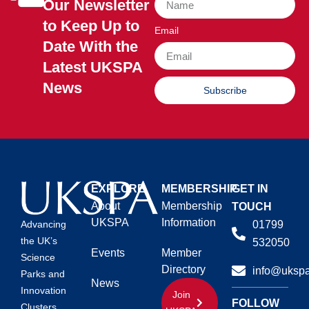
Our Newsletter
to Keep Up to
Email
Date With the
Latest UKSPA
News
Subscribe
EXPLORE
MEMBERSHIP
GET IN
About
Membership
TOUCH
UKSPA
Information
01799
Advancing
the UK’s
532050
Events
Member
Science
Directory
info@ukspa
Parks and
News
Innovation
Join
FOLLOW
Clusters.