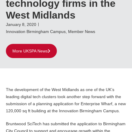
technology firms in the
West Midlands
January 8, 2020
Innovation Birmingham Campus
,
Member News
More UKSPA News
The development of the West Midlands as one of the UK’s
leading digital tech clusters took another step forward with the
submission of a planning application for Enterprise Wharf, a new
120,000 sq ft building at the Innovation Birmingham Campus.
Bruntwood SciTech has submitted the application to Birmingham
City Council to support and encourage growth within the