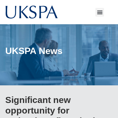
UKSPA News
Significant new
opportunity for