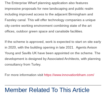
The Enterprise Wharf planning application also features
impressive proposals for new landscaping and public realm
including improved access to the adjacent Birmingham and
Fazeley canal. This will offer technology companies a unique
city-centre working environment combining state of the art
offices, outdoor green space and canalside facilities.
If the scheme is approved, work is expected to start on site early
in 2020, with the building opening in late 2021. Agents Avison
Young and Savills UK have been appointed on the scheme. The
development is designed by Associated Architects, with planning
consultancy from Turley.
For more information visit
https://www.innovationbham.com/
Member Related To This Article