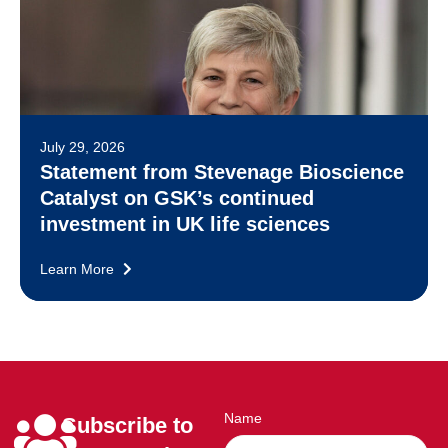
July 29, 2026
Statement from Stevenage Bioscience
Catalyst on GSK’s continued
investment in UK life sciences
Learn More
Name
Subscribe to