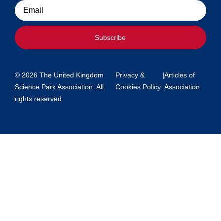
Email
Subscribe
© 2026 The United Kingdom
Privacy &
|
Articles of
Science Park Association. All
Cookies Policy
Association
rights reserved.