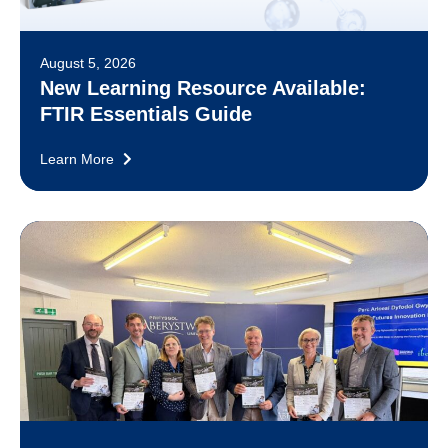
August 5, 2026
New Learning Resource Available:
FTIR Essentials Guide
Learn More