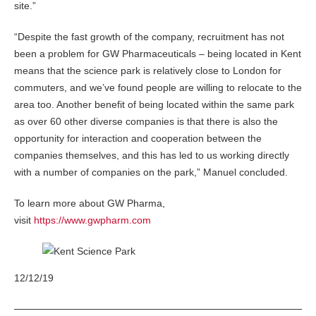
site.”
“Despite the fast growth of the company, recruitment has not
been a problem for GW Pharmaceuticals – being located in Kent
means that the science park is relatively close to London for
commuters, and we’ve found people are willing to relocate to the
area too. Another benefit of being located within the same park
as over 60 other diverse companies is that there is also the
opportunity for interaction and cooperation between the
companies themselves, and this has led to us working directly
with a number of companies on the park,” Manuel concluded.
To learn more about GW Pharma,
visit
https://www.gwpharm.com
12/12/19