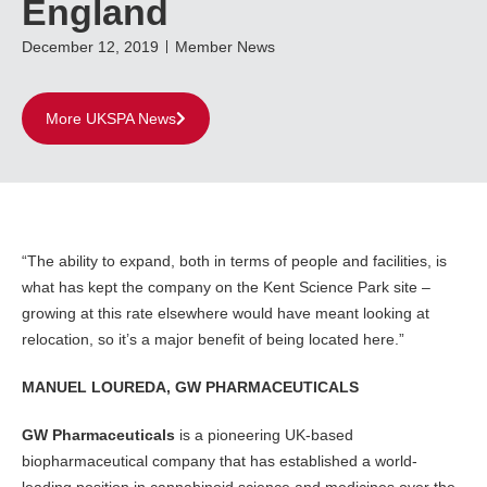
England
December 12, 2019
Member News
More UKSPA News
“The ability to expand, both in terms of people and facilities, is
what has kept the company on the Kent Science Park site –
growing at this rate elsewhere would have meant looking at
relocation, so it’s a major benefit of being located here.”
MANUEL LOUREDA, GW PHARMACEUTICALS
GW Pharmaceuticals
is a pioneering UK-based
biopharmaceutical company that has established a world-