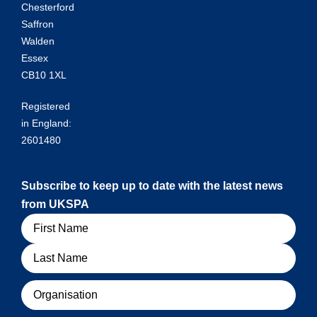
Chesterford
Saffron
Walden
Essex
CB10 1XL
Registered
in England:
2601480
Subscribe to keep up to date with the latest news
from UKSPA
Name
Organisation