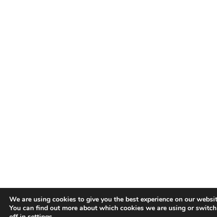
We are using cookies to give you the best experience on our websit
You can find out more about which cookies we are using or switc
off in
settings
.