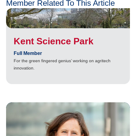
Member Related To This Article
Kent Science Park
Full Member
For the green fingered genius’ working on agritech
innovation.