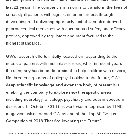
leading position in cannabinoid science and medicines over the
last 21 years. The company’s mission is to transform the lives of
seriously ill patients with significant unmet needs through
developing and delivering rigorously tested cannabis-derived
pharmaceutical medicines with documented safety and efficacy
profiles, approved by regulators and manufactured to the
highest standards.
GW’s research efforts initially focused on responding to the
needs of patients with multiple sclerosis, while in recent years
the company has been determined to help children with severe,
life threatening forms of epilepsy. Looking to the future, GW’s
deep scientific knowledge and extensive body of research is
enabling the company to explore new therapeutic areas
including neurology, oncology, psychiatry and autism spectrum
disorders. In October 2018 this work was recognised by TIME
magazine, which named GW as one of the ‘Top 50 Genius
Companies of 2018 That Are Inventing the Future’.