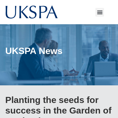
UKSPA News
Planting the seeds for
success in the Garden of