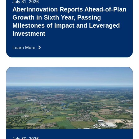
July 31, 2026
AberInnovation Reports Ahead-of-Plan
Growth in Sixth Year, Passing
Milestones of Impact and Leveraged
Investment
Learn More
July 30, 2026