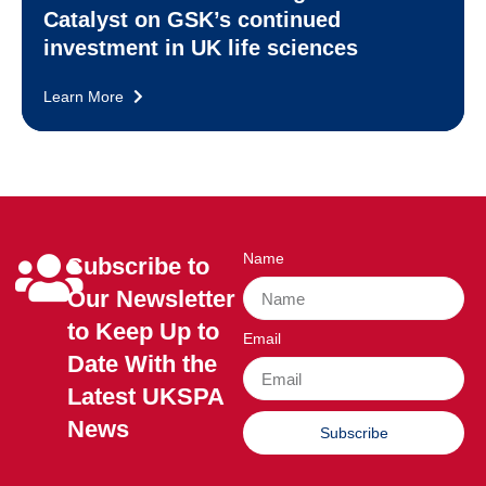
Catalyst on GSK’s continued
investment in UK life sciences
Learn More
Name
Subscribe to
Our Newsletter
to Keep Up to
Email
Date With the
Latest UKSPA
News
Subscribe