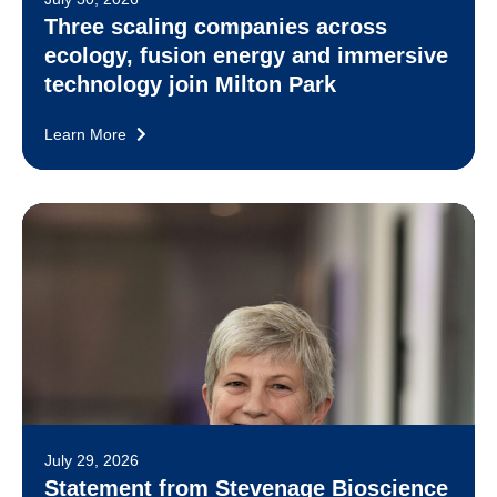
Three scaling companies across
ecology, fusion energy and immersive
technology join Milton Park
Learn More
July 29, 2026
Statement from Stevenage Bioscience