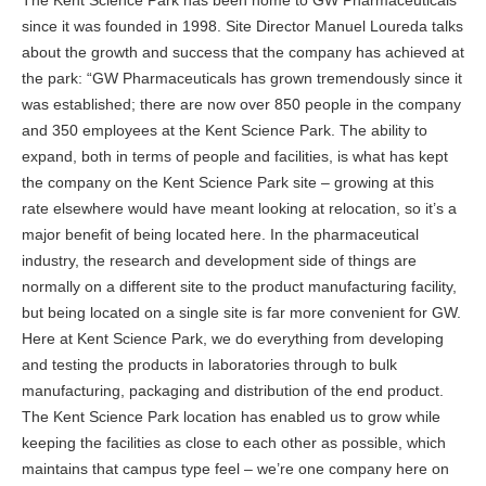
The Kent Science Park has been home to GW Pharmaceuticals
since it was founded in 1998. Site Director Manuel Loureda talks
about the growth and success that the company has achieved at
the park: “GW Pharmaceuticals has grown tremendously since it
was established; there are now over 850 people in the company
and 350 employees at the Kent Science Park. The ability to
expand, both in terms of people and facilities, is what has kept
the company on the Kent Science Park site – growing at this
rate elsewhere would have meant looking at relocation, so it’s a
major benefit of being located here. In the pharmaceutical
industry, the research and development side of things are
normally on a different site to the product manufacturing facility,
but being located on a single site is far more convenient for GW.
Here at Kent Science Park, we do everything from developing
and testing the products in laboratories through to bulk
manufacturing, packaging and distribution of the end product.
The Kent Science Park location has enabled us to grow while
keeping the facilities as close to each other as possible, which
maintains that campus type feel – we’re one company here on