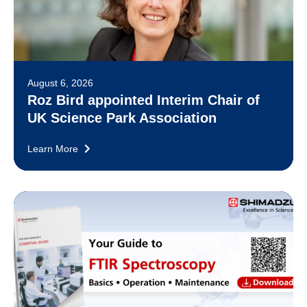
August 6, 2026
Roz Bird appointed Interim Chair of
UK Science Park Association
Learn More