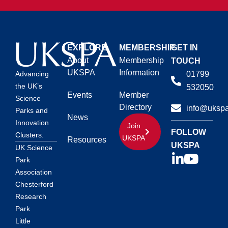
EXPLORE
MEMBERSHIP
GET IN
About
Membership
TOUCH
UKSPA
Information
01799
Advancing
the UK’s
532050
Events
Member
Science
Directory
info@ukspa
Parks and
News
Innovation
Join
FOLLOW
Clusters.
UKSPA
Resources
UKSPA
UK Science
Park
Association
Chesterford
Research
Park
Little