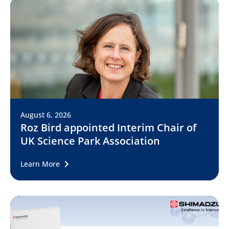
August 6, 2026
Roz Bird appointed Interim Chair of
UK Science Park Association
Learn More