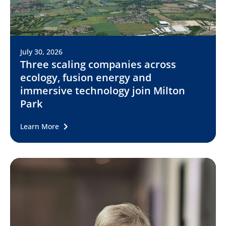
July 30, 2026
Three scaling companies across
ecology, fusion energy and
immersive technology join Milton
Park
Learn More