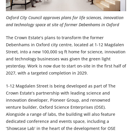
Oxford City Council approves plans for life sciences, innovation
and technology space at site of former Debenhams in Oxford
The Crown Estate’s plans to transform the former
Debenhams in Oxford city centre, located at 1-12 Magdalen
Street, into a new 100,000 sq ft home for science, innovation
and technology businesses was given the green light
yesterday. Work is now due to start on-site in the first half of
2027, with a targeted completion in 2029.
1-12 Magdalen Street is being developed as part of The
Crown Estate’s partnership with leading science and
innovation developer, Pioneer Group, and renowned
venture builder, Oxford Science Enterprises (OSE).
Alongside a range of labs, the building will also feature
dedicated conference and events space, including a
‘Showcase Lab’ in the heart of the development for OSE