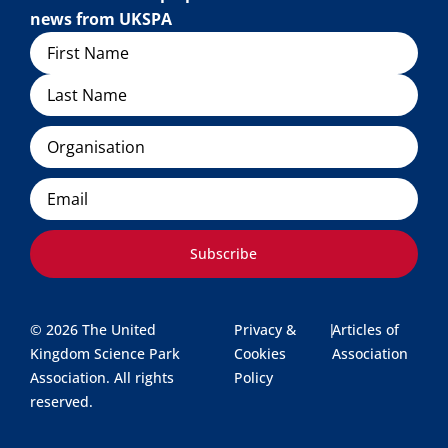
news from UKSPA
Name
Organisation
Email
Subscribe
© 2026 The United
Privacy &
|
Articles of
Kingdom Science Park
Cookies
Association
Association. All rights
Policy
reserved.