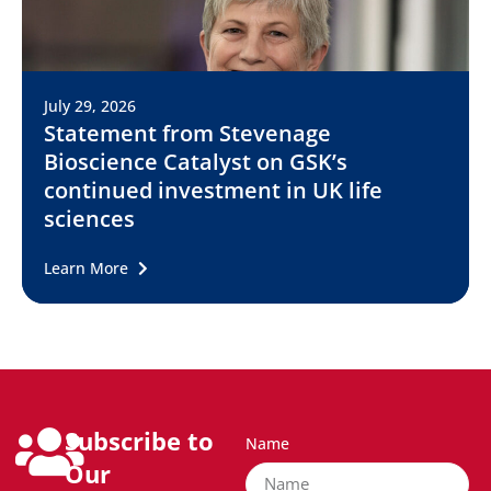
July 29, 2026
Statement from Stevenage
Bioscience Catalyst on GSK’s
continued investment in UK life
sciences
Learn More
Subscribe to
Name
Our