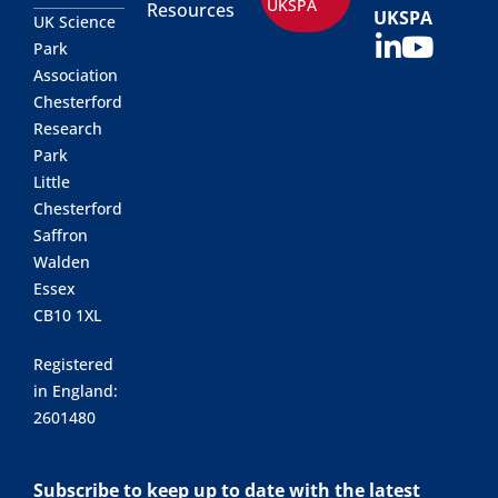
UKSPA
Resources
UKSPA
UK Science
Park
Association
Chesterford
Research
Park
Little
Chesterford
Saffron
Walden
Essex
CB10 1XL
Registered
in England:
2601480
Subscribe to keep up to date with the latest