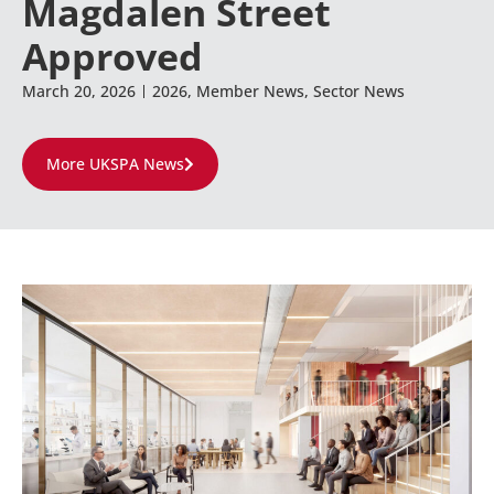
Magdalen Street
Approved
March 20, 2026
2026
,
Member News
,
Sector News
More UKSPA News