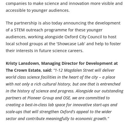
companies to make science and innovation more visible and
accessible to younger audiences.
The partnership is also today announcing the development
of a STEM outreach programme for these younger
audiences, working alongside Oxford City Council to host
local school groups at the ‘Showcase Lab’ and help to foster
their interests in future science careers.
Kristy Lansdown, Managing Director for Development at
The Crown Estate, said:
“1-12 Magdalen Street will deliver
world class science facilities in the heart of the city – a place
with not only a rich cultural history, but one that is entrenched
in the history of science and progress. Alongside our outstanding
partners at Pioneer Group and OSE, we are committed to
creating a best-in-class lab space for innovative start-ups and
scale-ups that will strengthen Oxford’s appeal to the wider
sector and contribute meaningfully to economic growth.”