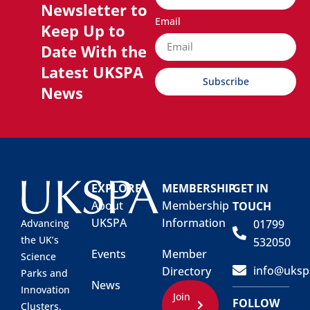
Newsletter to
Email
Keep Up to
Date With the
Latest UKSPA
Subscribe
News
EXPLORE
MEMBERSHIP
GET IN
About
Membership
TOUCH
UKSPA
Information
01799
Advancing
the UK’s
532050
Events
Member
Science
info@uksp
Directory
Parks and
News
Innovation
Join
FOLLOW
Clusters.