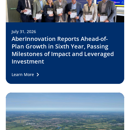
July 31, 2026
AberInnovation Reports Ahead-of-
Plan Growth in Sixth Year, Passing
Milestones of Impact and Leveraged
Investment
Learn More