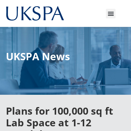
UKSPA News
Plans for 100,000 sq ft
Lab Space at 1-12