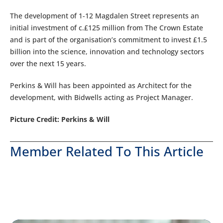
The development of 1-12 Magdalen Street represents an
initial investment of c.£125 million from The Crown Estate
and is part of the organisation’s commitment to invest £1.5
billion into the science, innovation and technology sectors
over the next 15 years.
Perkins & Will has been appointed as Architect for the
development, with Bidwells acting as Project Manager.
Picture Credit: Perkins & Will
Member Related To This Article