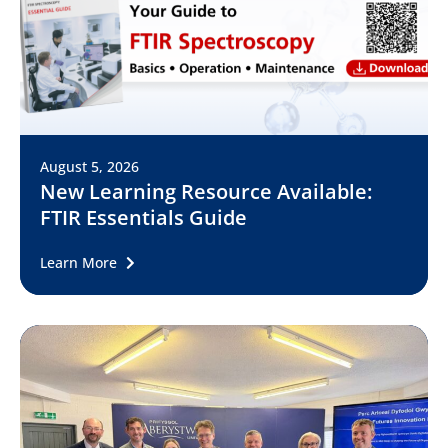
August 5, 2026
New Learning Resource Available:
FTIR Essentials Guide
Learn More