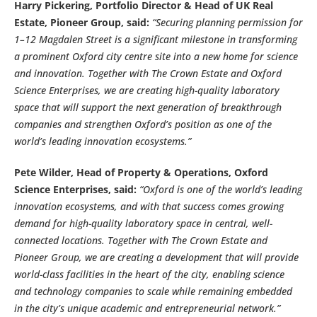
Harry Pickering, Portfolio Director & Head of UK Real
Estate, Pioneer Group, said:
“Securing planning permission for
1–12 Magdalen Street is a significant milestone in transforming
a prominent Oxford city centre site into a new home for science
and innovation. Together with The Crown Estate and Oxford
Science Enterprises, we are creating high-quality laboratory
space that will support the next generation of breakthrough
companies and strengthen Oxford’s position as one of the
world’s leading innovation ecosystems.”
Pete Wilder, Head of Property & Operations, Oxford
Science Enterprises, said:
“Oxford is one of the world’s leading
innovation ecosystems, and with that success comes growing
demand for high-quality laboratory space in central, well-
connected locations. Together with The Crown Estate and
Pioneer Group, we are creating a development that will provide
world-class facilities in the heart of the city, enabling science
and technology companies to scale while remaining embedded
in the city’s unique academic and entrepreneurial network.”