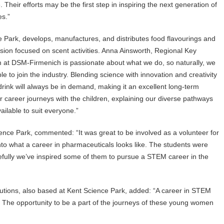
Their efforts may be the first step in inspiring the next generation of
es.”
Park, develops, manufactures, and distributes food flavourings and
ion focused on scent activities. Anna Ainsworth, Regional Key
at DSM-Firmenich is passionate about what we do, so naturally, we
e to join the industry. Blending science with innovation and creativity
rink will always be in demand, making it an excellent long-term
 career journeys with the children, explaining our diverse pathways
vailable to suit everyone.”
ce Park, commented: “It was great to be involved as a volunteer for
to what a career in pharmaceuticals looks like. The students were
efully we’ve inspired some of them to pursue a STEM career in the
olutions, also based at Kent Science Park, added: “A career in STEM
r. The opportunity to be a part of the journeys of these young women