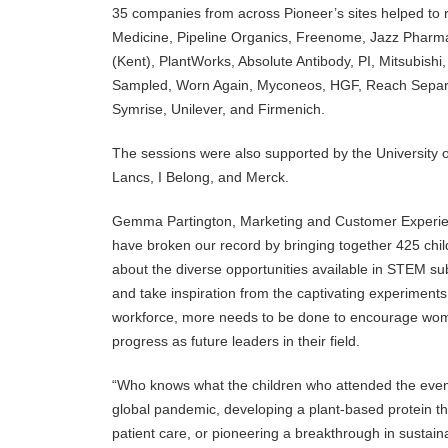
35 companies from across Pioneer’s sites helped to 
Medicine, Pipeline Organics, Freenome, Jazz Pharm
(Kent), PlantWorks, Absolute Antibody, PI, Mitsubishi,
Sampled, Worn Again, Myconeos, HGF, Reach Separa
Symrise, Unilever, and Firmenich.
The sessions were also supported by the University 
Lancs, I Belong, and Merck.
Gemma Partington, Marketing and Customer Experien
have broken our record by bringing together 425 chil
about the diverse opportunities available in STEM su
and take inspiration from the captivating experimen
workforce, more needs to be done to encourage wome
progress as future leaders in their field.
“Who knows what the children who attended the event
global pandemic, developing a plant-based protein th
patient care, or pioneering a breakthrough in sustain