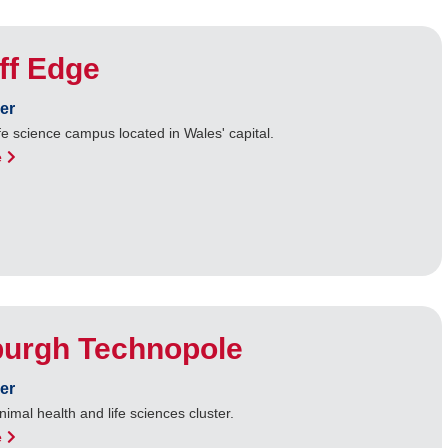
ff Edge
er
fe science campus located in Wales' capital.
e
burgh Technopole
er
nimal health and life sciences cluster.
e