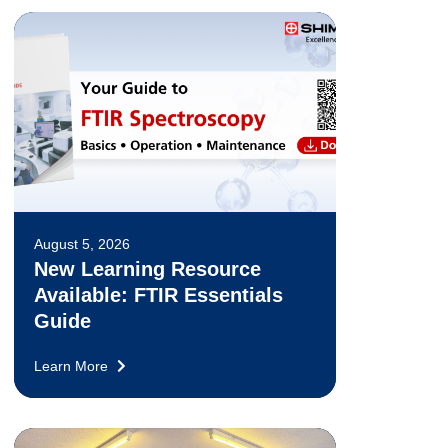
August 5, 2026
New Learning Resource
Available: FTIR Essentials
Guide
Learn More