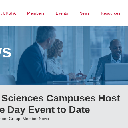
ut UKSPA
Members
Events
News
Resources
ws
e Sciences Campuses Host
e Day Event to Date
oneer Group
,
Member News