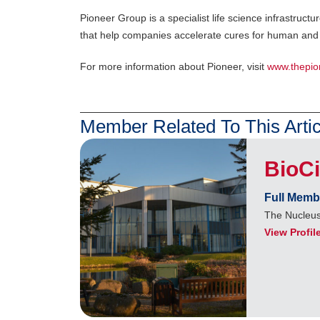
Pioneer Group is a specialist life science infrastru
that help companies accelerate cures for human and 
For more information about Pioneer, visit
www.thepio
Member Related To This Artic
BioC
Full Memb
The Nucleus
View Profil