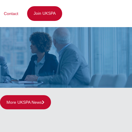
Join UKSPA
Contact
More UKSPA News