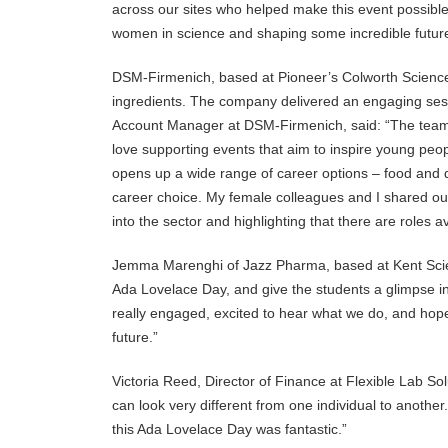
across our sites who helped make this event possible. 
women in science and shaping some incredible futur
DSM-Firmenich, based at Pioneer’s Colworth Science 
ingredients. The company delivered an engaging sess
Account Manager at DSM-Firmenich, said: “The team 
love supporting events that aim to inspire young peopl
opens up a wide range of career options – food and d
career choice. My female colleagues and I shared our
into the sector and highlighting that there are roles a
Jemma Marenghi of Jazz Pharma, based at Kent Scien
Ada Lovelace Day, and give the students a glimpse in
really engaged, excited to hear what we do, and hop
future.”
Victoria Reed, Director of Finance at Flexible Lab S
can look very different from one individual to anothe
this Ada Lovelace Day was fantastic.”