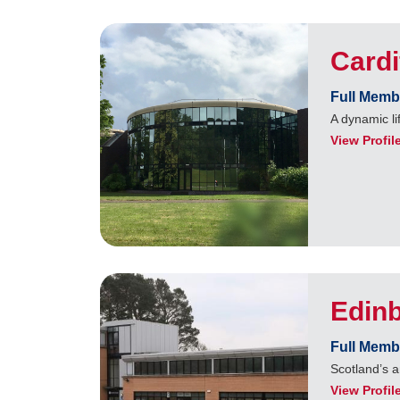
Cardi
Full Memb
A dynamic li
View Profil
Edin
Full Memb
Scotland’s a
View Profil