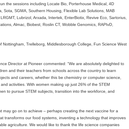
run the sessions including Locate Bio, Porterhouse Medical, 4D
a, Sota, SGMA, Southern Housing, Flexible Lab Solutions, MAB
 LRGMT, Lubrizol, Arxada, Intertek, EnterBiotix, Revive Eco, Sartorius,
tions, Almac, Biobest, Roslin CT, Wobble Genomics, RAPIvD,
of Nottingham, Trelleborg, Middlesborough College, Fun Science West
ce Director at Pioneer commented: “We are absolutely delighted to
dren and their teachers from schools across the country to learn
bjects and careers, whether this be chemistry or computer science,
ts and activities. With women making up just 26% of the STEM
n to pursue STEM subjects, transition into the workforce, and
 may go on to achieve – perhaps creating the next vaccine for a
at transforms our food systems, inventing a technology that improves
able agriculture. We would like to thank the life science companies