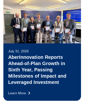
July 31, 2026
AberInnovation Reports
Ahead-of-Plan Growth in
Sixth Year, Passing
Milestones of Impact and
Leveraged Investment
Learn More