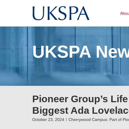
Abo
UKSPA Ne
Pioneer Group’s Lif
Biggest Ada Lovelac
October 23, 2024
Cherrywood Campus: Part of Pi