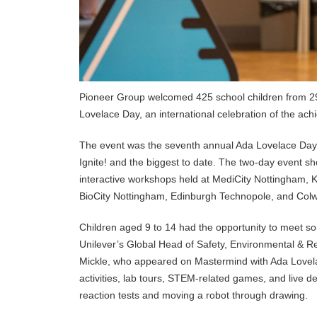
Pioneer Group welcomed 425 school children from 29 s
Lovelace Day, an international celebration of the a
The event was the seventh annual Ada Lovelace Day ce
Ignite! and the biggest to date. The two-day event 
interactive workshops held at MediCity Nottingham, 
BioCity Nottingham, Edinburgh Technopole, and Col
Children aged 9 to 14 had the opportunity to meet so
Unilever’s Global Head of Safety, Environmental & R
Mickle, who appeared on Mastermind with Ada Lovelace
activities, lab tours, STEM-related games, and live 
reaction tests and moving a robot through drawing.