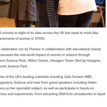
chools to eight of its sites across the UK last week to mark Ada
chievements of women in STEM.
lebration run by Pioneer in collaboration with educational charity
showcased the real-world impact of women in science through
Kent Science Park, Wilton Centre, Hexagon Tower, BioCity Glasgow,
worth Science Park.
me of the UK’s leading scientists including Julia Fentem MBE,
egulatory Science and hear from guest speakers including Helen
 as her specialist subject, as well as participate in hands-on
demos and experiments, from extracting DNA from strawberries to liquid