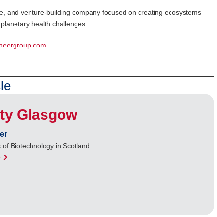
cture, and venture-building company focused on creating ecosystems
planetary health challenges.
neergroup.com
.
le
ity Glasgow
er
 of Biotechnology in Scotland.
e