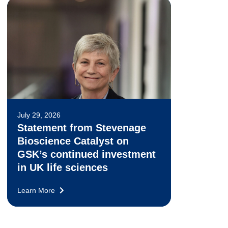
July 29, 2026
Statement from Stevenage
Bioscience Catalyst on
GSK’s continued investment
in UK life sciences
Learn More