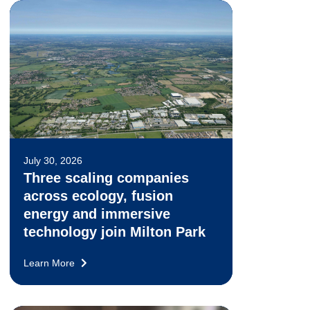
July 30, 2026
Three scaling companies
across ecology, fusion
energy and immersive
technology join Milton Park
Learn More