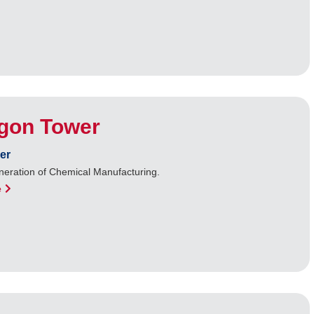
gon Tower
er
neration of Chemical Manufacturing.
e