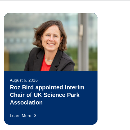
August 6, 2026
Roz Bird appointed Interim
Chair of UK Science Park
Association
Learn More