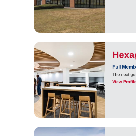
Hexa
Full Memb
The next ge
View Profil