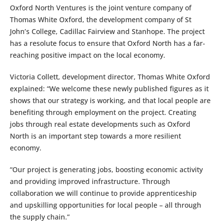
Oxford North Ventures is the joint venture company of
Thomas White Oxford, the development company of St
John’s College, Cadillac Fairview and Stanhope. The project
has a resolute focus to ensure that Oxford North has a far-
reaching positive impact on the local economy.
Victoria Collett, development director, Thomas White Oxford
explained: “We welcome these newly published figures as it
shows that our strategy is working, and that local people are
benefiting through employment on the project. Creating
jobs through real estate developments such as Oxford
North is an important step towards a more resilient
economy.
“Our project is generating jobs, boosting economic activity
and providing improved infrastructure. Through
collaboration we will continue to provide apprenticeship
and upskilling opportunities for local people – all through
the supply chain.”