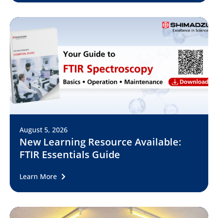
August 5, 2026
New Learning Resource Available:
FTIR Essentials Guide
Learn More