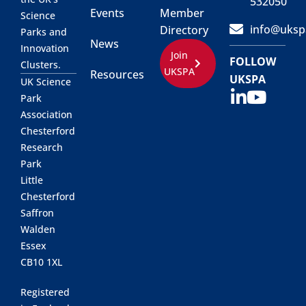
532050
Events
Member
Science
info@uksp
Directory
Parks and
News
Innovation
Join
FOLLOW
Clusters.
UKSPA
Resources
UKSPA
UK Science
Park
Association
Chesterford
Research
Park
Little
Chesterford
Saffron
Walden
Essex
CB10 1XL
Registered