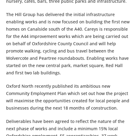
nursery, cafes, bars, three public parks and infrastructure.
The Hill Group has delivered the initial infrastructure
enabling works and is now focused on building the first new
homes on Canalside south of the A40. Careys is responsible
for the A44 improvement works which are being carried out
on behalf of Oxfordshire County Council and will help
promote walking, cycling and bus travel between the
Wolvercote and Peartree roundabouts. Enabling works have
started on the new central park, market square, Red Hall
and first two lab buildings.
Oxford North recently published its ambitious new
Community Employment Plan which set out how the project
will maximise the opportunities created for local people and
businesses during the next 18 months of construction.
Deliverables have been agreed to reflect the nature of the
next phase of works and include a minimum 15% local
Oxfordshire employment, 55 apprenticeships, 37 work