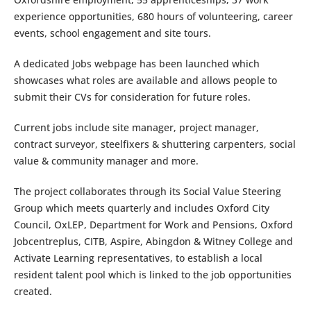
experience opportunities, 680 hours of volunteering, career
events, school engagement and site tours.
A dedicated Jobs webpage has been launched which
showcases what roles are available and allows people to
submit their CVs for consideration for future roles.
Current jobs include site manager, project manager,
contract surveyor, steelfixers & shuttering carpenters, social
value & community manager and more.
The project collaborates through its Social Value Steering
Group which meets quarterly and includes Oxford City
Council, OxLEP, Department for Work and Pensions, Oxford
Jobcentreplus, CITB, Aspire, Abingdon & Witney College and
Activate Learning representatives, to establish a local
resident talent pool which is linked to the job opportunities
created.