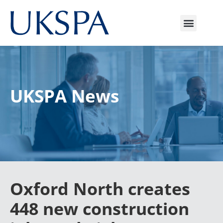
UKSPA News
Oxford North creates
448 new construction