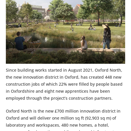
Since building works started in August 2021, Oxford North,
the new innovation district in Oxford, has created 448 new
construction jobs of which 22% were filled by people based
in Oxfordshire and eight new apprentices have been
employed through the project’s construction partners.
Oxford North is the new £700 million innovation district in
Oxford and will deliver one million sq ft (92,903 sq m) of
laboratory and workspaces, 480 new homes, a hotel,