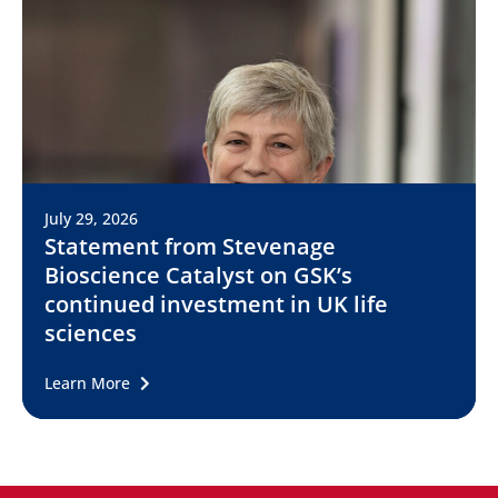
July 29, 2026
Statement from Stevenage
Bioscience Catalyst on GSK’s
continued investment in UK life
sciences
Learn More