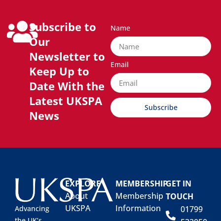
Subscribe to
Name
Our
Newsletter to
Email
Keep Up to
Date With the
Latest UKSPA
Subscribe
News
EXPLORE
MEMBERSHIP
GET IN
About
Membership
TOUCH
UKSPA
Information
01799
Advancing
the UK’s