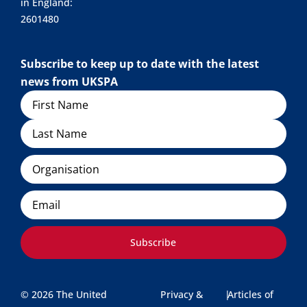
in England:
2601480
Subscribe to keep up to date with the latest
news from UKSPA
Name
Organisation
Email
Subscribe
© 2026 The United
Privacy &
|
Articles of