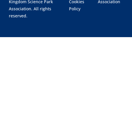
Kingdom Science Park
Cookies
Association
Association. All rights
Policy
reserved.