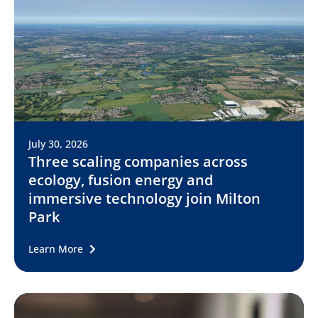
July 30, 2026
Three scaling companies across
ecology, fusion energy and
immersive technology join Milton
Park
Learn More