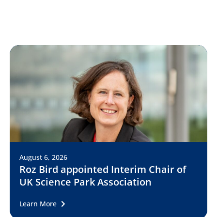
August 6, 2026
Roz Bird appointed Interim Chair of
UK Science Park Association
Learn More