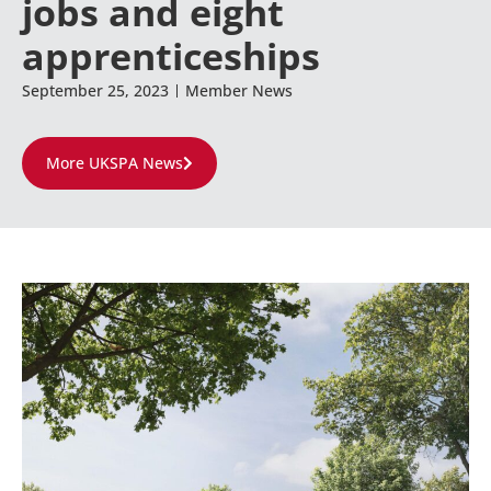
jobs and eight
apprenticeships
September 25, 2023
Member News
More UKSPA News