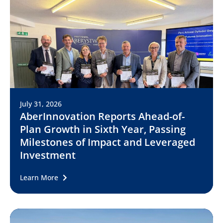
July 31, 2026
AberInnovation Reports Ahead-of-
Plan Growth in Sixth Year, Passing
Milestones of Impact and Leveraged
Investment
Learn More