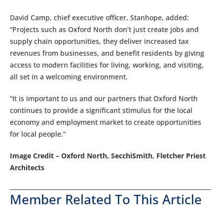
David Camp, chief executive officer, Stanhope, added:
“Projects such as Oxford North don’t just create jobs and
supply chain opportunities, they deliver increased tax
revenues from businesses, and benefit residents by giving
access to modern facilities for living, working, and visiting,
all set in a welcoming environment.
“It is important to us and our partners that Oxford North
continues to provide a significant stimulus for the local
economy and employment market to create opportunities
for local people.”
Image Credit – Oxford North, SecchiSmith, Fletcher Priest
Architects
Member Related To This Article