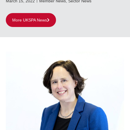
March 15, 2022
Member News
,
Sector News
More UKSPA News