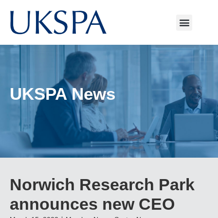
UKSPA News
Norwich Research Park
announces new CEO