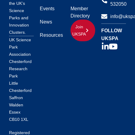
the UK’s
532050
Events
Member
Science
Directory
info@ukspa
Parks and
News
Innovation
Join
FOLLOW
Clusters.
UKSPA
Resources
UKSPA
UK Science
Park
Association
Chesterford
Research
Park
Little
Chesterford
Saffron
Walden
Essex
CB10 1XL
Registered