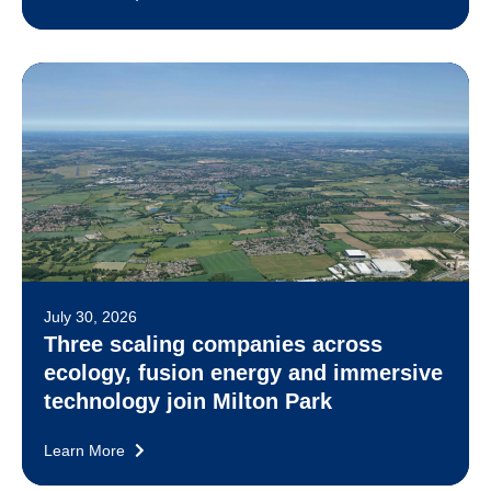
July 30, 2026
Three scaling companies across
ecology, fusion energy and immersive
technology join Milton Park
Learn More