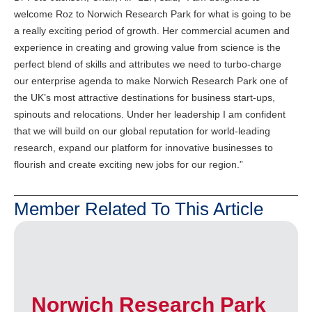
welcome Roz to Norwich Research Park for what is going to be
a really exciting period of growth. Her commercial acumen and
experience in creating and growing value from science is the
perfect blend of skills and attributes we need to turbo-charge
our enterprise agenda to make Norwich Research Park one of
the UK’s most attractive destinations for business start-ups,
spinouts and relocations. Under her leadership I am confident
that we will build on our global reputation for world-leading
research, expand our platform for innovative businesses to
flourish and create exciting new jobs for our region.”
Member Related To This Article
Norwich Research Park