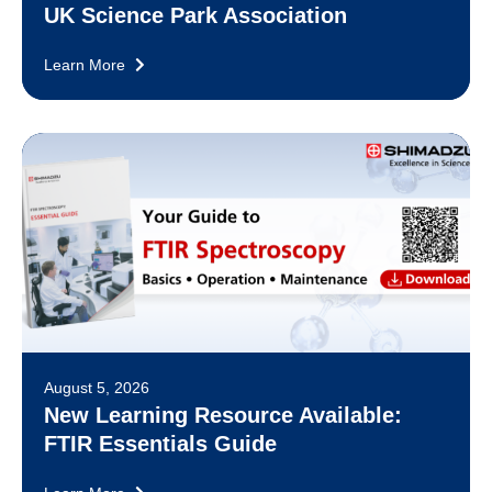
UK Science Park Association
Learn More
August 5, 2026
New Learning Resource Available:
FTIR Essentials Guide