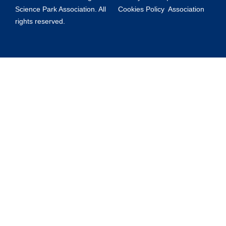
Science Park Association. All
Cookies Policy
Association
rights reserved.