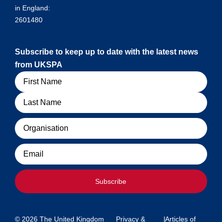
in England:
2601480
Subscribe to keep up to date with the latest news
from UKSPA
Name
Organisation
Email
Subscribe
© 2026 The United Kingdom
Privacy &
|
Articles of