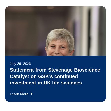
July 29, 2026
Statement from Stevenage Bioscience
Catalyst on GSK’s continued
investment in UK life sciences
Learn More