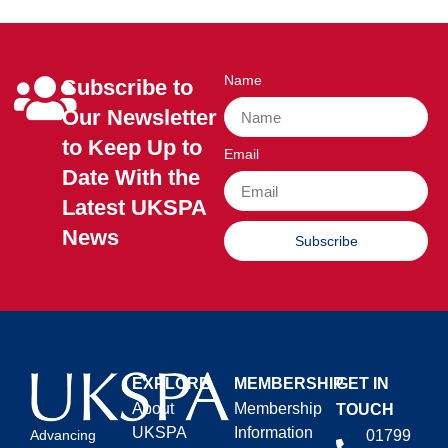
Name
Subscribe to
Our Newsletter
to Keep Up to
Email
Date With the
Latest UKSPA
News
Subscribe
EXPLORE
MEMBERSHIP
GET IN
About
Membership
TOUCH
UKSPA
Information
01799
Advancing