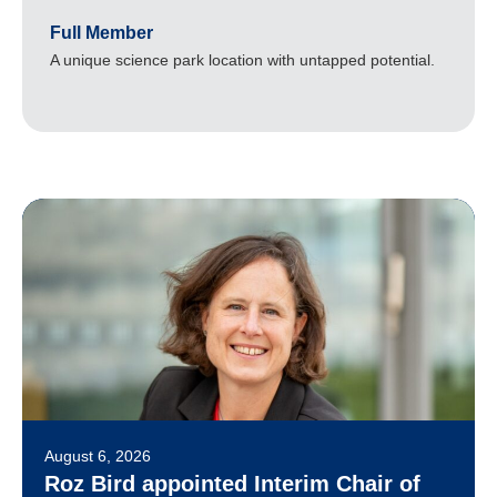
Full Member
A unique science park location with untapped potential.
August 6, 2026
Roz Bird appointed Interim Chair of