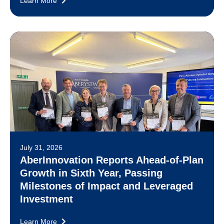
Learn More
July 31, 2026
AberInnovation Reports Ahead-of-Plan
Growth in Sixth Year, Passing
Milestones of Impact and Leveraged
Investment
Learn More