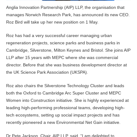
Anglia Innovation Partnership (AIP) LLP, the organisation that
manages Norwich Research Park, has announced its new CEO.
Roz Bird will take up her new position on 1 May.
Roz has had a very successful career managing urban
regeneration projects, science parks and business parks in
Cambridge, Silverstone, Milton Keynes and Bristol. She joins AIP
LLP after 15 years with MEPC where she was commercial
director. Before that she was business development director at
the UK Science Park Association (UKSPA).
Roz also chairs the Silverstone Technology Cluster and leads
both the Oxford to Cambridge Arc Super Cluster and MEPC
Women into Construction initiative. She is highly experienced at
leading high-performing professional teams, developing high-
tech ecosystems, setting up social impact projects and has
recently pioneered a new Environmental Net Gain initiative.
Dr Pete Jackson, Chair, AIP LLP, said, “I am delighted to