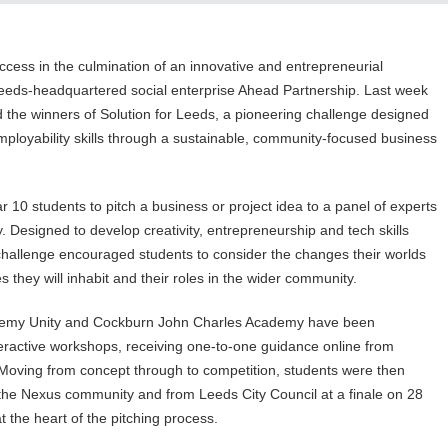
cess in the culmination of an innovative and entrepreneurial
eeds-headquartered social enterprise Ahead Partnership. Last week
the winners of Solution for Leeds, a pioneering challenge designed
mployability skills through a sustainable, community-focused business
0 students to pitch a business or project idea to a panel of experts
Designed to develop creativity, entrepreneurship and tech skills
 challenge encouraged students to consider the changes their worlds
s they will inhabit and their roles in the wider community.
ademy Unity and Cockburn John Charles Academy have been
teractive workshops, receiving one-to-one guidance online from
Moving from concept through to competition, students were then
m the Nexus community and from Leeds City Council at a finale on 28
t the heart of the pitching process.