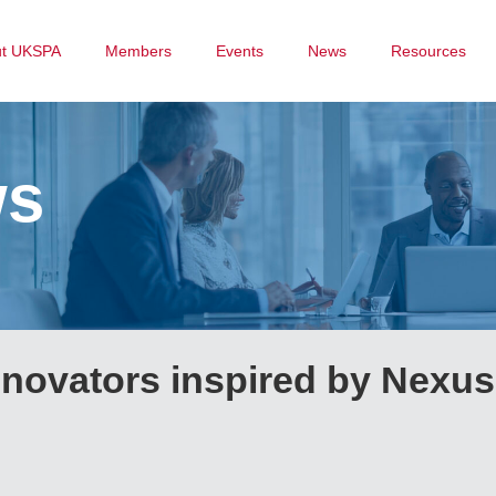
ut UKSPA
Members
Events
News
Resources
ws
nnovators inspired by Nexus