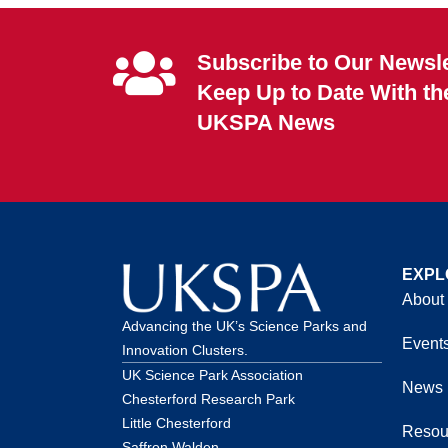
Subscribe to Our Newsle
Keep Up to Date With th
UKSPA News
EXPL
About
Advancing the UK’s Science Parks and
Event
Innovation Clusters.
UK Science Park Association
News
Chesterford Research Park
Little Chesterford
Resou
Saffron Walden