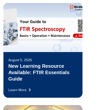
August 5, 2026
New Learning Resource
Available: FTIR Essentials
Guide
Learn More