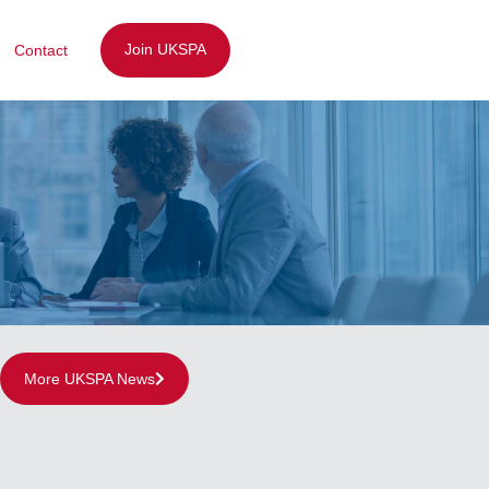
Join UKSPA
Contact
More UKSPA News