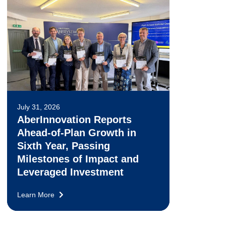
July 31, 2026
AberInnovation Reports
Ahead-of-Plan Growth in
Sixth Year, Passing
Milestones of Impact and
Leveraged Investment
Learn More