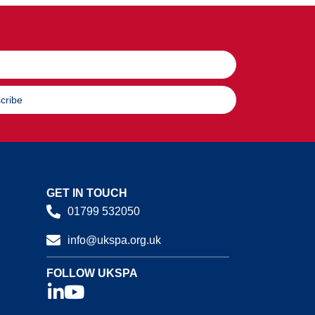
cribe
GET IN TOUCH
01799 532050
info@ukspa.org.uk
FOLLOW UKSPA