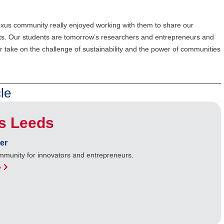
 Nexus community really enjoyed working with them to share our
ghts. Our students are tomorrow’s researchers and entrepreneurs and
 take on the challenge of sustainability and the power of communities
le
s Leeds
er
ommunity for innovators and entrepreneurs.
e