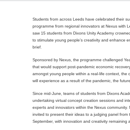
Students from across Leeds have celebrated their suc
programme from regional innovators at Nexus with L
saw 15 students from Dixons Unity Academy crowned 
to stimulate young people’s creativity and enhance e
brief.
Sponsored by Nexus, the programme challenged Year 1
that would support post-pandemic economic recovery. 
amongst young people within a real-life context, the
will experience as a result of the pandemic, the future
Since mid-June, teams of students from Dixons Ac
undertaking virtual concept creation sessions and in
experts and innovators within the Nexus community. 
invited to present their ideas to a judging panel fro
September, with innovation and creativity remaining a