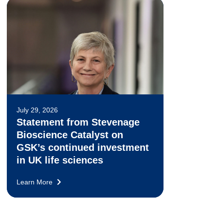
July 29, 2026
Statement from Stevenage
Bioscience Catalyst on
GSK’s continued investment
in UK life sciences
Learn More