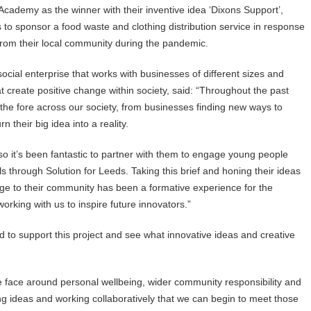
cademy as the winner with their inventive idea ‘Dixons Support’,
o sponsor a food waste and clothing distribution service in response
 from their local community during the pandemic.
ocial enterprise that works with businesses of different sizes and
at create positive change within society, said: “Throughout the past
 the fore across our society, from businesses finding new ways to
n their big idea into a reality.
 so it’s been fantastic to partner with them to engage young people
ls through Solution for Leeds. Taking this brief and honing their ideas
nge to their community has been a formative experience for the
orking with us to inspire future innovators.”
ed to support this project and see what innovative ideas and creative
we face around personal wellbeing, wider community responsibility and
ing ideas and working collaboratively that we can begin to meet those