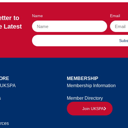
Name
Email
tter to
e Latest
Subs
ORE
MEMBERSHIP
 UKSPA
Membership Information
s
Member Directory
Join UKSPA
rces