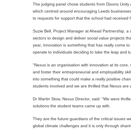
The judging panel chose students from Dixons Unity A
which centred around encouraging Leeds businesses t
to requests for support that the school had received
Suzie Bell, Project Manager at Ahead Partnership, a s
sectors to design and deliver social value projects th
year, innovation is something that has really come to
operate to individuals deciding to take the leap and tur
“Nexus is an organisation with innovation at its core,
and foster their entrepreneurial and employability skil
into something that could make a really positive cha
students involved and we are thrilled that Nexus are w
Dr Martin Stow, Nexus Director, said: “We were thrill
solutions the student teams came up with.
They are the future guardians of the critical issues 
global climate challenges and it is only through shar