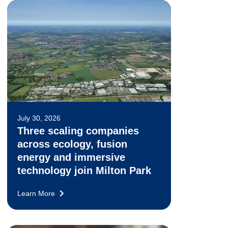
July 30, 2026
Three scaling companies
across ecology, fusion
energy and immersive
technology join Milton Park
Learn More