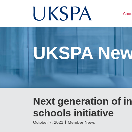
Abo
UKSPA Ne
Next generation of i
schools initiative
October 7, 2021
Member News