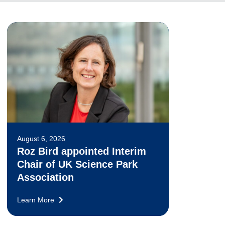
August 6, 2026
Roz Bird appointed Interim
Chair of UK Science Park
Association
Learn More