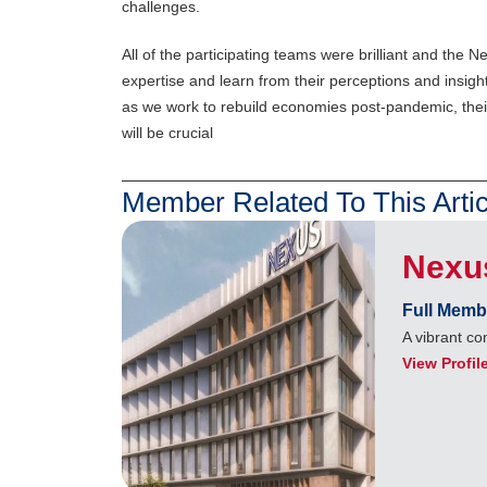
challenges.
All of the participating teams were brilliant and the
expertise and learn from their perceptions and insi
as we work to rebuild economies post-pandemic, their
will be crucial
Member Related To This Artic
Nexu
Full Memb
A vibrant c
View Profil