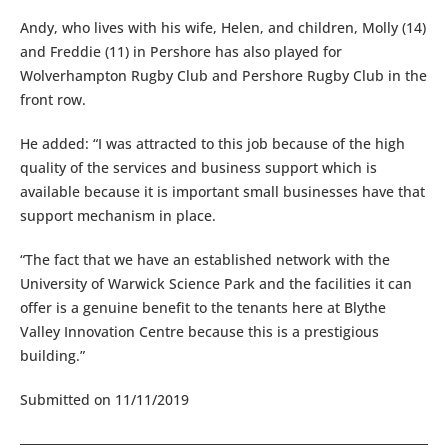
Andy, who lives with his wife, Helen, and children, Molly (14)
and Freddie (11) in Pershore has also played for
Wolverhampton Rugby Club and Pershore Rugby Club in the
front row.
He added: “I was attracted to this job because of the high
quality of the services and business support which is
available because it is important small businesses have that
support mechanism in place.
“The fact that we have an established network with the
University of Warwick Science Park and the facilities it can
offer is a genuine benefit to the tenants here at Blythe
Valley Innovation Centre because this is a prestigious
building.”
Submitted on 11/11/2019