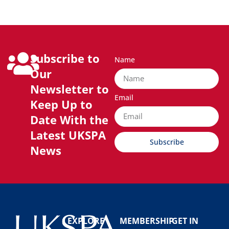
Subscribe to
Name
Our
Newsletter to
Email
Keep Up to
Date With the
Latest UKSPA
Subscribe
News
EXPLORE
MEMBERSHIP
GET IN