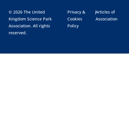
© 2026 The United
Privacy &
|
Articles of
Kingdom Science Park
Cookies
Association
Association. All rights
Policy
reserved.