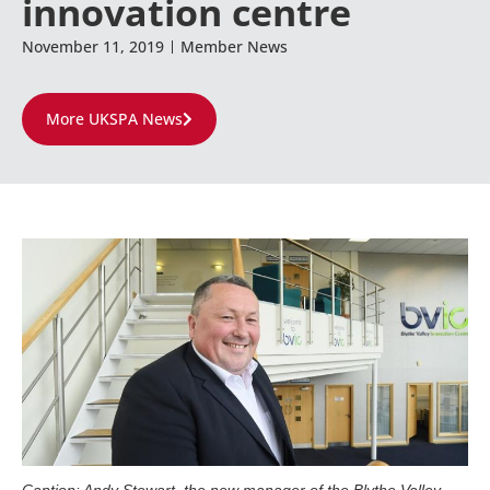
innovation centre
November 11, 2019
Member News
More UKSPA News
Caption: Andy Stewart, the new manager of the Blythe Valley