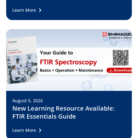
Learn More
August 5, 2026
New Learning Resource Available:
FTIR Essentials Guide
Learn More