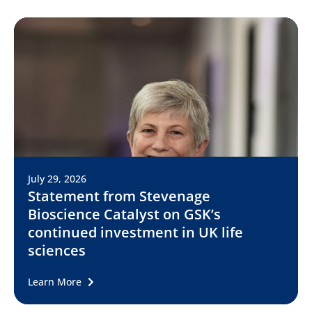
July 29, 2026
Statement from Stevenage
Bioscience Catalyst on GSK’s
continued investment in UK life
sciences
Learn More