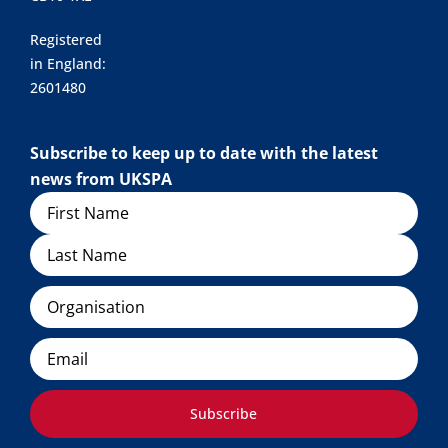
Registered
in England:
2601480
Subscribe to keep up to date with the latest
news from UKSPA
Name
Organisation
Email
Subscribe