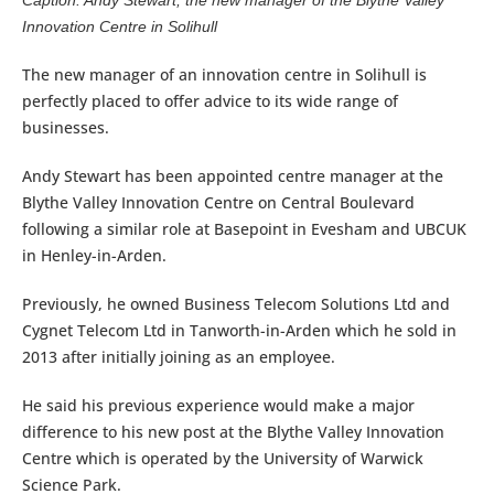
Innovation Centre in Solihull
The new manager of an innovation centre in Solihull is
perfectly placed to offer advice to its wide range of
businesses.
Andy Stewart has been appointed centre manager at the
Blythe Valley Innovation Centre on Central Boulevard
following a similar role at Basepoint in Evesham and UBCUK
in Henley-in-Arden.
Previously, he owned Business Telecom Solutions Ltd and
Cygnet Telecom Ltd in Tanworth-in-Arden which he sold in
2013 after initially joining as an employee.
He said his previous experience would make a major
difference to his new post at the Blythe Valley Innovation
Centre which is operated by the University of Warwick
Science Park.