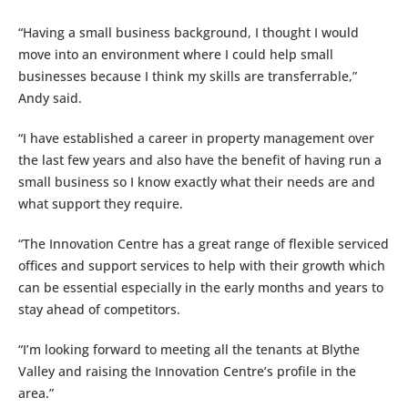
“Having a small business background, I thought I would
move into an environment where I could help small
businesses because I think my skills are transferrable,”
Andy said.
“I have established a career in property management over
the last few years and also have the benefit of having run a
small business so I know exactly what their needs are and
what support they require.
“The Innovation Centre has a great range of flexible serviced
offices and support services to help with their growth which
can be essential especially in the early months and years to
stay ahead of competitors.
“I’m looking forward to meeting all the tenants at Blythe
Valley and raising the Innovation Centre’s profile in the
area.”