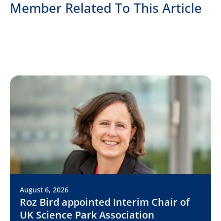
Member Related To This Article
August 6, 2026
Roz Bird appointed Interim Chair of
UK Science Park Association