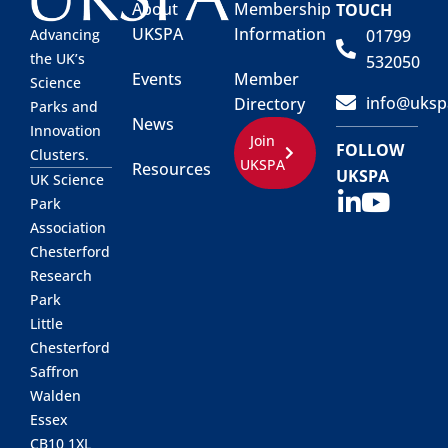
About
Membership
TOUCH
UKSPA
Information
01799
Advancing
the UK’s
532050
Events
Member
Science
info@uksp
Directory
Parks and
News
Innovation
Join
FOLLOW
Clusters.
UKSPA
Resources
UKSPA
UK Science
Park
Association
Chesterford
Research
Park
Little
Chesterford
Saffron
Walden
Essex
CB10 1XL