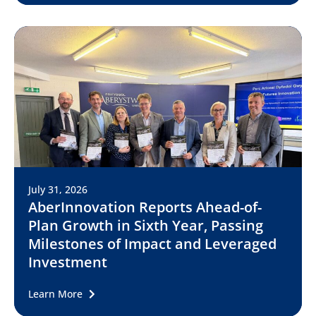
July 31, 2026
AberInnovation Reports Ahead-of-
Plan Growth in Sixth Year, Passing
Milestones of Impact and Leveraged
Investment
Learn More