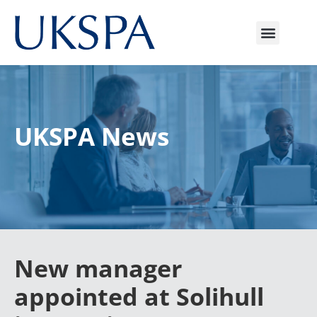
UKSPA News
New manager
appointed at Solihull