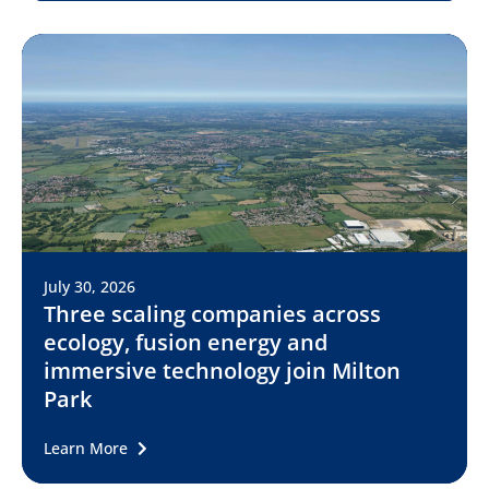
July 30, 2026
Three scaling companies across
ecology, fusion energy and
immersive technology join Milton
Park
Learn More