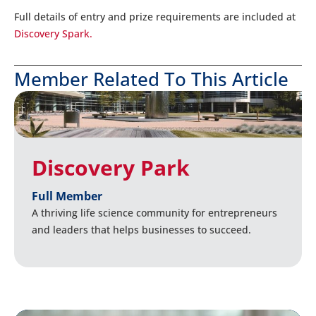
Full details of entry and prize requirements are included at
Discovery Spark.
Member Related To This Article
Discovery Park
Full Member
A thriving life science community for entrepreneurs
and leaders that helps businesses to succeed.