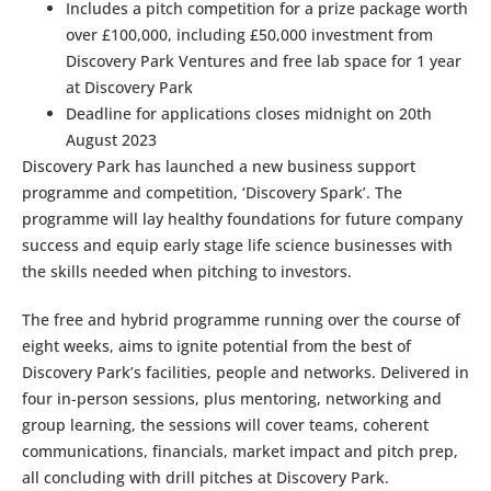
Includes a pitch competition for a prize package worth
over £100,000, including £50,000 investment from
Discovery Park Ventures and free lab space for 1 year
at Discovery Park
Deadline for applications closes midnight on 20th
August 2023
Discovery Park has launched a new business support
programme and competition, ‘Discovery Spark’. The
programme will lay healthy foundations for future company
success and equip early stage life science businesses with
the skills needed when pitching to investors.
The free and hybrid programme running over the course of
eight weeks, aims to ignite potential from the best of
Discovery Park’s facilities, people and networks. Delivered in
four in-person sessions, plus mentoring, networking and
group learning, the sessions will cover teams, coherent
communications, financials, market impact and pitch prep,
all concluding with drill pitches at Discovery Park.