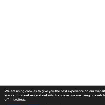
We are using cookies to give you the best experience on our websit
You can find out more about which cookies we are using or switc
off in
settings
.