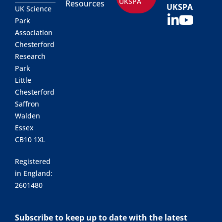
UKSPA
Resources
UKSPA
UK Science
Park
Association
Chesterford
Research
Park
Little
Chesterford
Saffron
Walden
Essex
CB10 1XL
Registered
in England:
2601480
Subscribe to keep up to date with the latest