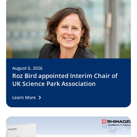
August 6, 2026
Roz Bird appointed Interim Chair of
UK Science Park Association
Learn More