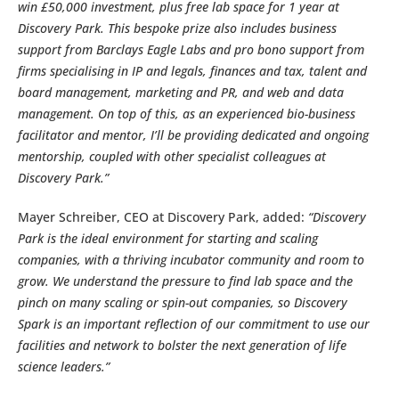
win £50,000 investment, plus free lab space for 1 year at
Discovery Park. This bespoke prize also includes business
support from Barclays Eagle Labs and pro bono support from
firms specialising in IP and legals, finances and tax, talent and
board management, marketing and PR, and web and data
management. On top of this, as an experienced bio-business
facilitator and mentor, I’ll be providing dedicated and ongoing
mentorship, coupled with other specialist colleagues at
Discovery Park.”
Mayer Schreiber, CEO at Discovery Park, added:
“Discovery
Park is the ideal environment for starting and scaling
companies, with a thriving incubator community and room to
grow. We understand the pressure to find lab space and the
pinch on many scaling or spin-out companies, so Discovery
Spark is an important reflection of our commitment to use our
facilities and network to bolster the next generation of life
science leaders.”