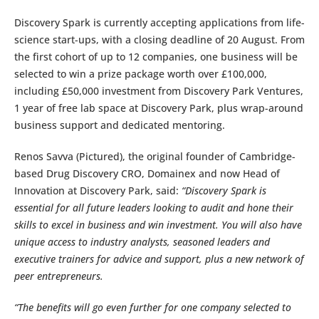
Discovery Spark is currently accepting applications from life-
science start-ups, with a closing deadline of 20 August. From
the first cohort of up to 12 companies, one business will be
selected to win a prize package worth over £100,000,
including £50,000 investment from Discovery Park Ventures,
1 year of free lab space at Discovery Park, plus wrap-around
business support and dedicated mentoring.
Renos Savva (Pictured), the original founder of Cambridge-
based Drug Discovery CRO, Domainex and now Head of
Innovation at Discovery Park, said:
“Discovery Spark is
essential for all future leaders looking to audit and hone their
skills to excel in business and win investment. You will also have
unique access to industry analysts, seasoned leaders and
executive trainers for advice and support, plus a new network of
peer entrepreneurs.
“The benefits will go even further for one company selected to