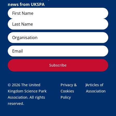
news from UKSPA
Name
Organisation
Email
Subscribe
© 2026 The United
Privacy &
|
Articles of
Kingdom Science Park
Cookies
Association
Association. All rights
Policy
reserved.