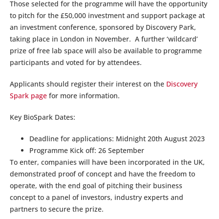
Those selected for the programme will have the opportunity
to pitch for the £50,000 investment and support package at
an investment conference, sponsored by Discovery Park,
taking place in London in November. A further ‘wildcard’
prize of free lab space will also be available to programme
participants and voted for by attendees.
Applicants should register their interest on the
Discovery
Spark page
for more information.
Key BioSpark Dates:
Deadline for applications: Midnight 20th August 2023
Programme Kick off: 26 September
To enter, companies will have been incorporated in the UK,
demonstrated proof of concept and have the freedom to
operate, with the end goal of pitching their business
concept to a panel of investors, industry experts and
partners to secure the prize.