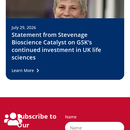
July 29, 2026
Statement from Stevenage
Bioscience Catalyst on GSK’s
continued investment in UK life
sciences
Learn More
Subscribe to
Name
Our