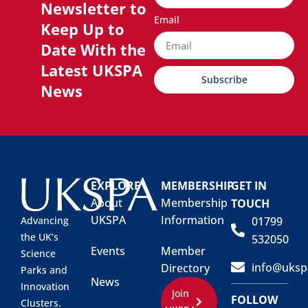
Newsletter to
Email
Keep Up to
Date With the
Latest UKSPA
Subscribe
News
EXPLORE
MEMBERSHIP
GET IN
About
Membership
TOUCH
UKSPA
Information
01799
Advancing
the UK’s
532050
Events
Member
Science
info@uksp
Directory
Parks and
News
Innovation
Join
FOLLOW
Clusters.