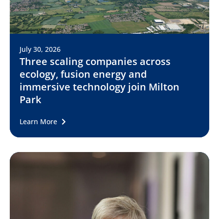
July 30, 2026
Three scaling companies across
ecology, fusion energy and
immersive technology join Milton
Park
Learn More