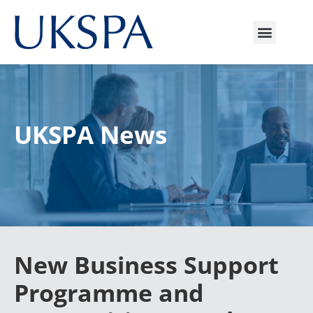
UKSPA News
New Business Support
Programme and