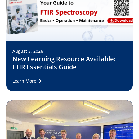
August 5, 2026
New Learning Resource Available:
FTIR Essentials Guide
Learn More