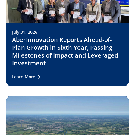
July 31, 2026
AberInnovation Reports Ahead-of-
Plan Growth in Sixth Year, Passing
Milestones of Impact and Leveraged
Investment
Learn More