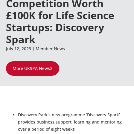
Competition Worth
£100K for Life Science
Startups: Discovery
Spark
July 12, 2023
Member News
More UKSPA News
Discovery Park’s new programme ‘Discovery Spark’
provides business support, learning and mentoring
over a period of eight weeks