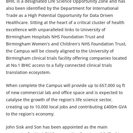
BHIC is a designated Life Science Opportunity Zone and has
also been identified by the Department for International
Trade as a High Potential Opportunity for Data Driven
Healthcare. Sitting at the heart of a critical cluster of health
excellence with unparalleled links to University of
Birmingham Hospitals NHS Foundation Trust and
Birmingham Women’s and Children’s NHS Foundation Trust,
the Campus will be closely aligned to the University of
Birmingham clinical trials facility offering companies located
at No.1 BHIC access to a fully connected clinical trials
translation ecosystem.
When complete the Campus will provide up to 657,000 sq ft
of new commercial lab and office space and is expected to
catalyse the growth of the region’s life science sector,
creating up to 10,000 local jobs and contributing £400m GVA
to the region’s economy.
John Sisk and Son has been appointed as the main