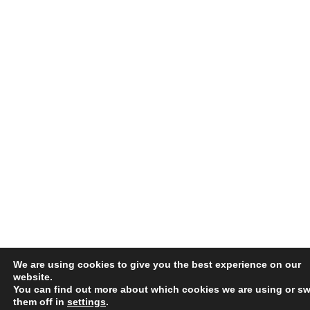
We are using cookies to give you the best experience on our
website.
You can find out more about which cookies we are using or sw
them off in
settings
.