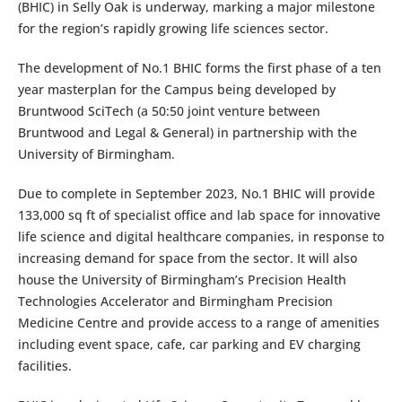
(BHIC) in Selly Oak is underway, marking a major milestone
for the region’s rapidly growing life sciences sector.
The development of No.1 BHIC forms the first phase of a ten
year masterplan for the Campus being developed by
Bruntwood SciTech (a 50:50 joint venture between
Bruntwood and Legal & General) in partnership with the
University of Birmingham.
Due to complete in September 2023, No.1 BHIC will provide
133,000 sq ft of specialist office and lab space for innovative
life science and digital healthcare companies, in response to
increasing demand for space from the sector. It will also
house the University of Birmingham’s Precision Health
Technologies Accelerator and Birmingham Precision
Medicine Centre and provide access to a range of amenities
including event space, cafe, car parking and EV charging
facilities.