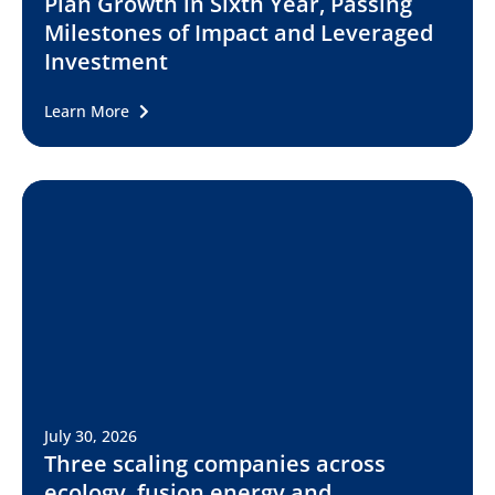
Plan Growth in Sixth Year, Passing
Milestones of Impact and Leveraged
Investment
Learn More
July 30, 2026
Three scaling companies across
ecology, fusion energy and