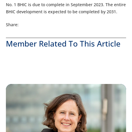
No. 1 BHIC is due to complete in September 2023. The entire
BHIC development is expected to be completed by 2031.
Share:
Member Related To This Article