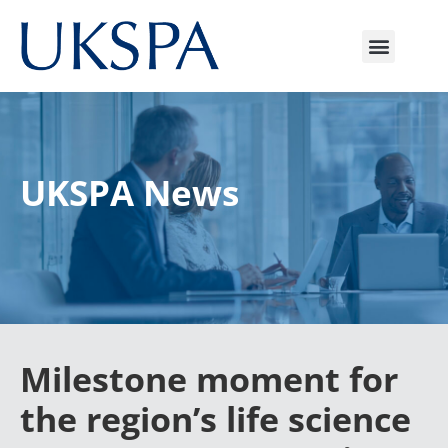
UKSPA News
Milestone moment for
the region’s life science