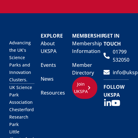
EXPLORE
MEMBERSHIP
GET IN
Advancing
About
Membership
TOUCH
the UK’s
UKSPA
Information
01799
Science
532050
Events
Member
Parks and
info@uksp
Innovation
Directory
News
Clusters.
Join
FOLLOW
UK Science
UKSPA
Resources
UKSPA
Park
Association
Chesterford
Research
Park
Little