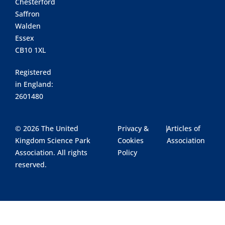
Chesterford
Saffron
Walden
Essex
CB10 1XL
Registered
in England:
2601480
© 2026 The United
Privacy &
|
Articles of
Kingdom Science Park
Cookies
Association
Association. All rights
Policy
reserved.