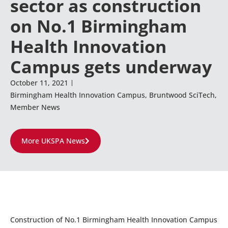
sector as construction
on No.1 Birmingham
Health Innovation
Campus gets underway
October 11, 2021
Birmingham Health Innovation Campus
,
Bruntwood SciTech
,
Member News
More UKSPA News
Construction of No.1 Birmingham Health Innovation Campus