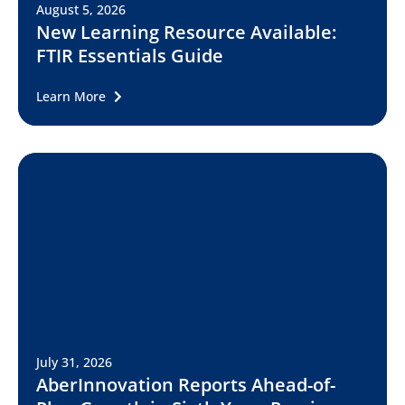
August 5, 2026
New Learning Resource Available:
FTIR Essentials Guide
Learn More
July 31, 2026
AberInnovation Reports Ahead-of-