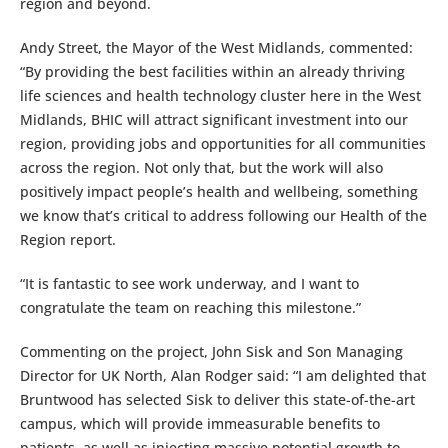
region and beyond.
Andy Street, the Mayor of the West Midlands, commented:
“By providing the best facilities within an already thriving
life sciences and health technology cluster here in the West
Midlands, BHIC will attract significant investment into our
region, providing jobs and opportunities for all communities
across the region. Not only that, but the work will also
positively impact people’s health and wellbeing, something
we know that’s critical to address following our Health of the
Region report.
“It is fantastic to see work underway, and I want to
congratulate the team on reaching this milestone.”
Commenting on the project, John Sisk and Son Managing
Director for UK North, Alan Rodger said: “I am delighted that
Bruntwood has selected Sisk to deliver this state-of-the-art
campus, which will provide immeasurable benefits to
patients, as well as injecting massive potential growth to