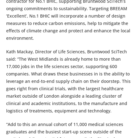
contractor for No.1 BHIC, supporting Bruntwood SciTech’s
ongoing commitments to sustainability. Targeting BREEAM
‘Excellent’, No.1 BHIC will incorporate a number of design
measures to reduce carbon emissions, help to mitigate the
effects of climate change and protect and enhance the local
environment.
Kath Mackay, Director of Life Sciences, Bruntwood SciTech
said: “The West Midlands is already home to more than
17,000 jobs in the life sciences sector, supporting 600
companies. What draws these businesses in is the ability to
leverage an end-to-end supply chain on their doorstep. This
goes right from clinical trials, with the largest healthcare
market outside of London alongside a leading cluster of
clinical and academic institutions, to the manufacture and
logistics of treatments, equipment and technology.
“Add to this an annual cohort of 11,000 medical sciences
graduates and the busiest start-up scene outside of the