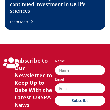
continued investment in UK life
sciences
Learn More
Subscribe to
Name
Our
Newsletter to
Email
Keep Up to
Date With the
Latest UKSPA
Subscribe
News