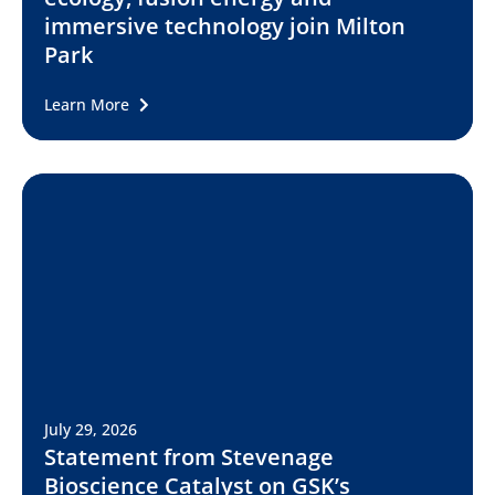
immersive technology join Milton
Park
Learn More
July 29, 2026
Statement from Stevenage
Bioscience Catalyst on GSK’s