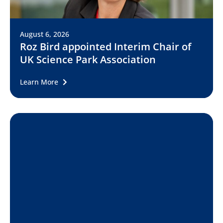
August 6, 2026
Roz Bird appointed Interim Chair of
UK Science Park Association
Learn More