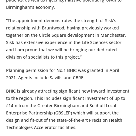
Birmingham’s economy.
“The appointment demonstrates the strength of Sisk’s
relationship with Bruntwood, having previously worked
together on the Circle Square development in Manchester.
Sisk has extensive experience in the Life Sciences sector,
and I am proud that we will be bringing our dedicated
division of specialists to this project.”
Planning permission for No.1 BHIC was granted in April
2021. Agents include Savills and CBRE.
BHIC is already attracting significant new inward investment
to the region. This includes significant investment of up to
£14m from the Greater Birmingham and Solihull Local
Enterprise Partnership (GBSLEP) which will support the
design and fit-out of the state-of-the-art Precision Health
Technologies Accelerator facilities.