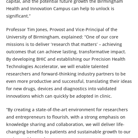
capital, and the potential future growth the Birmingham
Health and Innovation Campus can help to unlock is
significant.”
Professor Tim Jones, Provost and Vice-Principal of the
University of Birmingham, explained: “One of our core
missions is to deliver ‘research that matters’ – achieving
outcomes that can achieve lasting, transformative impact.
By developing BHIC and establishing our Precision Health
Technologies Accelerator, we will enable talented
researchers and forward-thinking industry partners to be
even more productive and successful, translating their ideas
for new drugs, devices and diagnostics into validated
innovations which can quickly be adopted in clinic.
“By creating a state-of-the-art environment for researchers
and entrepreneurs to flourish, with a strong emphasis on
knowledge sharing and collaboration, we will deliver life-
changing benefits to patients and sustainable growth to our