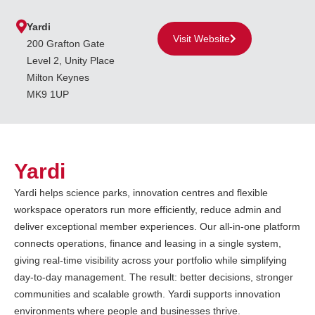
Yardi
Visit Website
200 Grafton Gate
Level 2, Unity Place
Milton Keynes
MK9 1UP
Yardi
Yardi helps science parks, innovation centres and flexible
workspace operators run more efficiently, reduce admin and
deliver exceptional member experiences. Our all-in-one platform
connects operations, finance and leasing in a single system,
giving real-time visibility across your portfolio while simplifying
day-to-day management. The result: better decisions, stronger
communities and scalable growth. Yardi supports innovation
environments where people and businesses thrive.