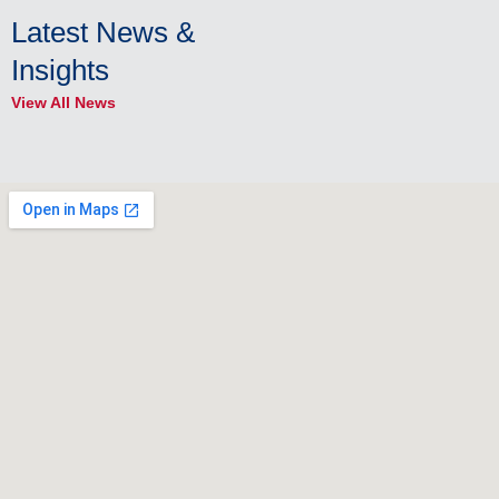
Latest News &
Insights
View All News