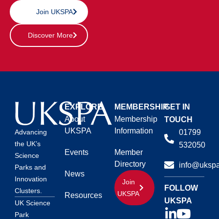
Join UKSPA
Discover More
EXPLORE
MEMBERSHIP
GET IN
About
Membership
TOUCH
UKSPA
Information
01799
Advancing
the UK’s
532050
Events
Member
Science
Directory
info@ukspa
Parks and
News
Innovation
Join
FOLLOW
Clusters.
UKSPA
Resources
UKSPA
UK Science
Park