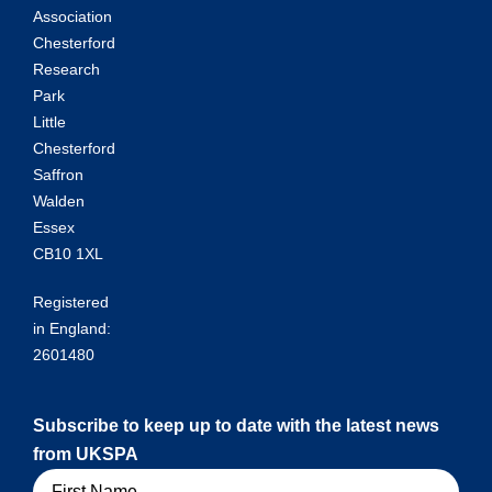
Association
Chesterford
Research
Park
Little
Chesterford
Saffron
Walden
Essex
CB10 1XL
Registered
in England:
2601480
Subscribe to keep up to date with the latest news
from UKSPA
Name