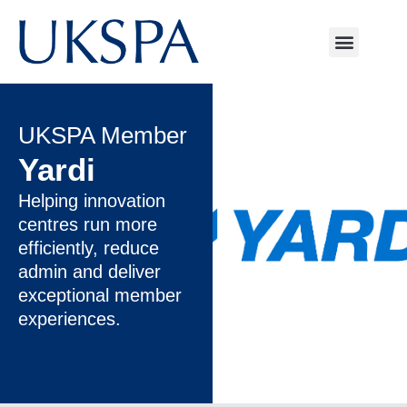
UKSPA Member
Yardi
Helping innovation
centres run more
efficiently, reduce
admin and deliver
exceptional member
experiences.