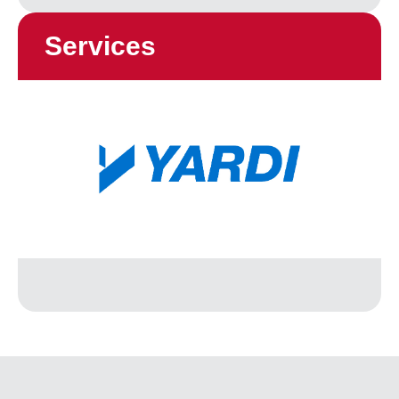
Services