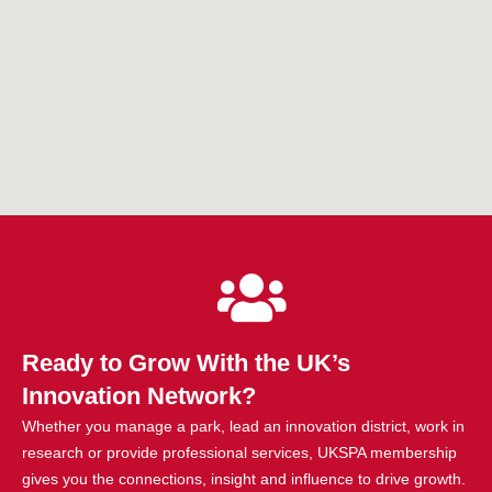
Ready to Grow With the UK’s
Innovation Network?
Whether you manage a park, lead an innovation district, work in
research or provide professional services, UKSPA membership
gives you the connections, insight and influence to drive growth.