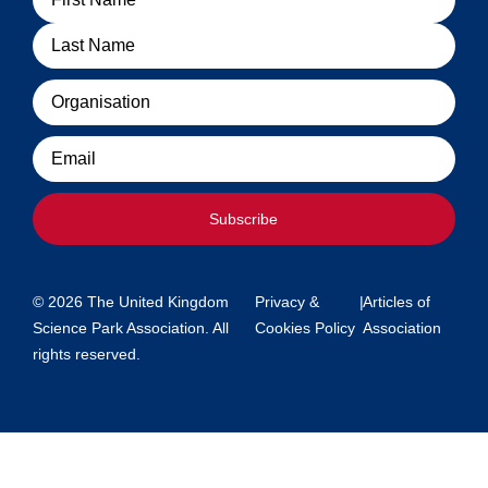
Organisation
Email
Subscribe
© 2026 The United Kingdom
Privacy &
|
Articles of
Science Park Association. All
Cookies Policy
Association
rights reserved.