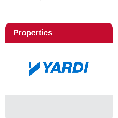
Properties