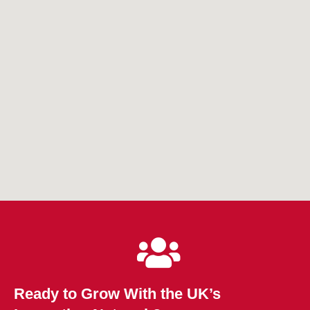
Ready to Grow With the UK’s