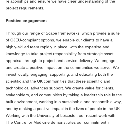
relationships and ensure we have clear understanding of the
project requirements.
Positive engagement
Through our range of Scape frameworks, which provide a suite
of OJEU-compliant options, we enable our clients to have a
highly-skilled team rapidly in place, with the expertise and
knowledge to take project responsibility from strategic asset
appraisal through to project and service delivery. We engage
and create a positive impact on the communities we serve. We
invest locally, engaging, supporting, and educating both the
scientific and the UK communities that these scientific and
technological advances support. We create value for clients,
stakeholders, and communities by taking a leadership role in the
built environment, working in a sustainable and responsible way,
and by making a positive impact in the lives of people in the UK.
Working with the University of Leicester, our recent work with
The Centre for Medicine demonstrates our commitment in