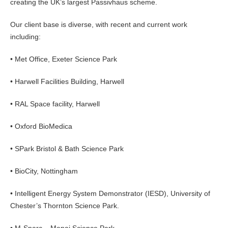
creating the UK’s largest Passivhaus scheme.
Our client base is diverse, with recent and current work
including:
• Met Office, Exeter Science Park
• Harwell Facilities Building, Harwell
• RAL Space facility, Harwell
• Oxford BioMedica
• SPark Bristol & Bath Science Park
• BioCity, Nottingham
• Intelligent Energy System Demonstrator (IESD), University of
Chester’s Thornton Science Park.