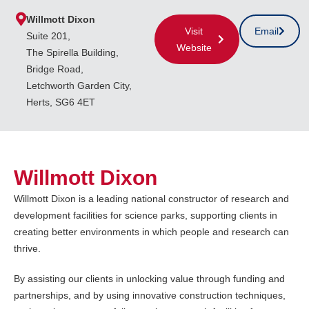
Willmott Dixon
Visit
Email
Suite 201,
Website
The Spirella Building,
Bridge Road,
Letchworth Garden City,
Herts, SG6 4ET
Willmott Dixon
Willmott Dixon is a leading national constructor of research and
development facilities for science parks, supporting clients in
creating better environments in which people and research can
thrive.
By assisting our clients in unlocking value through funding and
partnerships, and by using innovative construction techniques,