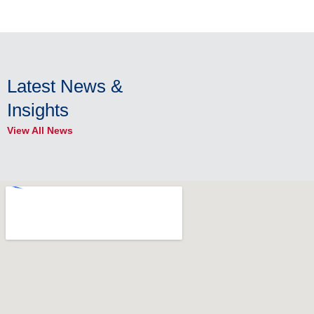
Latest News &
Insights
View All News