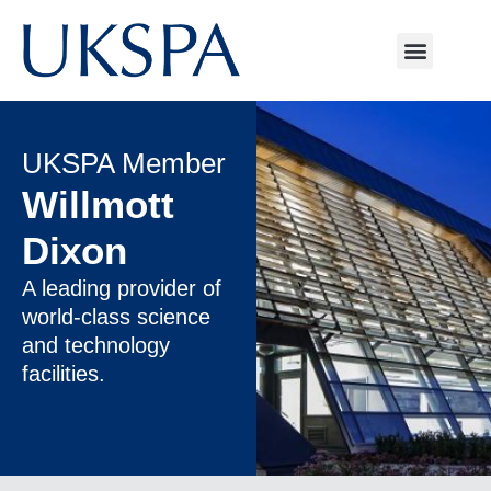
UKSPA Member
Willmott
Dixon
A leading provider of
world-class science
and technology
facilities.