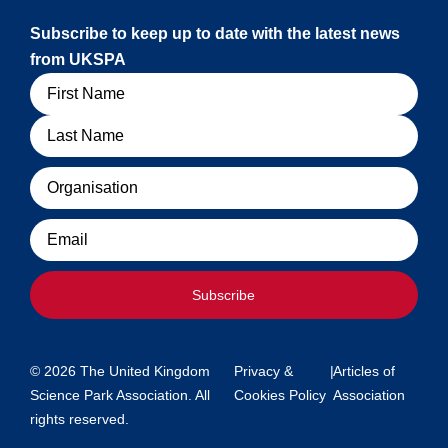
Subscribe to keep up to date with the latest news
from UKSPA
Name
Organisation
Email
Subscribe
© 2026 The United Kingdom
Privacy &
|
Articles of
Science Park Association. All
Cookies Policy
Association
rights reserved.