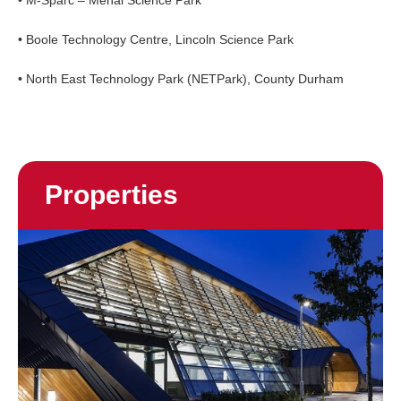
• M-Sparc – Menai Science Park
• Boole Technology Centre, Lincoln Science Park
• North East Technology Park (NETPark), County Durham
Properties