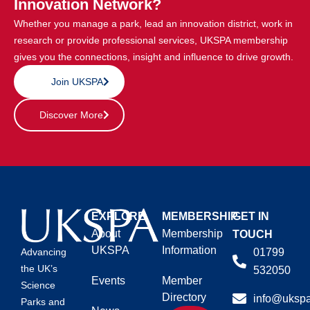
Innovation Network?
Whether you manage a park, lead an innovation district, work in
research or provide professional services, UKSPA membership
gives you the connections, insight and influence to drive growth.
Join UKSPA
Discover More
EXPLORE
MEMBERSHIP
GET IN
About
Membership
TOUCH
UKSPA
Information
01799
Advancing
the UK’s
532050
Events
Member
Science
Directory
info@ukspa
Parks and