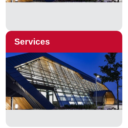
Services