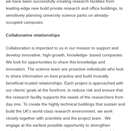
we have been successfully creating research facilities from
leading-edge new build private research and office buildings, to
sensitively planning university science parks on already-
occupied campuses.
Collaborative relationships
Collaboration is important to us in our mission to support and
develop innovative, high-growth, knowledge- based companies.
We look for opportunities to share this knowledge and
innovation. The science team are proactive individuals who look
to share information on best practice and build mutually
beneficial trusted relationships. Each project is approached with
our clients’ goals at the forefront, to reduce risk and ensure that
the research facility supports the needs of the researchers from
day one. To create the highly technical buildings that sustain and
build the UK’s world-class research environment, we work
closely together with scientists and the project team. We
engage at the earliest possible opportunity to strengthen