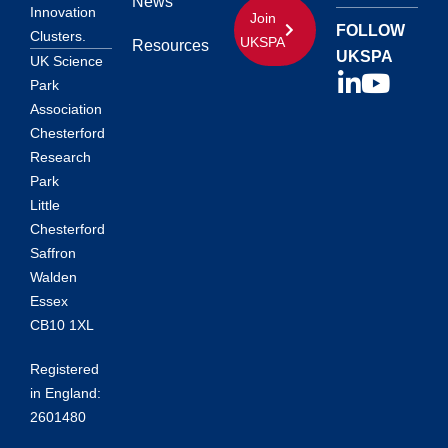
News
Innovation
Join
FOLLOW
Clusters.
UKSPA
Resources
UKSPA
UK Science
Park
Association
Chesterford
Research
Park
Little
Chesterford
Saffron
Walden
Essex
CB10 1XL
Registered
in England:
2601480