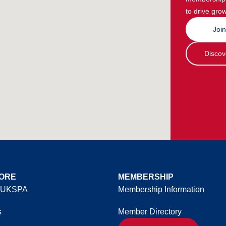
to drive grow
Joi
Discov
ORE
MEMBERSHIP
 UKSPA
Membership Information
s
Member Directory