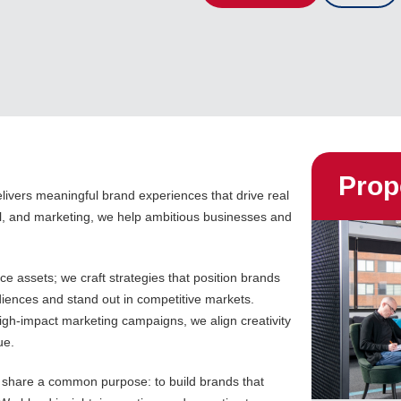
Prop
livers meaningful brand experiences that drive real
al, and marketing, we help ambitious businesses and
e assets; we craft strategies that position brands
diences and stand out in competitive markets.
 high-impact marketing campaigns, we align creativity
ue.
s share a common purpose: to build brands that