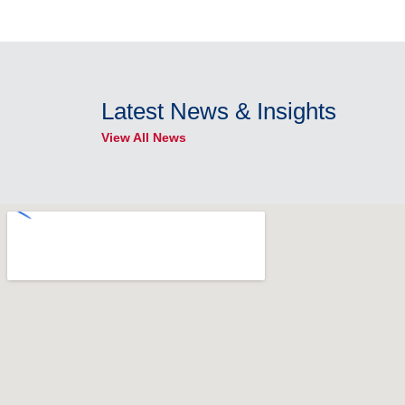
Latest News & Insights
View All News