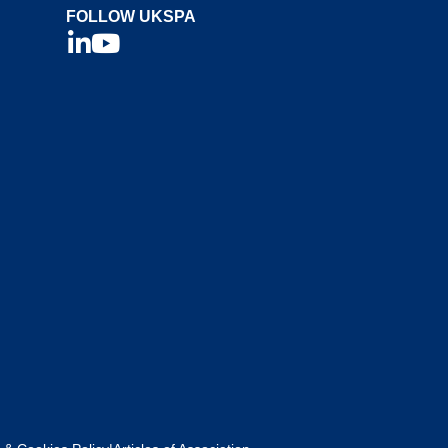
FOLLOW UKSPA