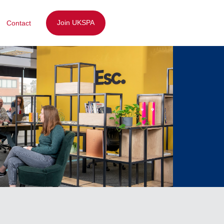
Join UKSPA
Contact