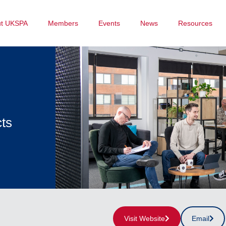
ut UKSPA
Members
Events
News
Resources
cts
Visit Website
Email