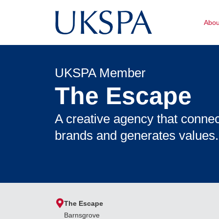
Abo
UKSPA Member
The Escape
A creative agency that conne
brands and generates values.
The Escape
Barnsgrove