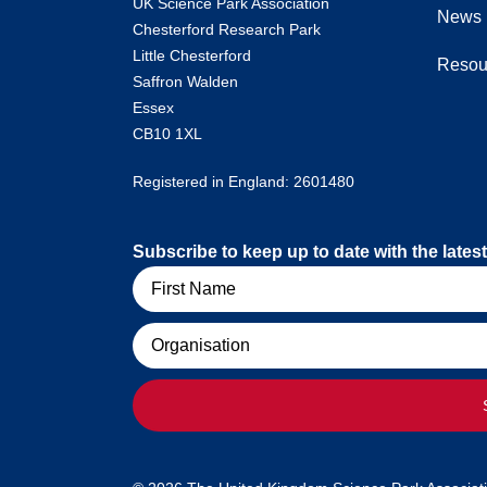
UK Science Park Association
News
Chesterford Research Park
Little Chesterford
Resou
Saffron Walden
Essex
CB10 1XL
Registered in England: 2601480
Subscribe to keep up to date with the lat
Name
Organisation