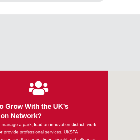
o Grow With the UK’s
ion Network?
manage a park, lead an innovation district, work
or provide professional services, UKSPA
ives you the connections, insight and influence