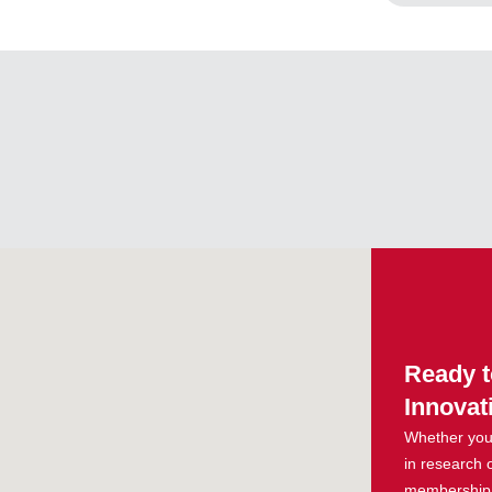
Ready t
Innovat
Whether you 
in research 
membership g