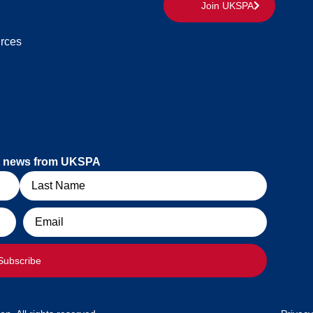
Join UKSPA
rces
est news from UKSPA
Email
Subscribe