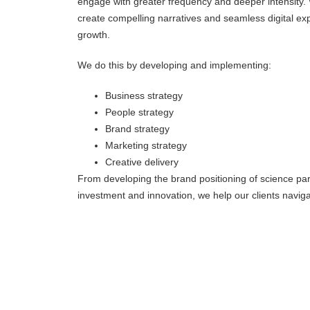
engage with greater frequency and deeper intensity. 
create compelling narratives and seamless digital e
growth.
We do this by developing and implementing:
Business strategy
People strategy
Brand strategy
Marketing strategy
Creative delivery
From developing the brand positioning of science park
investment and innovation, we help our clients navig