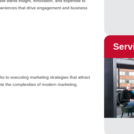
We blend insight, innovation, and expertise to
xperiences that drive engagement and business
Serv
s to executing marketing strategies that attract
ate the complexities of modern marketing.