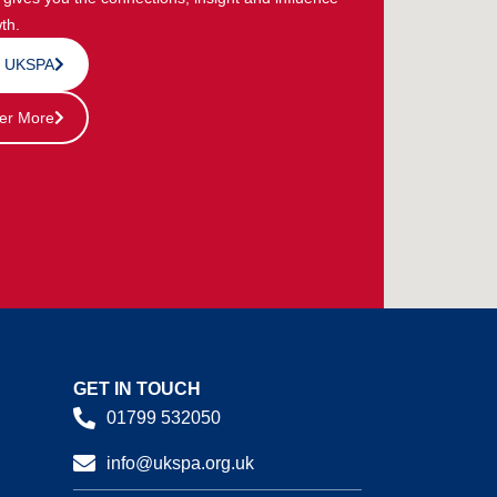
th.
n UKSPA
er More
GET IN TOUCH
01799 532050
info@ukspa.org.uk