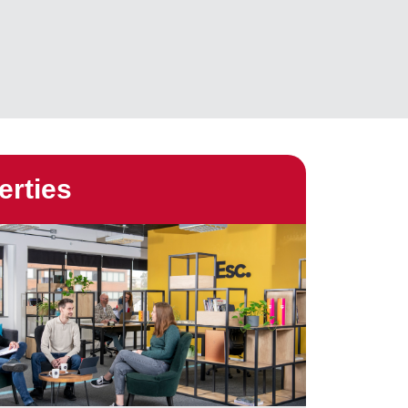
erties