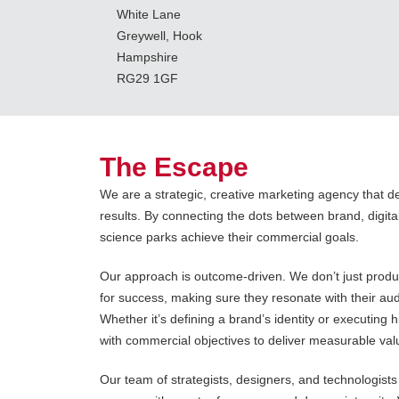
White Lane
Greywell, Hook
Hampshire
RG29 1GF
The Escape
We are a strategic, creative marketing agency that de
results. By connecting the dots between brand, digit
science parks achieve their commercial goals.
Our approach is outcome-driven. We don’t just produc
for success, making sure they resonate with their au
Whether it’s defining a brand’s identity or executing
with commercial objectives to deliver measurable val
Our team of strategists, designers, and technologist