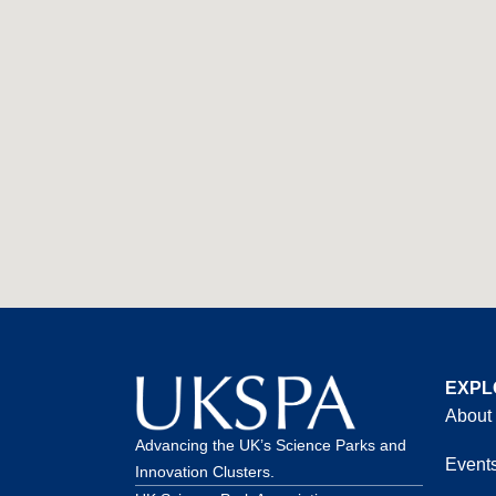
EXPL
About
Advancing the UK’s Science Parks and
Event
Innovation Clusters.