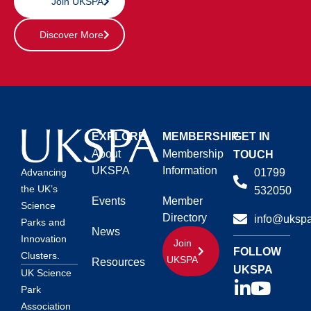
Join UKSPA
Discover More
EXPLORE
MEMBERSHIP
GET IN
About
Membership
TOUCH
UKSPA
Information
01799
Advancing
the UK’s
532050
Events
Member
Science
Directory
info@ukspa
Parks and
News
Innovation
Join
FOLLOW
Clusters.
UKSPA
Resources
UKSPA
UK Science
Park
Association