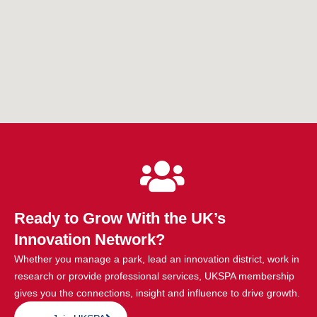
Ready to Grow With the UK’s
Innovation Network?
Whether you manage a park, lead an innovation district, work in
research or provide professional services, UKSPA membership
gives you the connections, insight and influence to drive growth.