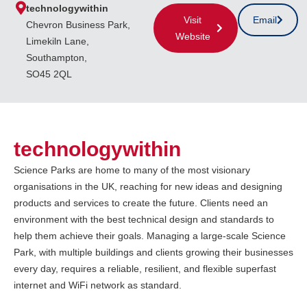
technologywithin
Visit
Email
Chevron Business Park,
Website
Limekiln Lane,
Southampton,
SO45 2QL
technologywithin
Science Parks are home to many of the most visionary
organisations in the UK, reaching for new ideas and designing
products and services to create the future. Clients need an
environment with the best technical design and standards to
help them achieve their goals. Managing a large-scale Science
Park, with multiple buildings and clients growing their businesses
every day, requires a reliable, resilient, and flexible superfast
internet and WiFi network as standard.