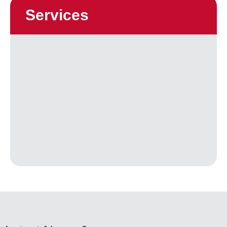
Services