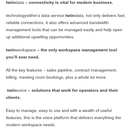
twiin
data
– connectivity is vital for modern business.
technologywithin’s data service
twiin
data, not only delivers fast,
reliable connections, it also offers advanced bandwidth
management tools that can be managed easily and help open
up additional upselling opportunities.
twiin
workspace
– the only workspace management tool
you’ll ever need.
All the key features – sales pipeline, contract management,
billing, meeting room bookings, plus a whole lot more.
twiin
voice
– solutions that work for operators and their
clients.
Easy to manage, easy to use and with a wealth of useful
features, this is the voice platform that delivers everything the
modern workspace needs.