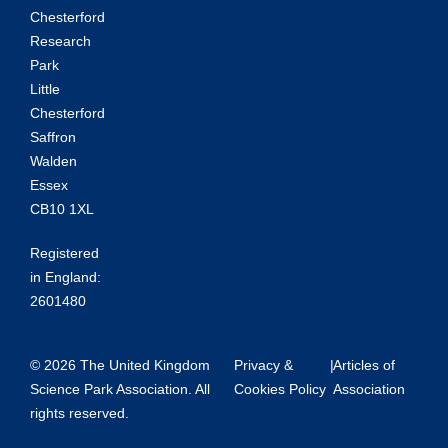
Chesterford
Research
Park
Little
Chesterford
Saffron
Walden
Essex
CB10 1XL
Registered
in England:
2601480
© 2026 The United Kingdom
Privacy &
|
Articles of
Science Park Association. All
Cookies Policy
Association
rights reserved.