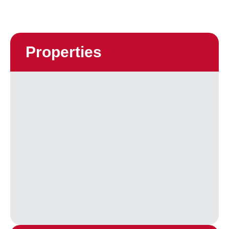
Properties