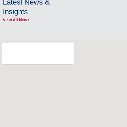
Latest News &
Insights
View All News