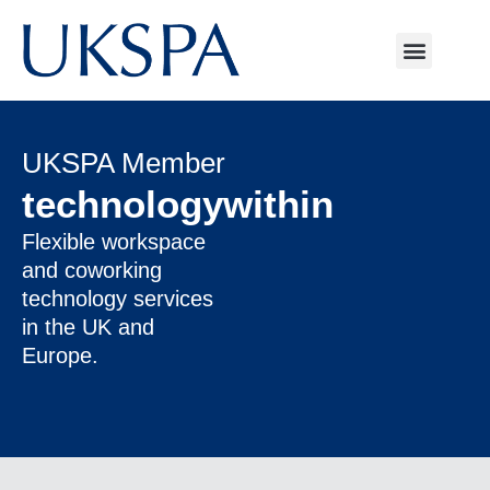
UKSPA Member
technologywithin
Flexible workspace
and coworking
technology services
in the UK and
Europe.