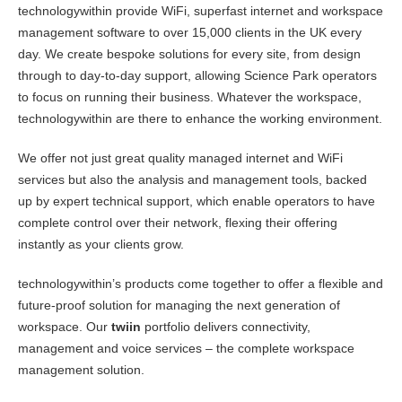
technologywithin provide WiFi, superfast internet and workspace
management software to over 15,000 clients in the UK every
day. We create bespoke solutions for every site, from design
through to day-to-day support, allowing Science Park operators
to focus on running their business. Whatever the workspace,
technologywithin are there to enhance the working environment.
We offer not just great quality managed internet and WiFi
services but also the analysis and management tools, backed
up by expert technical support, which enable operators to have
complete control over their network, flexing their offering
instantly as your clients grow.
technologywithin’s products come together to offer a flexible and
future-proof solution for managing the next generation of
workspace. Our
twiin
portfolio delivers connectivity,
management and voice services – the complete workspace
management solution.