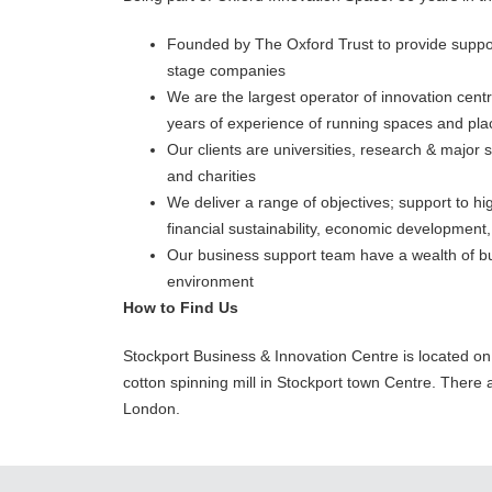
Founded by The Oxford Trust to provide suppor
stage companies
We are the largest operator of innovation cen
years of experience of running spaces and pl
Our clients are universities, research & major s
and charities
We deliver a range of objectives; support to 
financial sustainability, economic development
Our business support team have a wealth of bu
environment
How to Find Us
Stockport Business & Innovation Centre is located on t
cotton spinning mill in Stockport town Centre. There a
London.