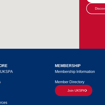
Discov
ORE
MEMBERSHIP
 UKSPA
Membership Information
s
Member Directory
Join UKSPA
rces