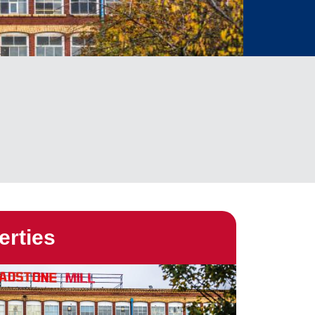
erties