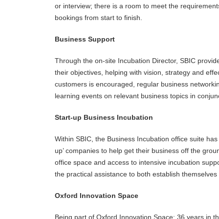
or interview; there is a room to meet the requiremen
bookings from start to finish.
Business Support
Through the on-site Incubation Director, SBIC provid
their objectives, helping with vision, strategy and e
customers is encouraged, regular business networking
learning events on relevant business topics in conjunc
Start-up Business Incubation
Within SBIC, the Business Incubation office suite has 
up’ companies to help get their business off the grou
office space and access to intensive incubation supp
the practical assistance to both establish themselves
Oxford Innovation Space
Being part of Oxford Innovation Space: 36 years in t