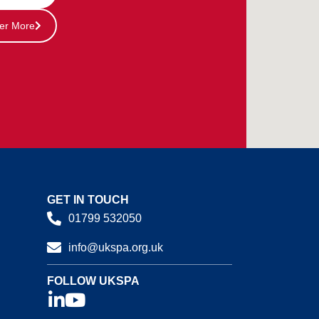
er More
GET IN TOUCH
01799 532050
info@ukspa.org.uk
FOLLOW UKSPA