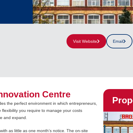
Visit Website
Email
nnovation Centre
Prop
des the perfect environment in which entrepreneurs,
 flexibility you require to manage your costs
ate and expand.
 with as little as one month’s notice. The on-site