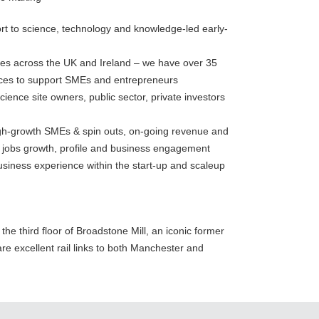
t to science, technology and knowledge-led early-
tres across the UK and Ireland – we have over 35
aces to support SMEs and entrepreneurs
cience site owners, public sector, private investors
high-growth SMEs & spin outs, on-going revenue and
, jobs growth, profile and business engagement
siness experience within the start-up and scaleup
he third floor of Broadstone Mill, an iconic former
re excellent rail links to both Manchester and