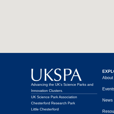
EXPL
About
Advancing the UK’s Science Parks and
Event
Innovation Clusters.
UK Science Park Association
News
Chesterford Research Park
Little Chesterford
Resou