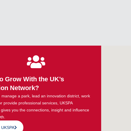
o Grow With the UK’s
ion Network?
manage a park, lead an innovation district, work
or provide professional services, UKSPA
ives you the connections, insight and influence
th.
n UKSPA