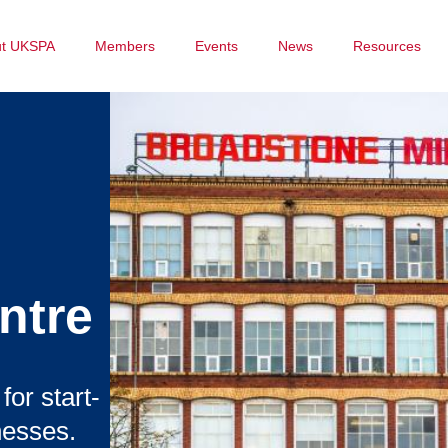
ut UKSPA
Members
Events
News
Resources
ntre
or start-
nesses.