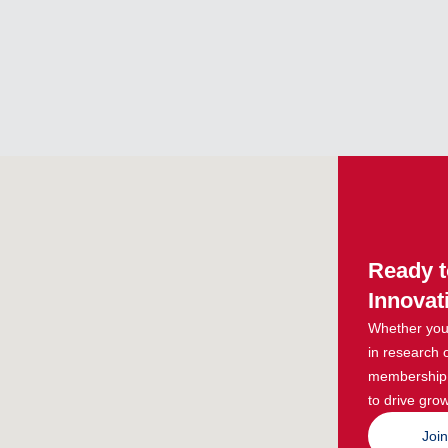
Ready t
Innovat
Whether you 
in research 
membership g
to drive grow
Joi