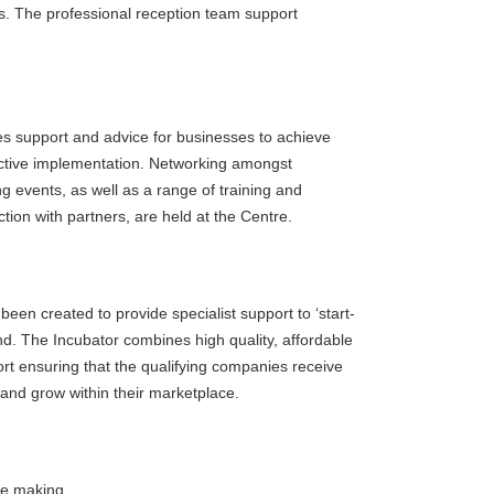
ts. The professional reception team support
es support and advice for businesses to achieve
ffective implementation. Networking amongst
 events, as well as a range of training and
tion with partners, are held at the Centre.
been created to provide specialist support to ‘start-
nd. The Incubator combines high quality, affordable
ort ensuring that the qualifying companies receive
 and grow within their marketplace.
he making