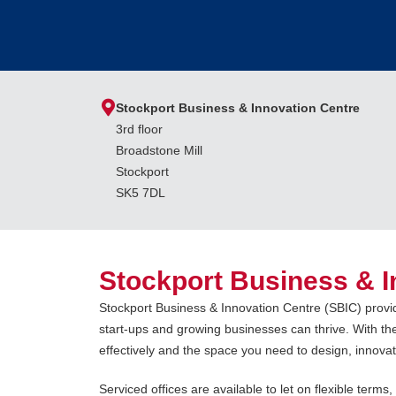
Stockport Business & Innovation Centre
3rd floor
Broadstone Mill
Stockport
SK5 7DL
Stockport Business & I
Stockport Business & Innovation Centre (SBIC) provi
start-ups and growing businesses can thrive. With the
effectively and the space you need to design, innov
Serviced offices are available to let on flexible terms,