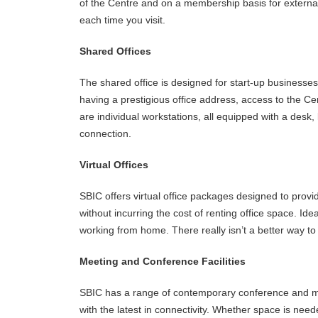
of the Centre and on a membership basis for external
each time you visit.
Shared Offices
The shared office is designed for start-up businesses, 
having a prestigious office address, access to the Cen
are individual workstations, all equipped with a desk,
connection.
Virtual Offices
SBIC offers virtual office packages designed to provi
without incurring the cost of renting office space. Id
working from home. There really isn’t a better way to
Meeting and Conference Facilities
SBIC has a range of contemporary conference and me
with the latest in connectivity. Whether space is nee