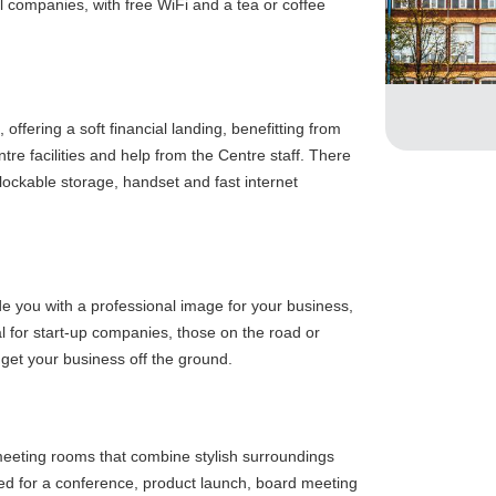
 companies, with free WiFi and a tea or coffee
offering a soft financial landing, benefitting from
tre facilities and help from the Centre staff. There
 lockable storage, handset and fast internet
de you with a professional image for your business,
eal for start-up companies, those on the road or
 get your business off the ground.
eting rooms that combine stylish surroundings
ded for a conference, product launch, board meeting