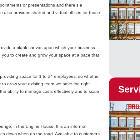
pointments or presentations and there’s a
 also provides shared and virtual offices for those
 provide a blank canvas upon which your business
g you to create and grow your space at a pace that
t, providing space for 1 to 24 employees, so whether
e to grow your existing team we have the right
Serv
the ability to manage costs effectively and to scale
ounge, in the Engine House. It is an informal
ouch down when on the road. Available to customers