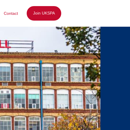
Join UKSPA
Contact