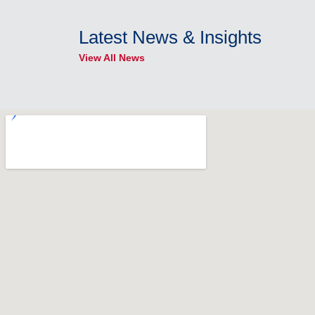
Latest News & Insights
View All News