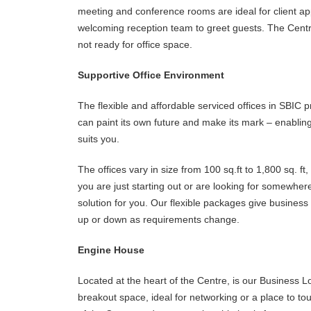
meeting and conference rooms are ideal for client ap
welcoming reception team to greet guests. The Centre
not ready for office space.
Supportive Office Environment
The flexible and affordable serviced offices in SBIC
can paint its own future and make its mark – enablin
suits you.
The offices vary in size from 100 sq.ft to 1,800 sq. f
you are just starting out or are looking for somewher
solution for you. Our flexible packages give business 
up or down as requirements change.
Engine House
Located at the heart of the Centre, is our Business L
breakout space, ideal for networking or a place to t