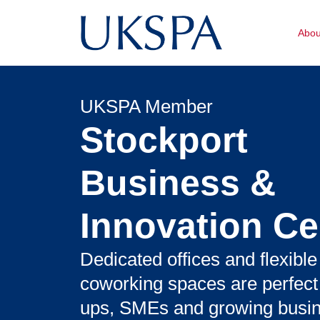
Abo
UKSPA Member
Stockport
Business &
Innovation Ce
Dedicated offices and flexible
coworking spaces are perfect f
ups, SMEs and growing busi