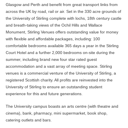
Glasgow and Perth and benefit from great transport links from
across the UK by road, rail or air. Set in the 330 acre grounds of
the University of Stirling complete with lochs, 18th century castle
and breath-taking views of the Ochil Hills and Wallace
Monument, Stirling Venues offers outstanding value for money
with flexible and affordable packages, including: 100
comfortable bedrooms available 365 days a year in the Stirling
Court Hotel and a further 2,000 bedrooms on-site during the
summer, including brand new four star rated guest
accommodation and a vast array of meeting space. Stirling
venues is a commercial venture of the University of Stirling, a
registered Scottish charity. All profits are reinvested into the
University of Stirling to ensure an outstanding student
experience for this and future generations.
The University campus boasts an arts centre (with theatre and
cinema), bank, pharmacy, mini supermarket, book shop,
catering outlets and bars.