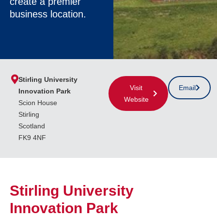
create a premier
business location.
Stirling University
Visit
Email
Innovation Park
Website
Scion House
Stirling
Scotland
FK9 4NF
Stirling University
Innovation Park