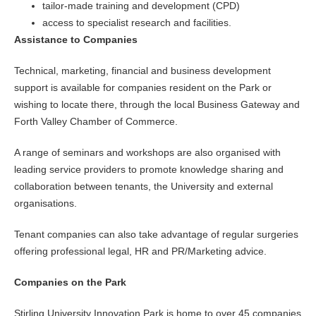
tailor-made training and development (CPD)
access to specialist research and facilities.
Assistance to Companies
Technical, marketing, financial and business development
support is available for companies resident on the Park or
wishing to locate there, through the local Business Gateway and
Forth Valley Chamber of Commerce.
A range of seminars and workshops are also organised with
leading service providers to promote knowledge sharing and
collaboration between tenants, the University and external
organisations.
Tenant companies can also take advantage of regular surgeries
offering professional legal, HR and PR/Marketing advice.
Companies on the Park
Stirling University Innovation Park is home to over 45 companies