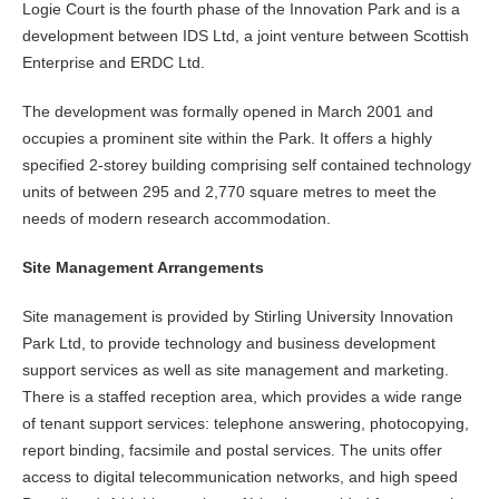
Logie Court is the fourth phase of the Innovation Park and is a
development between IDS Ltd, a joint venture between Scottish
Enterprise and ERDC Ltd.
The development was formally opened in March 2001 and
occupies a prominent site within the Park. It offers a highly
specified 2-storey building comprising self contained technology
units of between 295 and 2,770 square metres to meet the
needs of modern research accommodation.
Site Management Arrangements
Site management is provided by Stirling University Innovation
Park Ltd, to provide technology and business development
support services as well as site management and marketing.
There is a staffed reception area, which provides a wide range
of tenant support services: telephone answering, photocopying,
report binding, facsimile and postal services. The units offer
access to digital telecommunication networks, and high speed