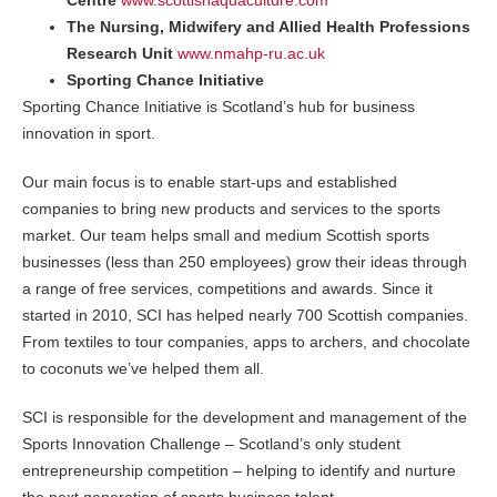
Centre
www.scottishaquaculture.com
The Nursing, Midwifery and Allied Health Professions
Research Unit
www.nmahp-ru.ac.uk
Sporting Chance Initiative
Sporting Chance Initiative is Scotland’s hub for business
innovation in sport.
Our main focus is to enable start-ups and established
companies to bring new products and services to the sports
market. Our team helps small and medium Scottish sports
businesses (less than 250 employees) grow their ideas through
a range of free services, competitions and awards. Since it
started in 2010, SCI has helped nearly 700 Scottish companies.
From textiles to tour companies, apps to archers, and chocolate
to coconuts we’ve helped them all.
SCI is responsible for the development and management of the
Sports Innovation Challenge – Scotland’s only student
entrepreneurship competition – helping to identify and nurture