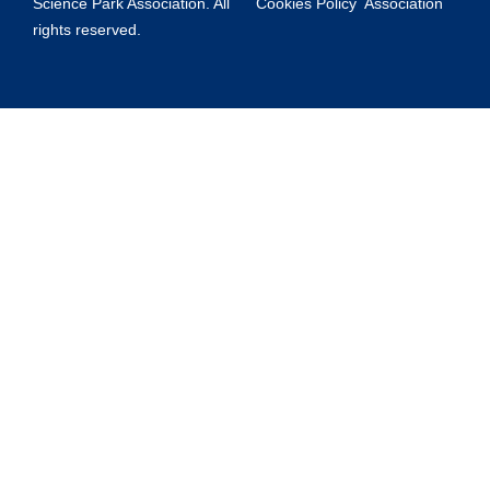
Science Park Association. All
Cookies Policy
Association
rights reserved.