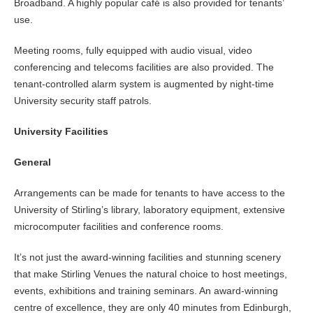
Broadband. A highly popular café is also provided for tenants’
use.
Meeting rooms, fully equipped with audio visual, video
conferencing and telecoms facilities are also provided. The
tenant-controlled alarm system is augmented by night-time
University security staff patrols.
University Facilities
General
Arrangements can be made for tenants to have access to the
University of Stirling’s library, laboratory equipment, extensive
microcomputer facilities and conference rooms.
It’s not just the award-winning facilities and stunning scenery
that make Stirling Venues the natural choice to host meetings,
events, exhibitions and training seminars. An award-winning
centre of excellence, they are only 40 minutes from Edinburgh,