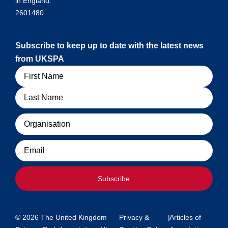
in England:
2601480
Subscribe to keep up to date with the latest news
from UKSPA
Name
Organisation
Email
Subscribe
© 2026 The United Kingdom
Privacy &
|
Articles of