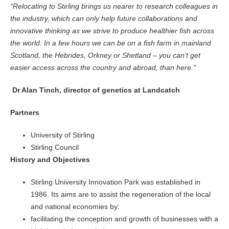
“Relocating to Stirling brings us nearer to research colleagues in
the industry, which can only help future collaborations and
innovative thinking as we strive to produce healthier fish across
the world. In a few hours we can be on a fish farm in mainland
Scotland, the Hebrides, Orkney or Shetland – you can’t get
easier access across the country and abroad, than here.”
Dr Alan Tinch, director of genetics at Landcatch
Partners
University of Stirling
Stirling Council
History and Objectives
Stirling University Innovation Park was established in
1986. Its aims are to assist the regeneration of the local
and national economies by:
facilitating the conception and growth of businesses with a