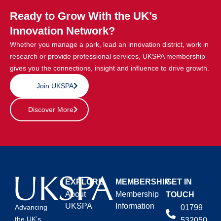
Ready to Grow With the UK’s
Innovation Network?
Whether you manage a park, lead an innovation district, work in
research or provide professional services, UKSPA membership
gives you the connections, insight and influence to drive growth.
Join UKSPA
Discover More
EXPLORE
MEMBERSHIP
GET IN
About
Membership
TOUCH
UKSPA
Information
01799
Advancing
the UK’s
532050