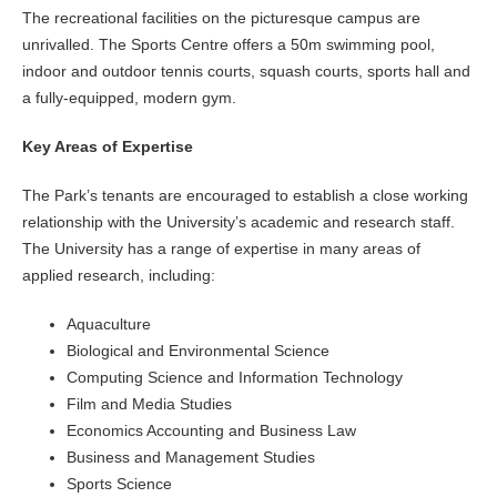
The recreational facilities on the picturesque campus are
unrivalled. The Sports Centre offers a 50m swimming pool,
indoor and outdoor tennis courts, squash courts, sports hall and
a fully-equipped, modern gym.
Key Areas of Expertise
The Park’s tenants are encouraged to establish a close working
relationship with the University’s academic and research staff.
The University has a range of expertise in many areas of
applied research, including:
Aquaculture
Biological and Environmental Science
Computing Science and Information Technology
Film and Media Studies
Economics Accounting and Business Law
Business and Management Studies
Sports Science