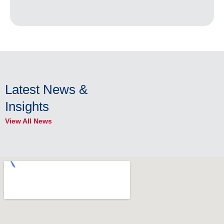
Latest News &
Insights
View All News