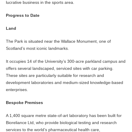
lucrative business in the sports area.
Progress to Date
Land
The Park is situated near the Wallace Monument, one of
Scotland’s most iconic landmarks.
It occupies 14 of the University’s 300-acre parkland campus and
offers several landscaped, serviced sites with car parking.
These sites are particularly suitable for research and
development laboratories and medium-sized knowledge-based
enterprises.
Bespoke Premises
A 1,400 square metre state-of-art laboratory has been built for
Bioreliance Ltd, who provide biological testing and research
services to the world’s pharmaceutical health care,