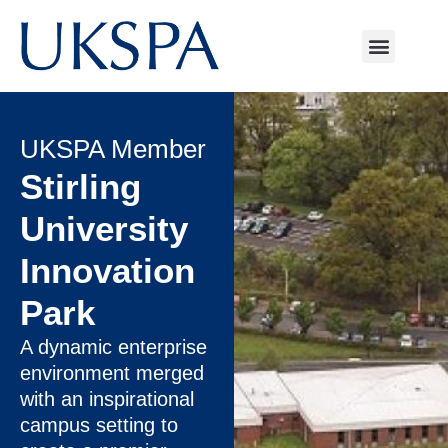
UKSPA Member
Stirling
University
Innovation
Park
A dynamic enterprise
environment merged
with an inspirational
campus setting to