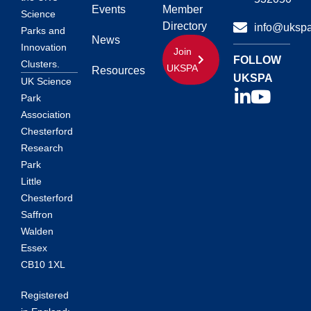
Events
Member
Science
Directory
info@ukspa
Parks and
News
Innovation
Join
FOLLOW
Clusters.
UKSPA
Resources
UKSPA
UK Science
Park
Association
Chesterford
Research
Park
Little
Chesterford
Saffron
Walden
Essex
CB10 1XL
Registered