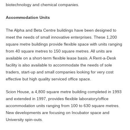
biotechnology and chemical companies.
Accommodation Units
The Alpha and Beta Centre buildings have been designed to
meet the needs of small innovative enterprises. These 1,200
square metre buildings provide flexible space with units ranging
from 40 square metres to 150 square metres. All units are
available on a short-term flexible lease basis. A Rent-a-Desk
facility is also available to accommodate the needs of sole
traders, start-up and small companies looking for very cost
effective but high quality serviced office space.
Scion House, a 4,800 square metre building completed in 1993
and extended in 1997, provides flexible laboratory/office
accommodation units ranging from 100 to 630 square metres.
New developments are focusing on Incubator space and
University spin-outs.