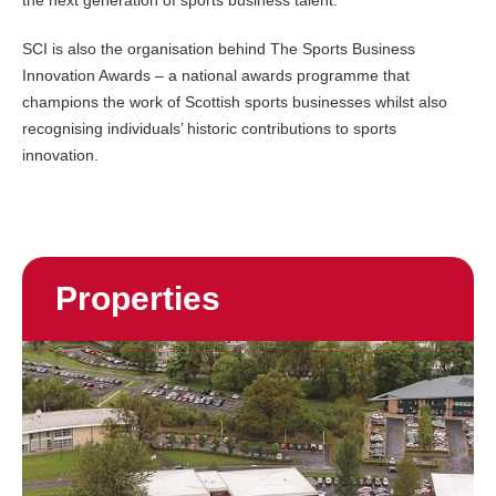
the next generation of sports business talent.
SCI is also the organisation behind The Sports Business
Innovation Awards – a national awards programme that
champions the work of Scottish sports businesses whilst also
recognising individuals’ historic contributions to sports
innovation.
Properties