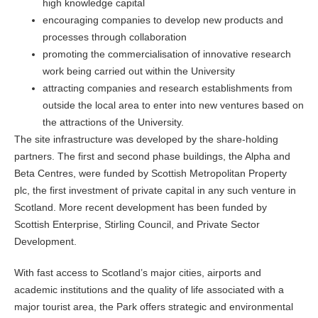
high knowledge capital
encouraging companies to develop new products and
processes through collaboration
promoting the commercialisation of innovative research
work being carried out within the University
attracting companies and research establishments from
outside the local area to enter into new ventures based on
the attractions of the University.
The site infrastructure was developed by the share-holding
partners. The first and second phase buildings, the Alpha and
Beta Centres, were funded by Scottish Metropolitan Property
plc, the first investment of private capital in any such venture in
Scotland. More recent development has been funded by
Scottish Enterprise, Stirling Council, and Private Sector
Development.
With fast access to Scotland’s major cities, airports and
academic institutions and the quality of life associated with a
major tourist area, the Park offers strategic and environmental