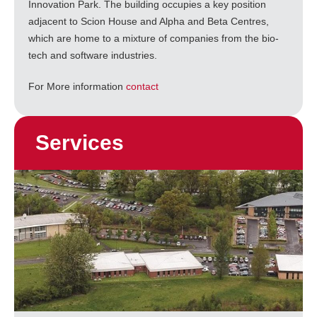
Innovation Park. The building occupies a key position
adjacent to Scion House and Alpha and Beta Centres,
which are home to a mixture of companies from the bio-
tech and software industries.
For More information
contact
Services