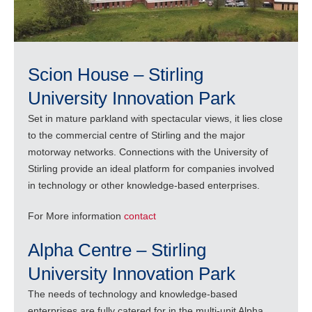
Scion House – Stirling
University Innovation Park
Set in mature parkland with spectacular views, it lies close
to the commercial centre of Stirling and the major
motorway networks. Connections with the University of
Stirling provide an ideal platform for companies involved
in technology or other knowledge-based enterprises.
For More information
contact
Alpha Centre – Stirling
University Innovation Park
The needs of technology and knowledge-based
enterprises are fully catered for in the multi-unit Alpha