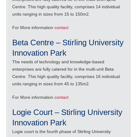
Centre. This high quality facility, comprises 14 individual
units ranging in sizes from 15 to 150m2.
For More information
contact
Beta Centre – Stirling University
Innovation Park
The needs of technology and knowledge-based
enterprises are fully catered for in the multi-unit Beta
Centre. This high quality facility, comprises 16 individual
units ranging in sizes from 45 to 135m2.
For More information
contact
Logie Court – Stirling University
Innovation Park
Logie court is the fourth phase of Stirling University