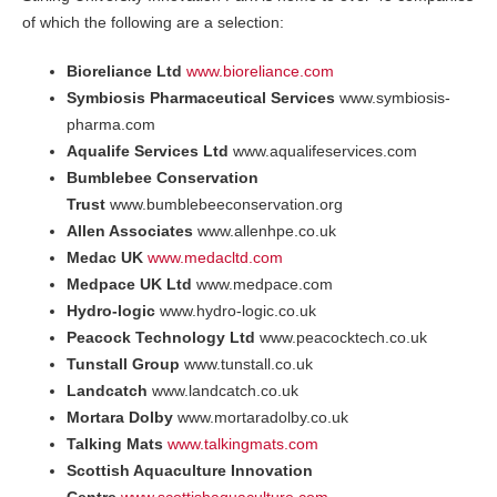
of which the following are a selection:
Bioreliance Ltd
www.bioreliance.com
Symbiosis Pharmaceutical Services
www.symbiosis-
pharma.com
Aqualife Services Ltd
www.aqualifeservices.com
Bumblebee Conservation
Trust
www.bumblebeeconservation.org
Allen Associates
www.allenhpe.co.uk
Medac UK
www.medacltd.com
Medpace UK Ltd
www.medpace.com
Hydro-logic
www.hydro-logic.co.uk
Peacock Technology Ltd
www.peacocktech.co.uk
Tunstall Group
www.tunstall.co.uk
Landcatch
www.landcatch.co.uk
Mortara Dolby
www.mortaradolby.co.uk
Talking Mats
www.talkingmats.com
Scottish Aquaculture Innovation