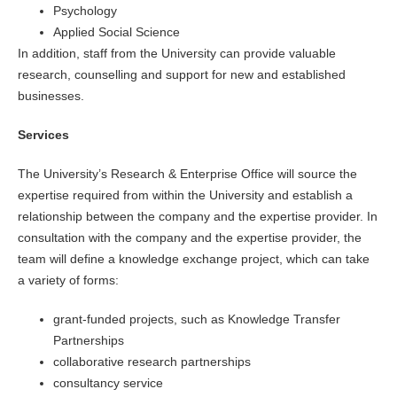
Psychology
Applied Social Science
In addition, staff from the University can provide valuable
research, counselling and support for new and established
businesses.
Services
The University’s Research & Enterprise Office will source the
expertise required from within the University and establish a
relationship between the company and the expertise provider. In
consultation with the company and the expertise provider, the
team will define a knowledge exchange project, which can take
a variety of forms:
grant-funded projects, such as Knowledge Transfer
Partnerships
collaborative research partnerships
consultancy service