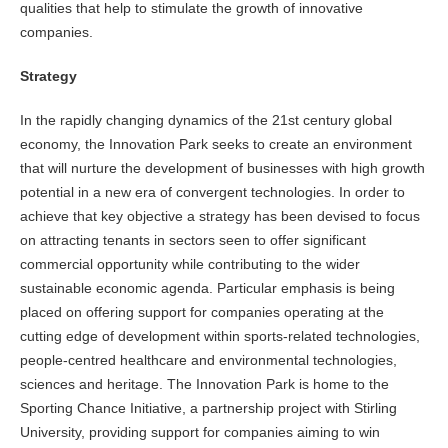
qualities that help to stimulate the growth of innovative
companies.
Strategy
In the rapidly changing dynamics of the 21st century global
economy, the Innovation Park seeks to create an environment
that will nurture the development of businesses with high growth
potential in a new era of convergent technologies. In order to
achieve that key objective a strategy has been devised to focus
on attracting tenants in sectors seen to offer significant
commercial opportunity while contributing to the wider
sustainable economic agenda. Particular emphasis is being
placed on offering support for companies operating at the
cutting edge of development within sports-related technologies,
people-centred healthcare and environmental technologies,
sciences and heritage. The Innovation Park is home to the
Sporting Chance Initiative, a partnership project with Stirling
University, providing support for companies aiming to win