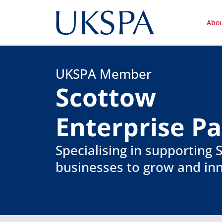
Abo
UKSPA Member
Scottow
Enterprise P
Specialising in supporting
businesses to grow and in