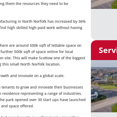
ing them the resources they need to be
acturing in North Norfolk has increased by 36%
find high skilled high paid work without having
there are around 500k sqft of lettable space on
Serv
 further 500k sqft of space online for local
n site. This will make Scottow one of the biggest
g this small North Norfolk location.
rowth and innovate on a global scale.
 tenants to grow and innovate their businesses
n residence representing a range of industries,
 the park opened over 30 start ups have launched
 and space offered.