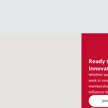
Ready 
Innova
Whether you
work in res
membership 
influence to
Joi