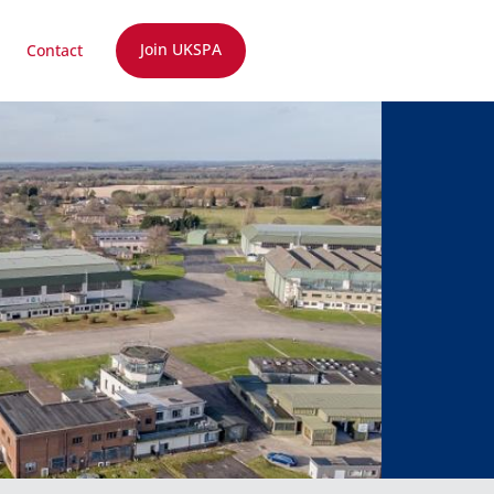
Join UKSPA
Contact