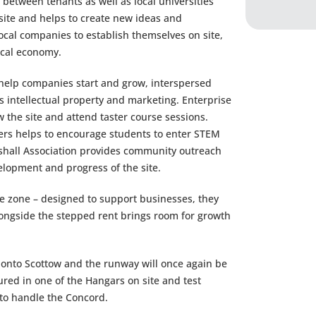
between tenants as well as local universities
site and helps to create new ideas and
cal companies to establish themselves on site,
local economy.
 help companies start and grow, interspersed
s intellectual property and marketing. Enterprise
 the site and attend taster course sessions.
 helps to encourage students to enter STEM
tishall Association provides community outreach
elopment and progress of the site.
ise zone – designed to support businesses, they
alongside the stepped rent brings room for growth
ed onto Scottow and the runway will once again be
ured in one of the Hangars on site and test
 to handle the Concord.