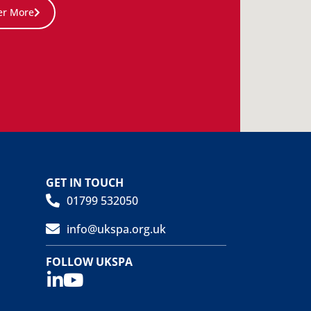
er More
GET IN TOUCH
01799 532050
info@ukspa.org.uk
FOLLOW UKSPA