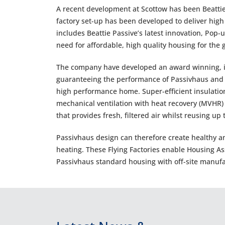
A recent development at Scottow has been Beattie P
factory set-up has been developed to deliver hig
includes Beattie Passive’s latest innovation, Pop
need for affordable, high quality housing for the
The company have developed an award winning, in
guaranteeing the performance of Passivhaus and e
high performance home. Super-efficient insulation
mechanical ventilation with heat recovery (MVHR)
that provides fresh, filtered air whilst reusing up
Passivhaus design can therefore create healthy 
heating. These Flying Factories enable Housing As
Passivhaus standard housing with off-site manufa