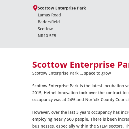
Scottow Enterprise Park
Lamas Road
Badersfield
Scottow
NR10 5FB
Scottow Enterprise Pa
Scottow Enterprise Park … space to grow
Scottow Enterprise Park is the latest incubation 
2015, Hethel Innovation took over the contract t
occupancy was at 24% and Norfolk County Council w
However, over the last 3 years occupancy has inc
employing nearly 500 people. There is been incre
businesses, especially within the STEM sectors. 