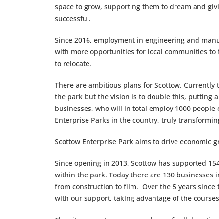
space to grow, supporting them to dream and giv
successful.
Since 2016, employment in engineering and manuf
with more opportunities for local communities to 
to relocate.
There are ambitious plans for Scottow. Currently 
the park but the vision is to double this, putting a
businesses, who will in total employ 1000 people o
Enterprise Parks in the country, truly transformin
Scottow Enterprise Park aims to drive economic g
Since opening in 2013, Scottow has supported 154
within the park. Today there are 130 businesses i
from construction to film. Over the 5 years since
with our support, taking advantage of the courses