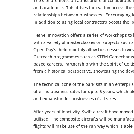
The site promotes an atmosphere of collaboration 
and academics. This drives innovation across the 
relationships between businesses. Encouraging lo
in addition to using local contractors boosts the 
Hethel Innovation offers a series of workshops to
with a variety of masterclasses on subjects such a
Open Day’s, held monthly allow businesses to view
Outreach programmes such as STEM Gamechangers
based careers. Partnership with the Spirit of Col
from a historical perspective, showcasing the dev
The technical zone of the park sits in an enterpr
offer no business rates for up to 5 years, which 
and expansion for businesses of all sizes.
After years of inactivity, Swift aircraft have mov
utilised. The composite aircrafts will be manufact
flights will make use of the run way which is able