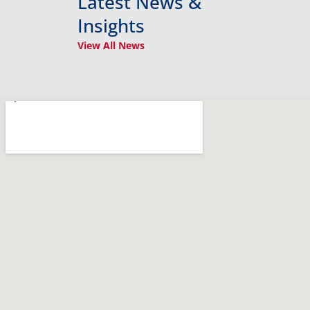
Latest News &
Insights
View All News