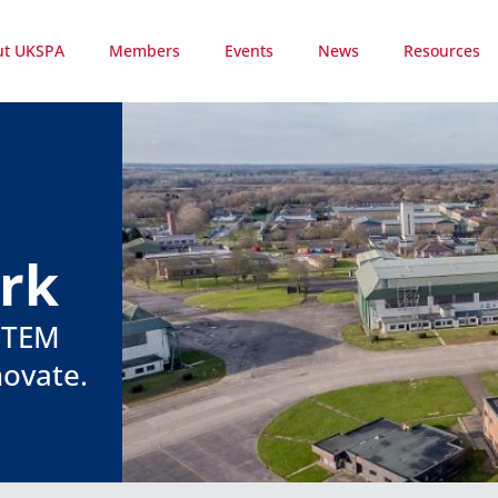
ut UKSPA
Members
Events
News
Resources
ark
 STEM
novate.