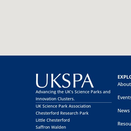
EXPL
About
Advancing the UK’s Science Parks and
Event
Innovation Clusters.
UK Science Park Association
News
Chesterford Research Park
Little Chesterford
Resou
Saffron Walden