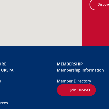
Discov
ORE
MEMBERSHIP
 UKSPA
Membership Information
s
Member Directory
Join UKSPA
rces