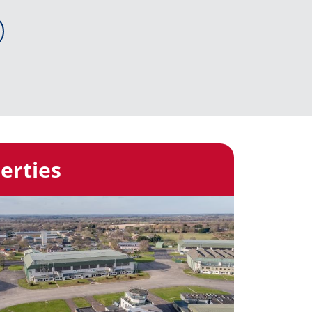
erties