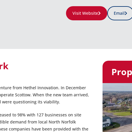
Visit Website
Email
rk
Prop
venture from Hethel Innovation. In December
o operate Scottow. When the new team arrived,
ere questioning its viability.
reased to 98% with 127 businesses on site
dible demand from local North Norfolk
These companies have been provided with the