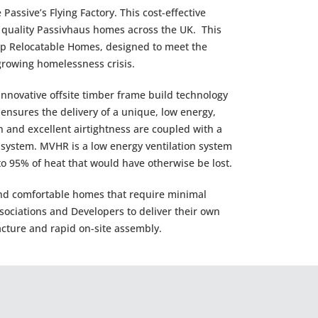
assive’s Flying Factory. This cost-effective
h quality Passivhaus homes across the UK. This
-up Relocatable Homes, designed to meet the
 growing homelessness crisis.
novative offsite timber frame build technology
nsures the delivery of a unique, low energy,
 and excellent airtightness are coupled with a
 system. MVHR is a low energy ventilation system
 to 95% of heat that would have otherwise be lost.
and comfortable homes that require minimal
sociations and Developers to deliver their own
cture and rapid on-site assembly.