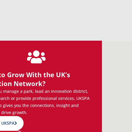
to Grow With the UK’s
tion Network?
 manage a park, lead an innovation district,
earch or provide professional services, UKSPA
gives you the connections, insight and
 drive growth.
n UKSPA