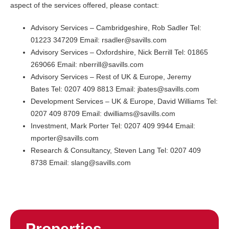
aspect of the services offered, please contact:
Advisory Services – Cambridgeshire, Rob Sadler Tel:
01223 347209 Email: rsadler@savills.com
Advisory Services – Oxfordshire, Nick Berrill Tel: 01865
269066 Email: nberrill@savills.com
Advisory Services – Rest of UK & Europe, Jeremy
Bates Tel: 0207 409 8813 Email: jbates@savills.com
Development Services – UK & Europe, David Williams Tel:
0207 409 8709 Email: dwilliams@savills.com
Investment, Mark Porter Tel: 0207 409 9944 Email:
mporter@savills.com
Research & Consultancy, Steven Lang Tel: 0207 409
8738 Email: slang@savills.com
Properties