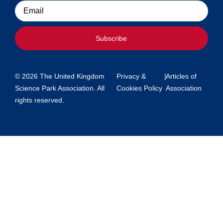
Email
Subscribe
© 2026 The United Kingdom
Privacy &
|
Articles of
Science Park Association. All
Cookies Policy
Association
rights reserved.