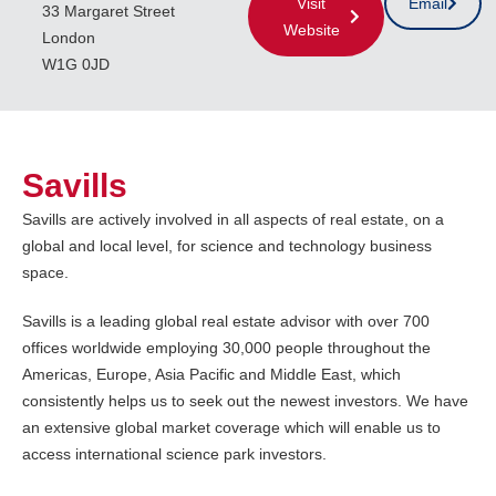
Visit
Email
33 Margaret Street
Website
London
W1G 0JD
Savills
Savills are actively involved in all aspects of real estate, on a
global and local level, for science and technology business
space.
Savills is a leading global real estate advisor with over 700
offices worldwide employing 30,000 people throughout the
Americas, Europe, Asia Pacific and Middle East, which
consistently helps us to seek out the newest investors. We have
an extensive global market coverage which will enable us to
access international science park investors.