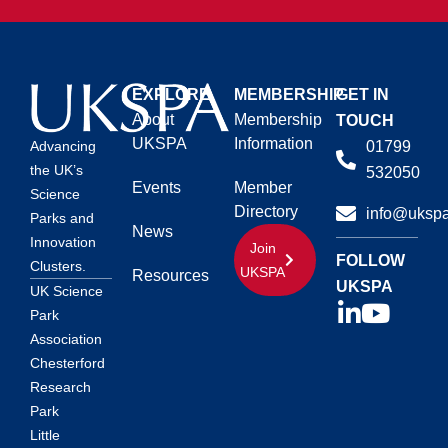
EXPLORE
MEMBERSHIP
GET IN
About
Membership
TOUCH
UKSPA
Information
01799
Advancing
the UK’s
532050
Events
Member
Science
Directory
info@ukspa
Parks and
News
Innovation
Join
FOLLOW
Clusters.
UKSPA
Resources
UKSPA
UK Science
Park
Association
Chesterford
Research
Park
Little