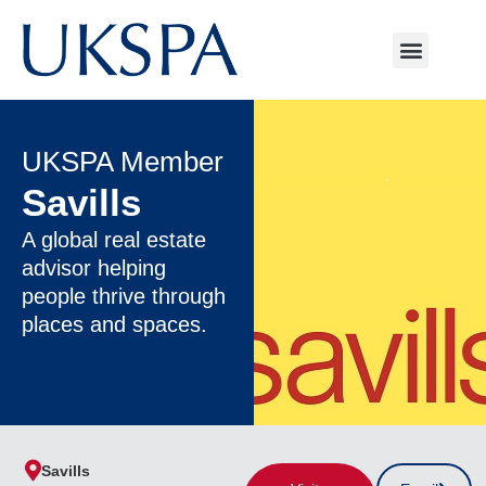
UKSPA Member
Savills
A global real estate
advisor helping
people thrive through
places and spaces.
Savills