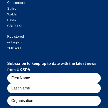
Chesterford
Saffron
Walden
Essex
CB10 1XL
Registered
in England:
2601480
Subscribe to keep up to date with the latest news
from UKSPA
Name
Organisation