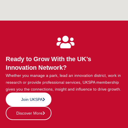
Ready to Grow With the UK’s
Innovation Network?
Whether you manage a park, lead an innovation district, work in
research or provide professional services, UKSPA membership
gives you the connections, insight and influence to drive growth.
Join UKSPA
Discover More