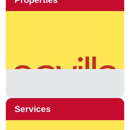
Services