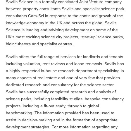
Savills Science is a formally constituted Joint Venture company
between property consultants Savills and specialist science park
consultants Cam-Sci in response to the continued growth of the
knowledge-economy in the UK and across the globe. Savills
Science is leading and advising development on some of the
UK’s most exciting science city projects, ‘start-up’ science parks,
bioincubators and specialist centres.
Savills offers the full range of services for landlords and tenants
including valuation, rent reviews and lease renewals. Savills has
a highly respected in-house research department specialising in
many aspects of real estate and one of very few that provides
dedicated research and consultancy for the science sector.
Savills has successfully completed research and analysis of
science parks, including feasibility studies, bespoke consultancy
projects, including a fit-out study, through to global
benchmarking. The information provided has been used to
assist in decision-making and in the formation of appropriate
development strategies. For more information regarding any