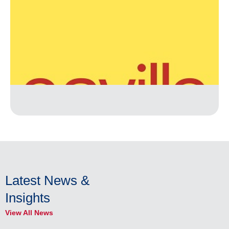
Latest News &
Insights
View All News