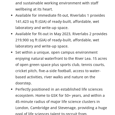
and sustainable working environment with staff
wellbeing at its heart.
Available for immediate fit-out, Riverlabs 1 provides
141,423 sq ft (GIA) of ready-built, affordable, wet
laboratory and write-up space.
Available for fit-out in May 2023, Riverlabs 2 provides
219,900 sq ft (GIA) of ready-built, affordable, wet
laboratory and write-up space.
Set within a unique, open campus environment
enjoying natural waterfront to the River Lea. 15 acres
of open green space plus sports club, tennis courts,
cricket pitch, five-a-side football, access to water-
based activities, river walks and nature on the
doorstep.
Perfectly positioned in an established life sciences
ecosystem. Home to GSK for 50+ years, and within a
45-minute radius of major life science clusters in
London, Cambridge and Stevenage, providing a huge
pool of life sciences talent to recruit from.