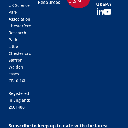
UKSPA
Resources
UKSPA
UK Science
Park
Association
Chesterford
Research
Park
Little
Chesterford
Saffron
Walden
Essex
CB10 1XL
Registered
in England:
2601480
Subscribe to keep up to date with the latest