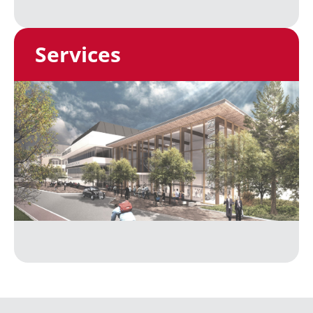
Services