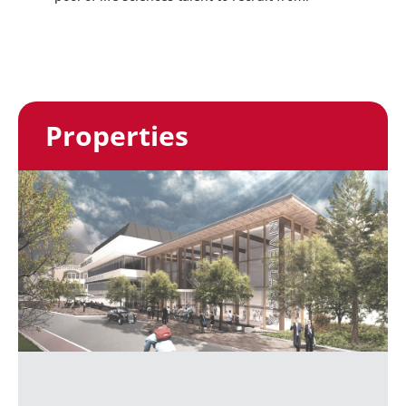
Properties