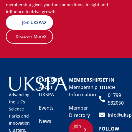
membership gives you the connections, insight and
influence to drive growth.
Join UKSPA
Discover More
EXPLORE
MEMBERSHIP
GET IN
About
Membership
TOUCH
UKSPA
Information
01799
Advancing
the UK’s
532050
Events
Member
Science
info@uksp
Directory
Parks and
News
Innovation
Join
FOLLOW
Clusters.