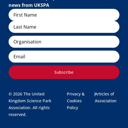
news from UKSPA
Name
Organisation
Email
Subscribe
© 2026 The United
Privacy &
|
Articles of
Kingdom Science Park
Cookies
Association
Association. All rights
Policy
reserved.