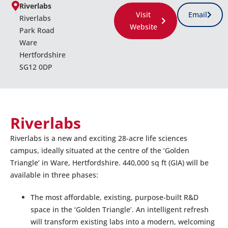
Riverlabs
Visit
Email
Riverlabs
Website
Park Road
Ware
Hertfordshire
SG12 0DP
Riverlabs
Riverlabs is a new and exciting 28-acre life sciences
campus, ideally situated at the centre of the ‘Golden
Triangle’ in Ware, Hertfordshire. 440,000 sq ft (GIA) will be
available in three phases:
The most affordable, existing, purpose-built R&D
space in the ‘Golden Triangle’. An intelligent refresh
will transform existing labs into a modern, welcoming