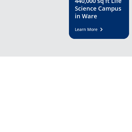
440,000 sq ft Life
Science Campus
in Ware
Learn More