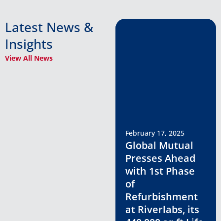
Latest News &
Insights
View All News
February 17, 2025
Global Mutual
Presses Ahead
with 1st Phase
of
Refurbishment
at Riverlabs, its