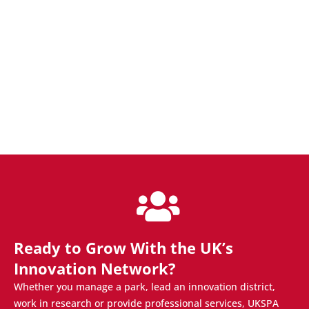
Ready to Grow With the UK’s
Innovation Network?
Whether you manage a park, lead an innovation district,
work in research or provide professional services, UKSPA