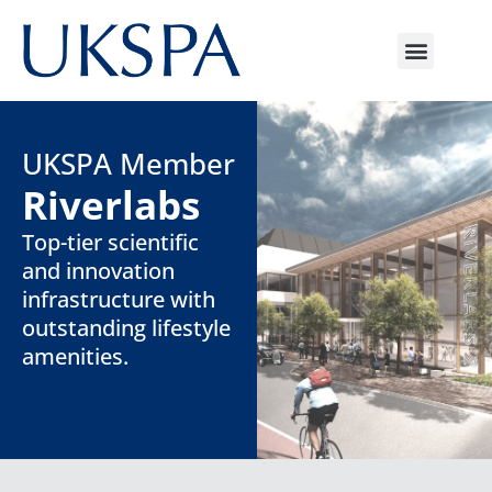
UKSPA Member
Riverlabs
Top-tier scientific
and innovation
infrastructure with
outstanding lifestyle
amenities.