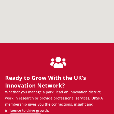
Ready to Grow With the UK’s
Innovation Network?
Whether you manage a park, lead an innovation district,
work in research or provide professional services, UKSPA
membership gives you the connections, insight and
influence to drive growth.