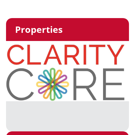
Properties