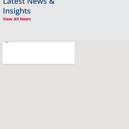
Latest News &
Insights
View All News