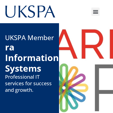
UKSPA Member
ra
Information
Systems
Professional IT
services for success
and growth.