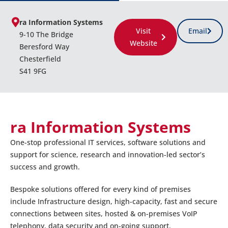
ra Information Systems
Visit
Email
9-10 The Bridge
Website
Beresford Way
Chesterfield
S41 9FG
ra Information Systems
One-stop professional IT services, software solutions and
support for science, research and innovation-led sector’s
success and growth.
Bespoke solutions offered for every kind of premises
include Infrastructure design, high-capacity, fast and secure
connections between sites, hosted & on-premises VoIP
telephony, data security and on-going support.