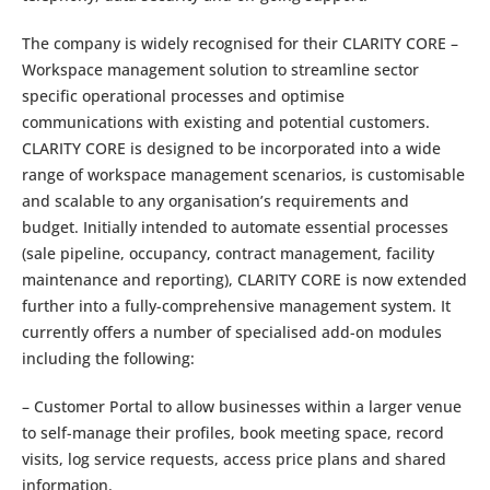
The company is widely recognised for their CLARITY CORE –
Workspace management solution to streamline sector
specific operational processes and optimise
communications with existing and potential customers.
CLARITY CORE is designed to be incorporated into a wide
range of workspace management scenarios, is customisable
and scalable to any organisation’s requirements and
budget. Initially intended to automate essential processes
(sale pipeline, occupancy, contract management, facility
maintenance and reporting), CLARITY CORE is now extended
further into a fully-comprehensive management system. It
currently offers a number of specialised add-on modules
including the following:
– Customer Portal to allow businesses within a larger venue
to self-manage their profiles, book meeting space, record
visits, log service requests, access price plans and shared
information.