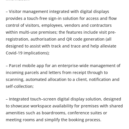
– Visitor management integrated with digital displays
provides a touch-free sign-in solution for access and flow
control of visitors, employees, vendors and contractors
within multi-use premises; the features include visit pre-
registration, authorisation and QR code generation (all
designed to assist with track and trace and help alleviate
Covid-19 implications);
– Parcel mobile app for an enterprise-wide management of
incoming parcels and letters from receipt through to
scanning, automated allocation to a client, notification and
self-collection;
– Integrated touch–screen digital display solution, designed
to showcase workspace availability for premises with shared
amenities such as boardrooms, conference suites or
meeting rooms and simplify the booking process.