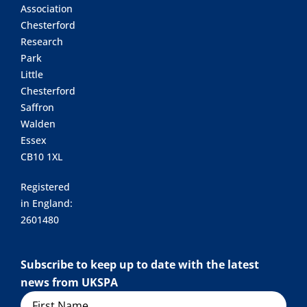
Association
Chesterford
Research
Park
Little
Chesterford
Saffron
Walden
Essex
CB10 1XL
Registered
in England:
2601480
Subscribe to keep up to date with the latest
news from UKSPA
Name