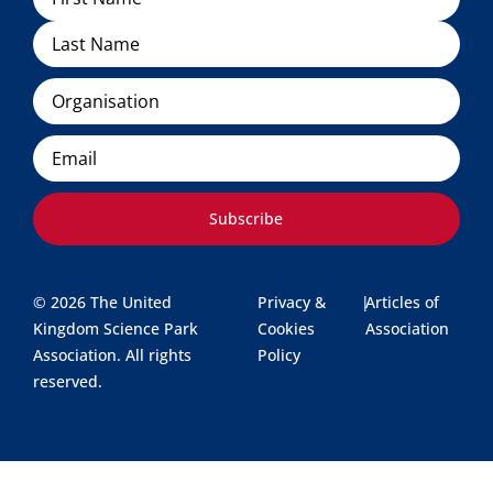
Organisation
Email
Subscribe
© 2026 The United
Privacy &
|
Articles of
Kingdom Science Park
Cookies
Association
Association. All rights
Policy
reserved.