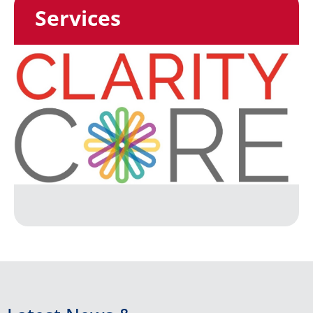
Services