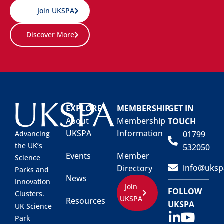
Join UKSPA
Discover More
EXPLORE
MEMBERSHIP
GET IN
About
Membership
TOUCH
UKSPA
Information
01799
Advancing
the UK’s
532050
Events
Member
Science
info@uksp
Directory
Parks and
News
Innovation
Join
FOLLOW
Clusters.
UKSPA
Resources
UKSPA
UK Science
Park