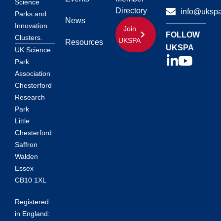
Science
Directory
info@ukspa
Parks and
News
Innovation
Join
FOLLOW
Clusters.
UKSPA
Resources
UKSPA
UK Science
Park
Association
Chesterford
Research
Park
Little
Chesterford
Saffron
Walden
Essex
CB10 1XL
Registered
in England: