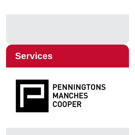
Services