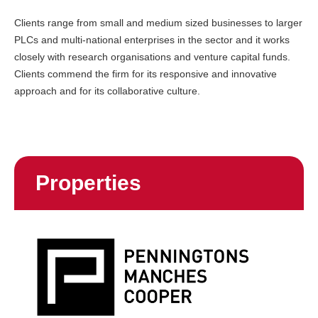
Clients range from small and medium sized businesses to larger
PLCs and multi-national enterprises in the sector and it works
closely with research organisations and venture capital funds.
Clients commend the firm for its responsive and innovative
approach and for its collaborative culture.
Properties