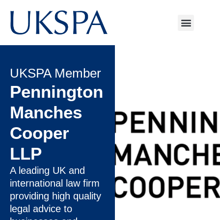
UKSPA Member
Pennington
Manches
Cooper
LLP
A leading UK and
international law firm
providing high quality
legal advice to