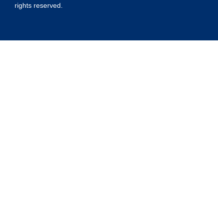
rights reserved.