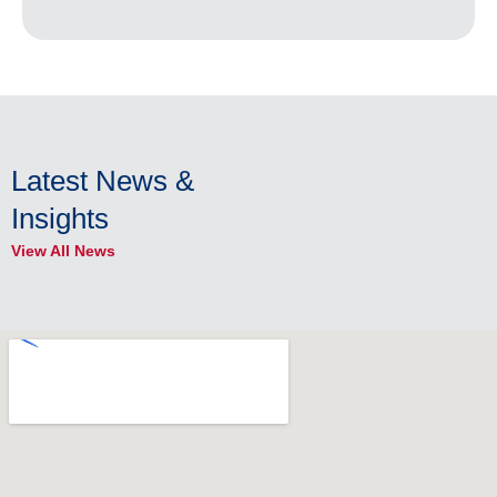
Latest News &
Insights
View All News