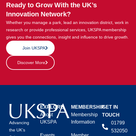
Ready to Grow With the UK’s
Innovation Network?
Whether you manage a park, lead an innovation district, work in
research or provide professional services, UKSPA membership
gives you the connections, insight and influence to drive growth.
Join UKSPA
Discover More
EXPLORE
MEMBERSHIP
GET IN
About
Membership
TOUCH
UKSPA
Information
01799
Advancing
the UK’s
532050
Events
Member