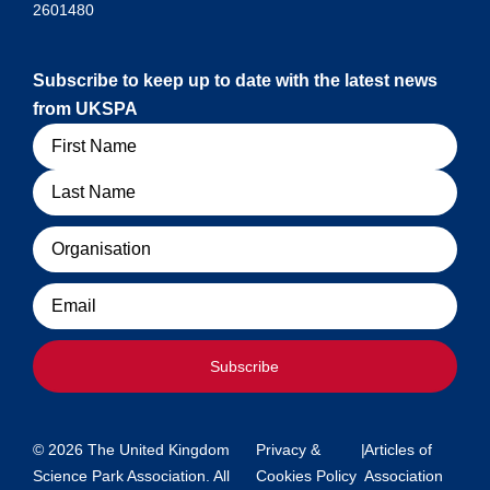
2601480
Subscribe to keep up to date with the latest news
from UKSPA
Name
Organisation
Email
Subscribe
© 2026 The United Kingdom
Privacy &
|
Articles of
Science Park Association. All
Cookies Policy
Association