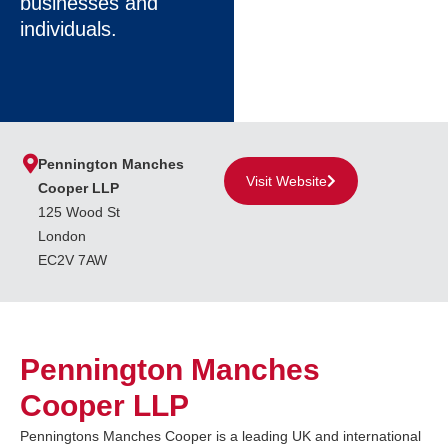
businesses and
individuals.
Pennington Manches
Visit Website
Cooper LLP
125 Wood St
London
EC2V 7AW
Pennington Manches
Cooper LLP
Penningtons Manches Cooper is a leading UK and international