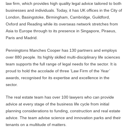
law firm, which provides high quality legal advice tailored to both
businesses and individuals. Today, it has UK offices in the City of
London, Basingstoke, Birmingham, Cambridge, Guildford,
Oxford and Reading while its overseas network stretches from
Asia to Europe through to its presence in Singapore, Piraeus,
Paris and Madrid.
Penningtons Manches Cooper has 130 partners and employs
over 880 people. Its highly skilled multi-disciplinary life sciences
team supports the full range of legal needs for the sector. It is
proud to hold the accolade of three ‘Law Firm of the Year’
awards, recognised for its expertise and excellence in the
sector.
The real estate team has over 100 lawyers who can provide
advice at every stage of the business life cycle from initial
planning considerations to funding, construction and real estate
advice. The team advise science and innovation parks and their
tenants on a multitude of matters.