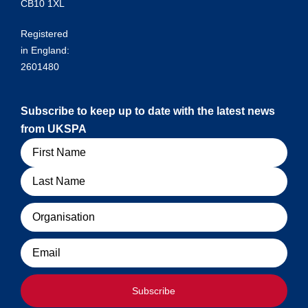
CB10 1XL
Registered
in England:
2601480
Subscribe to keep up to date with the latest news
from UKSPA
Name
Organisation
Email
Subscribe