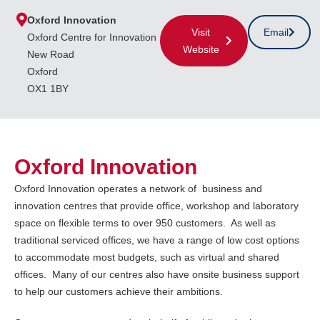
Oxford Innovation
Visit
Email
Oxford Centre for Innovation
Website
New Road
Oxford
OX1 1BY
Oxford Innovation
Oxford Innovation operates a network of business and
innovation centres that provide office, workshop and laboratory
space on flexible terms to over 950 customers. As well as
traditional serviced offices, we have a range of low cost options
to accommodate most budgets, such as virtual and shared
offices. Many of our centres also have onsite business support
to help our customers achieve their ambitions.