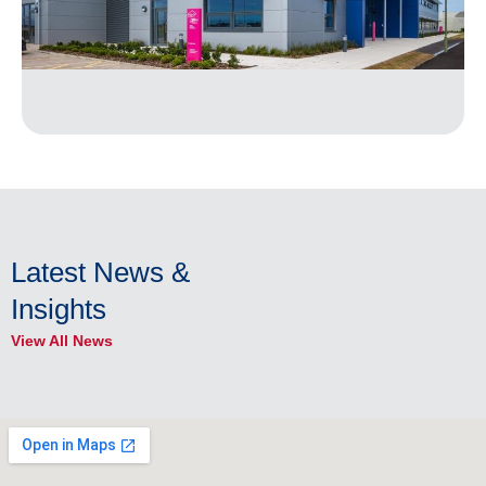
Latest News &
Insights
View All News