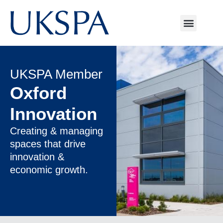
UKSPA Member
Oxford
Innovation
Creating & managing
spaces that drive
innovation &
economic growth.