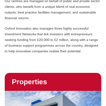
Our centres are managed on behalf of public and private sector
clients, who benefit from a unique blend of real economic
outputs, best practice facilities management, and sustainable
financial returns.
Oxford Innovation also manages three highly successful
Investment Networks that link investors with entrepreneurs
seeking funding from £20,000 to £2 million, along with a range
of business support programmes across the country, designed
to help innovative companies realise their potential.
Properties