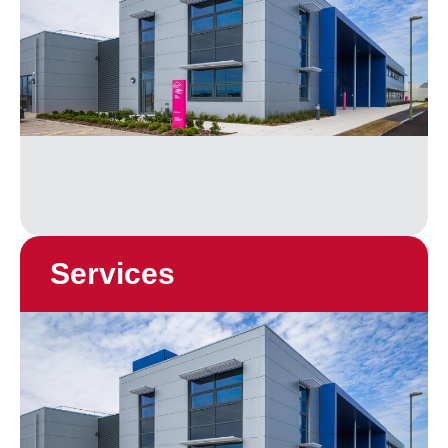
Services