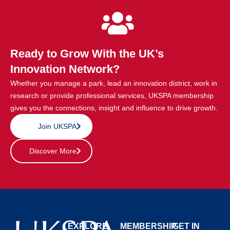
Ready to Grow With the UK’s
Innovation Network?
Whether you manage a park, lead an innovation district, work in
research or provide professional services, UKSPA membership
gives you the connections, insight and influence to drive growth.
Join UKSPA
Discover More
EXPLORE
MEMBERSHIP
GET IN