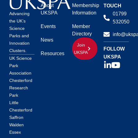
About
Membership
TOUCH
UKSPA
Information
01799
Advancing
the UK’s
532050
Events
Member
Science
Directory
info@ukspa
Parks and
News
Innovation
Join
FOLLOW
Clusters.
UKSPA
Resources
UKSPA
UK Science
Park
Association
Chesterford
Research
Park
Little
Chesterford
Saffron
Walden
Essex