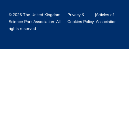
© 2026 The United Kingdom
Privacy &
|
Articles of
Science Park Association. All
Cookies Policy
Association
rights reserved.