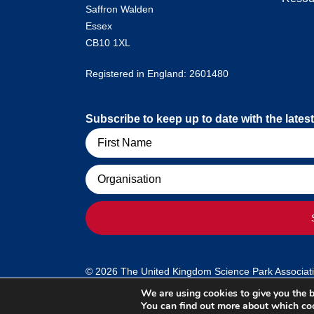
Saffron Walden
Essex
CB10 1XL
Registered in England: 2601480
Subscribe to keep up to date with the lat
Name
Organisation
© 2026 The United Kingdom Science Park Association
We are using cookies to give you the b
You can find out more about which coo