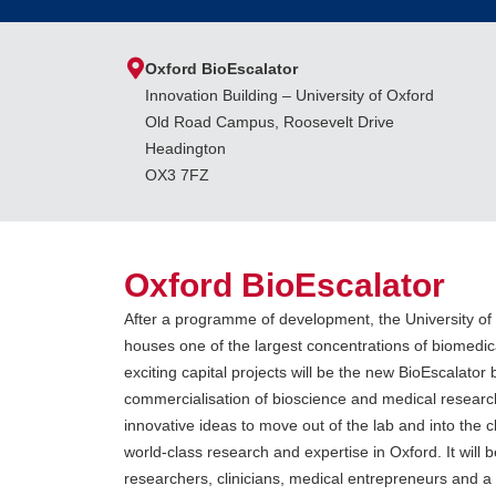
Oxford BioEscalator
Innovation Building – University of Oxford
Old Road Campus, Roosevelt Drive
Headington
OX3 7FZ
Oxford BioEscalator
After a programme of development, the University 
houses one of the largest concentrations of biomedica
exciting capital projects will be the new BioEscalator b
commercialisation of bioscience and medical research
innovative ideas to move out of the lab and into the cl
world-class research and expertise in Oxford. It will 
researchers, clinicians, medical entrepreneurs and 