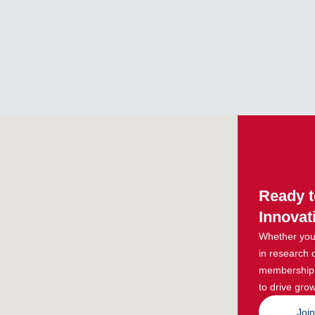
Ready t
Innovat
Whether you 
in research 
membership g
to drive grow
Joi