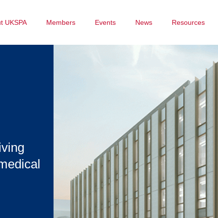
ut UKSPA
Members
Events
News
Resources
iving
omedical