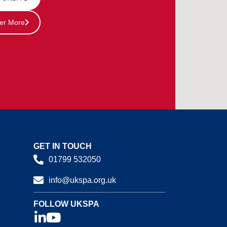
er More
GET IN TOUCH
01799 532050
info@ukspa.org.uk
FOLLOW UKSPA