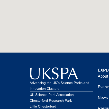
EXPL
About
Advancing the UK’s Science Parks and
Event
Innovation Clusters.
UK Science Park Association
News
Chesterford Research Park
Little Chesterford
Resou