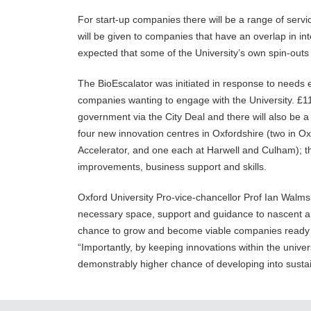
For start-up companies there will be a range of servic
will be given to companies that have an overlap in inte
expected that some of the University’s own spin-outs wi
The BioEscalator was initiated in response to need
companies wanting to engage with the University. £1
government via the City Deal and there will also be a c
four new innovation centres in Oxfordshire (two in O
Accelerator, and one each at Harwell and Culham); the
improvements, business support and skills.
Oxford University Pro-vice-chancellor Prof Ian Walmsl
necessary space, support and guidance to nascent a
chance to grow and become viable companies ready t
“Importantly, by keeping innovations within the univers
demonstrably higher chance of developing into susta