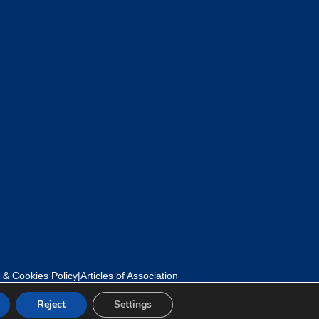
 & Cookies Policy
|
Articles of Association
Reject
Settings