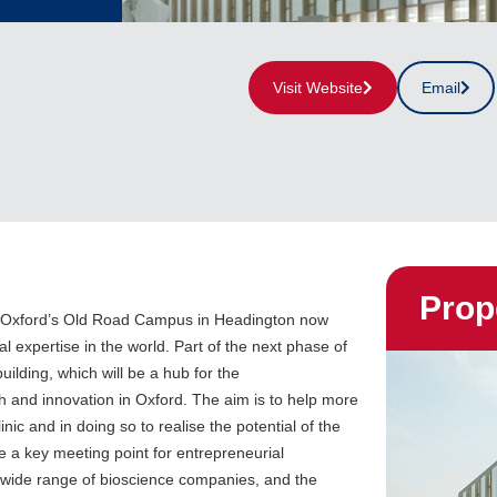
Visit Website
Email
Prop
of Oxford’s Old Road Campus in Headington now
l expertise in the world. Part of the next phase of
uilding, which will be a hub for the
 and innovation in Oxford. The aim is to help more
inic and in doing so to realise the potential of the
be a key meeting point for entrepreneurial
a wide range of bioscience companies, and the