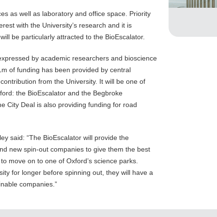
es as well as laboratory and office space. Priority
rest with the University’s research and it is
ll be particularly attracted to the BioEscalator.
s expressed by academic researchers and bioscience
1m of funding has been provided by central
ontribution from the University. It will be one of
xford: the BioEscalator and the Begbroke
 City Deal is also providing funding for road
ey said: “The BioEscalator will provide the
nd new spin-out companies to give them the best
o move on to one of Oxford’s science parks.
ity for longer before spinning out, they will have a
inable companies.”