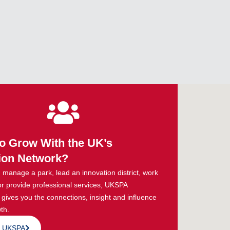
o Grow With the UK’s
ion Network?
manage a park, lead an innovation district, work
or provide professional services, UKSPA
ives you the connections, insight and influence
th.
n UKSPA