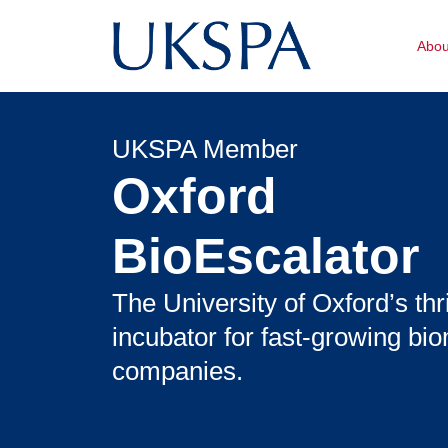
Abo
UKSPA Member
Oxford
BioEscalator
The University of Oxford’s thr
incubator for fast-growing bi
companies.