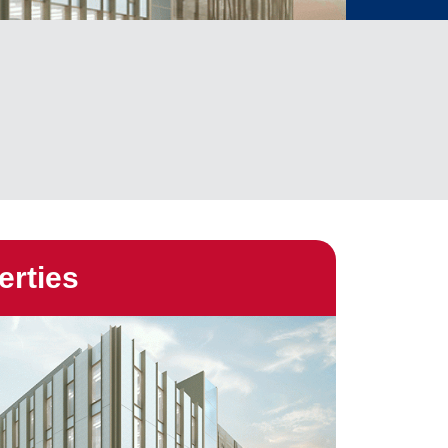
erties