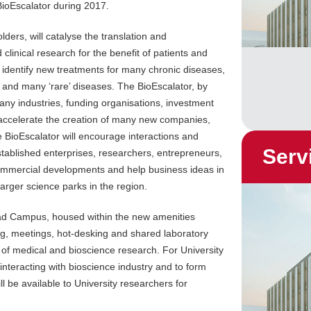
ioEscalator during 2017.
lders, will catalyse the translation and
clinical research for the benefit of patients and
to identify new treatments for many chronic diseases,
y and many ‘rare’ diseases. The BioEscalator, by
many industries, funding organisations, investment
 accelerate the creation of many new companies,
he BioEscalator will encourage interactions and
Serv
tablished enterprises, researchers, entrepreneurs,
commercial developments and help business ideas in
arger science parks in the region.
oad Campus, housed within the new amenities
ng, meetings, hot-desking and shared laboratory
 of medical and bioscience research. For University
 interacting with bioscience industry and to form
ll be available to University researchers for