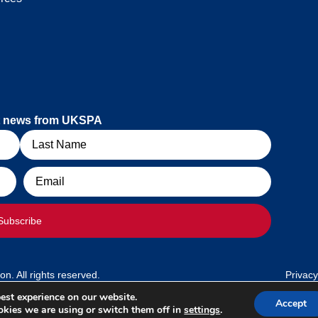
est news from UKSPA
Email
Subscribe
. All rights reserved.
Privacy
est experience on our website.
Accept
kies we are using or switch them off in
settings
.