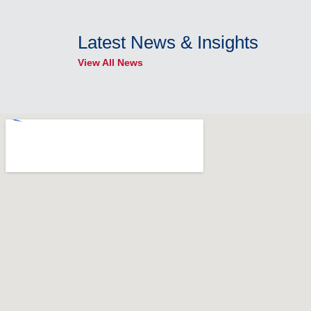
Latest News & Insights
View All News