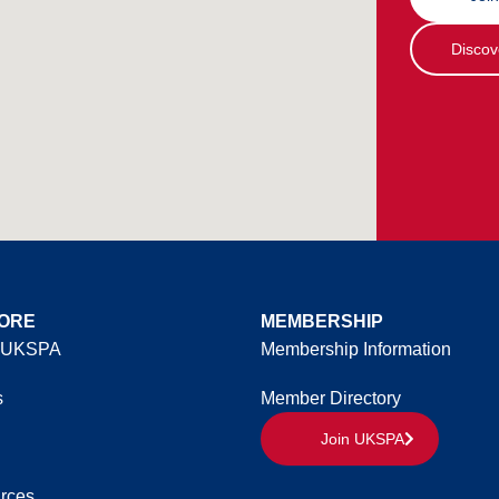
Discov
ORE
MEMBERSHIP
 UKSPA
Membership Information
s
Member Directory
Join UKSPA
rces