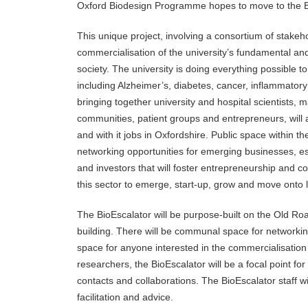
Oxford Biodesign Programme hopes to move to the B
This unique project, involving a consortium of stakeho
commercialisation of the university’s fundamental and 
society. The university is doing everything possible 
including Alzheimer’s, diabetes, cancer, inflammator
bringing together university and hospital scientists, 
communities, patient groups and entrepreneurs, will
and with it jobs in Oxfordshire. Public space within t
networking opportunities for emerging businesses, es
and investors that will foster entrepreneurship and 
this sector to emerge, start-up, grow and move onto l
The BioEscalator will be purpose-built on the Old R
building. There will be communal space for networki
space for anyone interested in the commercialisation
researchers, the BioEscalator will be a focal point for
contacts and collaborations. The BioEscalator staff wi
facilitation and advice.