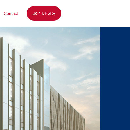
Join UKSPA
Contact