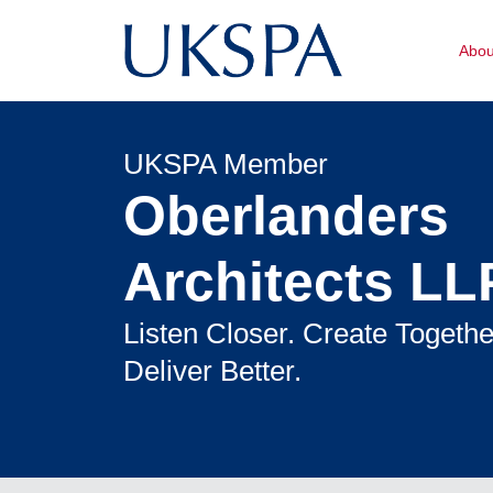
Abo
UKSPA Member
Oberlanders
Architects LL
Listen Closer. Create Togethe
Deliver Better.