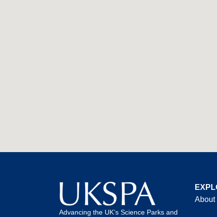
EXPL
About
Advancing the UK’s Science Parks and