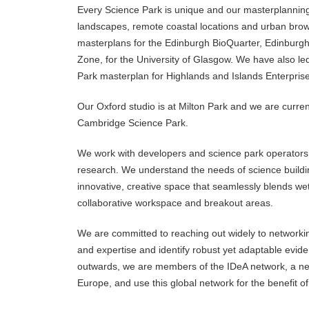
Every Science Park is unique and our masterplanning
landscapes, remote coastal locations and urban brow
masterplans for the Edinburgh BioQuarter, Edinburg
Zone, for the University of Glasgow. We have also le
Park masterplan for Highlands and Islands Enterprise
Our Oxford studio is at Milton Park and we are curre
Cambridge Science Park.
We work with developers and science park operators 
research. We understand the needs of science building
innovative, creative space that seamlessly blends wet
collaborative workspace and breakout areas.
We are committed to reaching out widely to networki
and expertise and identify robust yet adaptable evid
outwards, we are members of the IDeA network, a ne
Europe, and use this global network for the benefit of 