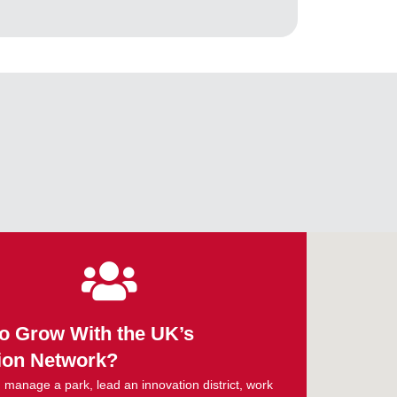
o Grow With the UK’s
ion Network?
manage a park, lead an innovation district, work