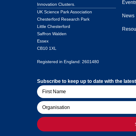
Event
Innovation Clusters.
UK Science Park Association
News
Chesterford Research Park
Little Chesterford
Resou
Saffron Walden
Essex
CB10 1XL
Registered in England: 2601480
Subscribe to keep up to date with the lat
Name
Organisation