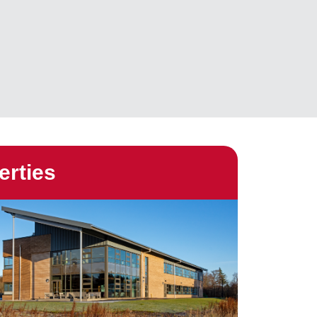
erties