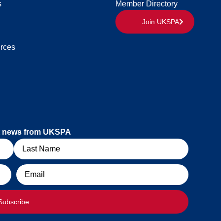
s
Member Directory
Join UKSPA
rces
est news from UKSPA
Email
Subscribe