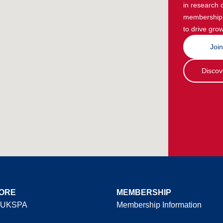
in research 
membership g
to drive grow
Joi
Discov
ORE
MEMBERSHIP
 UKSPA
Membership Information