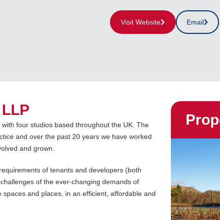
Visit Website
Email
 LLP
Prop
e with four studios based throughout the UK. The
ctice and over the past 20 years we have worked
volved and grown.
e requirements of tenants and developers (both
 challenges of the ever-changing demands of
e spaces and places, in an efficient, affordable and