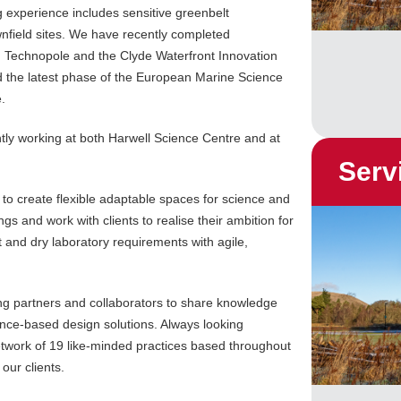
 experience includes sensitive greenbelt
nfield sites. We have recently completed
h Technopole and the Clyde Waterfront Innovation
d the latest phase of the European Marine Science
.
ntly working at both Harwell Science Centre and at
Serv
to create flexible adaptable spaces for science and
s and work with clients to realise their ambition for
 and dry laboratory requirements with agile,
ng partners and collaborators to share knowledge
ence-based design solutions. Always looking
twork of 19 like-minded practices based throughout
our clients.