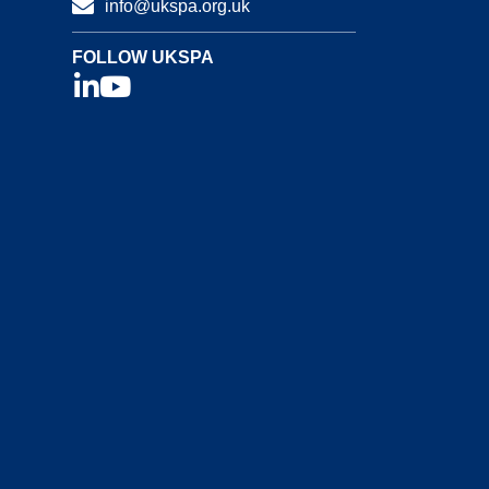
info@ukspa.org.uk
FOLLOW UKSPA