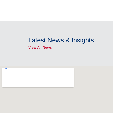
Latest News & Insights
View All News