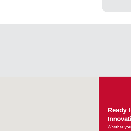
Ready t
Innovat
Whether you 