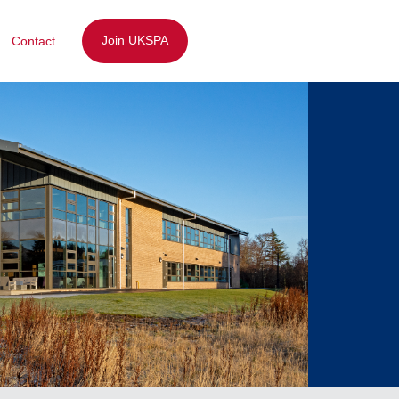
Join UKSPA
Contact