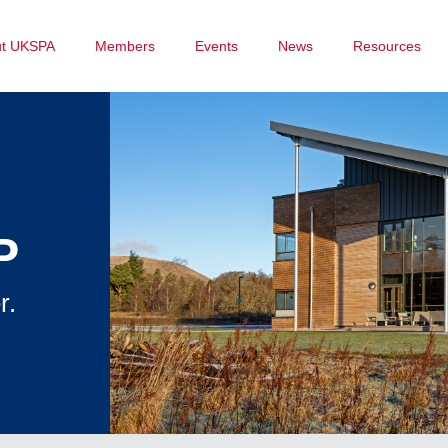
ut UKSPA
Members
Events
News
Resources
P
r.