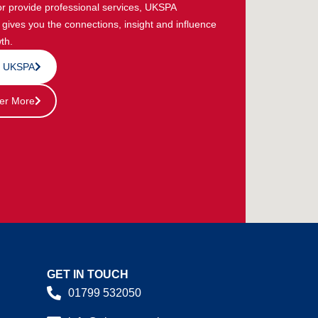
or provide professional services, UKSPA
ives you the connections, insight and influence
th.
n UKSPA
er More
GET IN TOUCH
01799 532050