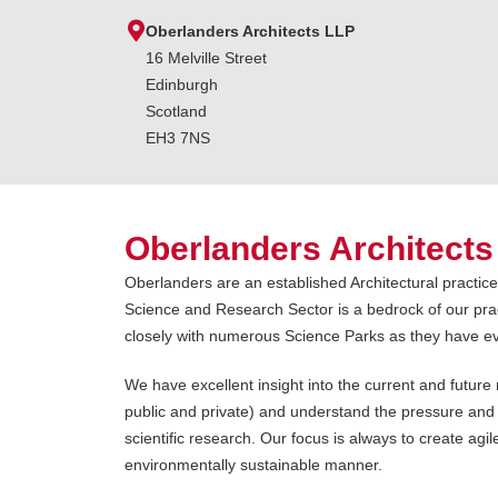
Oberlanders Architects LLP
16 Melville Street
Edinburgh
Scotland
EH3 7NS
Oberlanders Architects
Oberlanders are an established Architectural practic
Science and Research Sector is a bedrock of our pra
closely with numerous Science Parks as they have e
We have excellent insight into the current and futur
public and private) and understand the pressure and
scientific research. Our focus is always to create agil
environmentally sustainable manner.