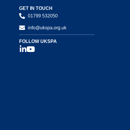
GET IN TOUCH
01799 532050
info@ukspa.org.uk
FOLLOW UKSPA