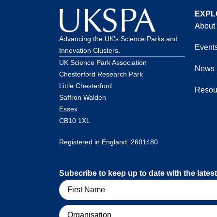
EXPL
About
Advancing the UK’s Science Parks and
Event
Innovation Clusters.
UK Science Park Association
News
Chesterford Research Park
Little Chesterford
Resou
Saffron Walden
Essex
CB10 1XL
Registered in England: 2601480
Subscribe to keep up to date with the lat
Name
Organisation