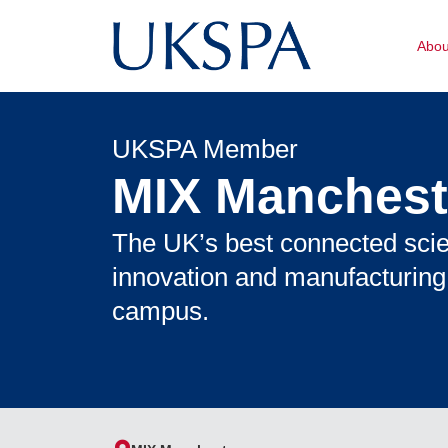
Abo
UKSPA Member
MIX Manchest
The UK’s best connected sci
innovation and manufacturing
campus.