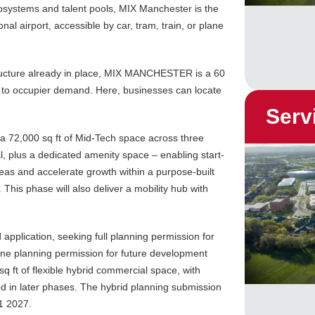
cosystems and talent pools, MIX Manchester is the
nal airport, accessible by car, tram, train, or plane
tructure already in place, MIX MANCHESTER is a 60
d to occupier demand. Here, businesses can locate
Serv
 72,000 sq ft of Mid-Tech space across three
l, plus a dedicated amenity space – enabling start-
deas and accelerate growth within a purpose-built
s phase will also deliver a mobility hub with
 application, seeking full planning permission for
line planning permission for future development
 sq ft of flexible hybrid commercial space, with
d in later phases. The hybrid planning submission
1 2027.