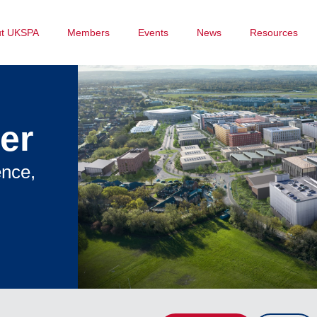
ut UKSPA
Members
Events
News
Resources
er
ence,