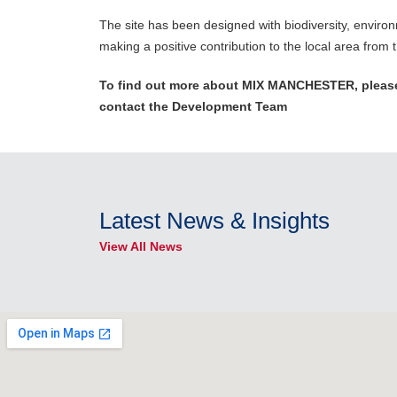
The site has been designed with biodiversity, environm
making a positive contribution to the local area from t
To find out more about MIX MANCHESTER, please
contact the Development Team
Latest News & Insights
View All News