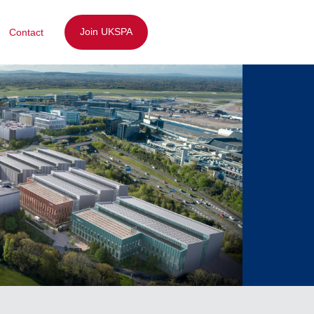
Join UKSPA
Contact