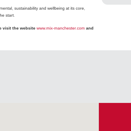
ental, sustainability and wellbeing at its core,
he start.
 visit the website
www.mix-manchester.com
and