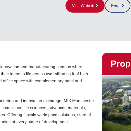
Visit Website
Email
Prop
, innovation and manufacturing campus where
their ideas to life across two million sq ft of high
d office space with complementary hotel and
acturing and innovation exchange, MIX Manchester
established life sciences, advanced materials,
s. Offering flexible workspace solutions, state of
mpanies at every stage of development.