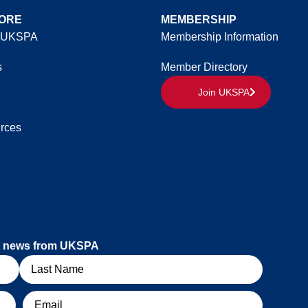
ORE
MEMBERSHIP
 UKSPA
Membership Information
s
Member Directory
Join UKSPA
rces
est news from UKSPA
Email