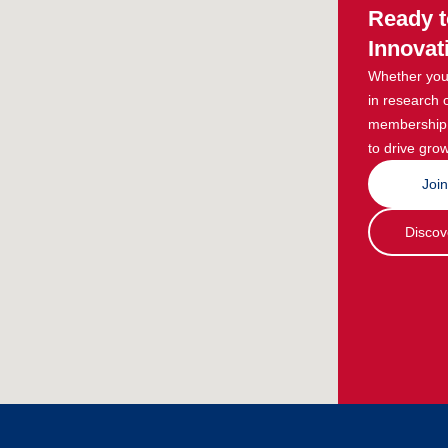
Ready t
Innovat
Whether you 
in research 
membership g
to drive grow
Joi
Discov