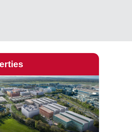
erties