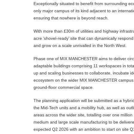
Exceptionally situated to benefit from surrounding e
only major campus of its kind adjacent to an internatio
ensuring that nowhere is beyond reach.
With more than £30m of utilities and highway infras
acre ‘shovel-ready’ site that can dynamically respon
and grow on a scale unrivalled in the North West.
Phase one of MIX MANCHESTER aims to deliver circa
adaptable buildings comprising 11 workspaces in tota
up and scaling businesses to collaborate, incubate i
ecosystem on the wider MIX MANCHESTER campus. Thi
ground-floor commercial space.
The planning application will be submitted as a hybrid
the Mid-Tech units and a mobility hub, as well as out
areas across the wider site, totalling over one million
medium and large scale manufacturing to be delivere
expected Q2 2026 with an ambition to start on site Q