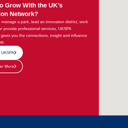
o Grow With the UK’s
ion Network?
manage a park, lead an innovation district, work
or provide professional services, UKSPA
ives you the connections, insight and influence
th.
n UKSPA
er More