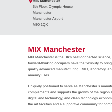
MIX Manchester
6th Floor, Olympic House
Manchester
Manchester Airport
M90 1QX
MIX Manchester
MIX Manchester is the UK’s best-connected science
forward-thinking occupiers have the flexibility to bring 
quality advanced manufacturing, R&D, laboratory, an
amenity uses.
Uniquely positioned to serve as Manchester’s manuf
complements and supports the growth of the region’s 
digital and technology, and clean technology economie
the art facilities and a supportive community for co