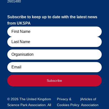
2601480
Subscribe to keep up to date with the latest news
from UKSPA
Name
Organisation
Email
Subscribe
© 2026 The United Kingdom
Privacy &
|
Articles of
Science Park Association. All
Cookies Policy
Association