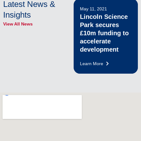
Latest News &
May 11, 2021
Insights
Lincoln Science
View All News
Park secures
£10m funding to
accelerate
development
Learn More