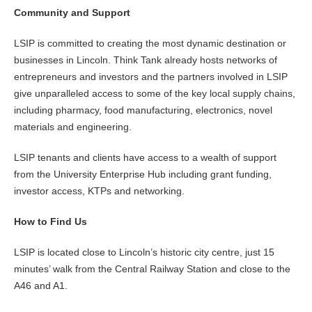
Community and Support
LSIP is committed to creating the most dynamic destination or
businesses in Lincoln. Think Tank already hosts networks of
entrepreneurs and investors and the partners involved in LSIP
give unparalleled access to some of the key local supply chains,
including pharmacy, food manufacturing, electronics, novel
materials and engineering.
LSIP tenants and clients have access to a wealth of support
from the University Enterprise Hub including grant funding,
investor access, KTPs and networking.
How to Find Us
LSIP is located close to Lincoln’s historic city centre, just 15
minutes’ walk from the Central Railway Station and close to the
A46 and A1.