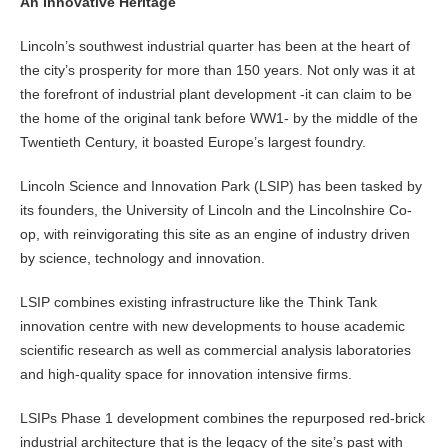
An Innovative Heritage
Lincoln’s southwest industrial quarter has been at the heart of
the city’s prosperity for more than 150 years. Not only was it at
the forefront of industrial plant development -it can claim to be
the home of the original tank before WW1- by the middle of the
Twentieth Century, it boasted Europe’s largest foundry.
Lincoln Science and Innovation Park (LSIP) has been tasked by
its founders, the University of Lincoln and the Lincolnshire Co-
op, with reinvigorating this site as an engine of industry driven
by science, technology and innovation.
LSIP combines existing infrastructure like the Think Tank
innovation centre with new developments to house academic
scientific research as well as commercial analysis laboratories
and high-quality space for innovation intensive firms.
LSIPs Phase 1 development combines the repurposed red-brick
industrial architecture that is the legacy of the site’s past with