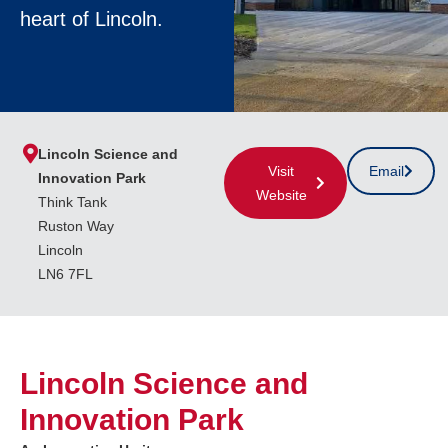
heart of Lincoln.
Lincoln Science and
Visit
Email
Innovation Park
Website
Think Tank
Ruston Way
Lincoln
LN6 7FL
Lincoln Science and
Innovation Park