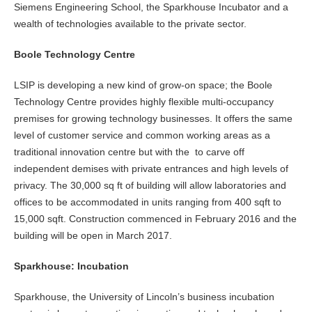
Siemens Engineering School, the Sparkhouse Incubator and a
wealth of technologies available to the private sector.
Boole Technology Centre
LSIP is developing a new kind of grow-on space; the Boole
Technology Centre provides highly flexible multi-occupancy
premises for growing technology businesses. It offers the same
level of customer service and common working areas as a
traditional innovation centre but with the to carve off
independent demises with private entrances and high levels of
privacy. The 30,000 sq ft of building will allow laboratories and
offices to be accommodated in units ranging from 400 sqft to
15,000 sqft. Construction commenced in February 2016 and the
building will be open in March 2017.
Sparkhouse: Incubation
Sparkhouse, the University of Lincoln’s business incubation