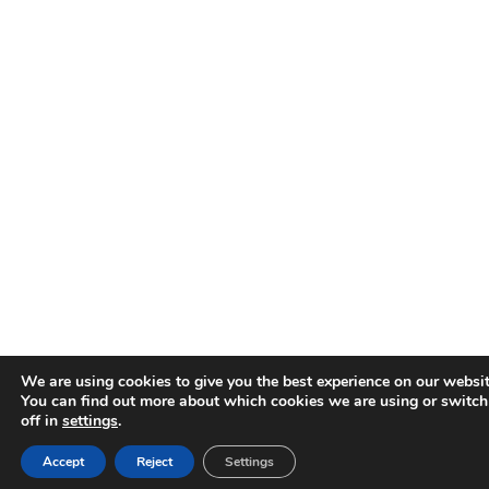
We are using cookies to give you the best experience on our websit
You can find out more about which cookies we are using or switc
off in
settings
.
Accept
Reject
Settings