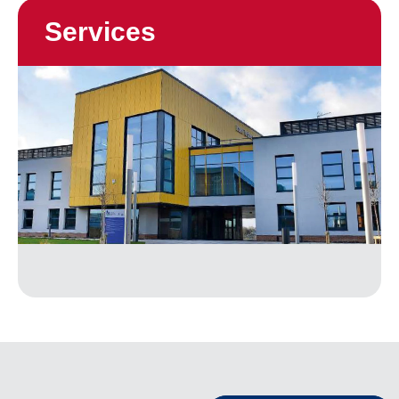
Services