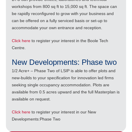
workshops from 800 sq ft to 15,000 sq ft. The space can
be rapidly reconfigured to grow with your business and
can be offered on a fully serviced basis or set-up to
accommodate your own entrance and reception.
Click here
to register your interest in the Boole Tech
Centre.
New Developments: Phase two
1/2 Acre+ – Phase Two of LSIP is able to offer plots and
new-builds to your specification for innovation led firms
seeking single occupancy accommodation. Plots are
available from 0.5 acres upward and the full Masterplan is
available on request.
Click here
to register your interest in our New
Developments:Phase Two