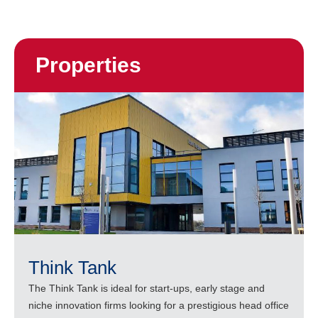
Properties
Think Tank
The Think Tank is ideal for start-ups, early stage and
niche innovation firms looking for a prestigious head office