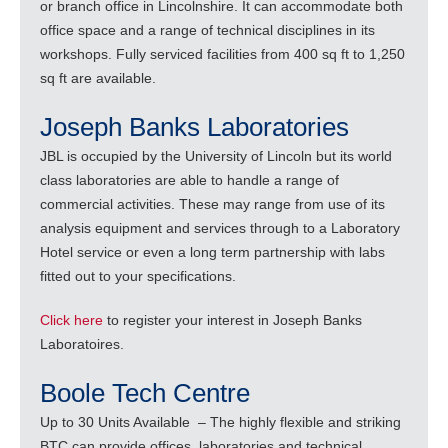
or branch office in Lincolnshire. It can accommodate both
office space and a range of technical disciplines in its
workshops. Fully serviced facilities from 400 sq ft to 1,250
sq ft are available.
Joseph Banks Laboratories
JBL is occupied by the University of Lincoln but its world
class laboratories are able to handle a range of
commercial activities. These may range from use of its
analysis equipment and services through to a Laboratory
Hotel service or even a long term partnership with labs
fitted out to your specifications.
Click here
to register your interest in Joseph Banks
Laboratoires.
Boole Tech Centre
Up to 30 Units Available – The highly flexible and striking
BTC can provide offices, laboratories and technical