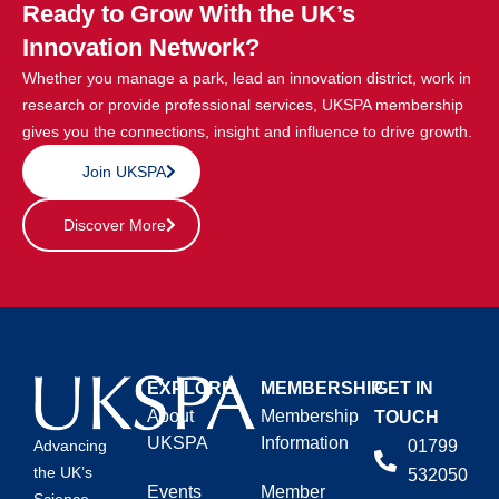
Ready to Grow With the UK’s
Innovation Network?
Whether you manage a park, lead an innovation district, work in
research or provide professional services, UKSPA membership
gives you the connections, insight and influence to drive growth.
Join UKSPA
Discover More
EXPLORE
MEMBERSHIP
GET IN
About
Membership
TOUCH
UKSPA
Information
01799
Advancing
the UK’s
532050
Events
Member