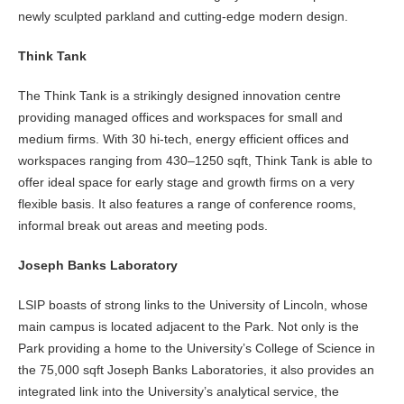
newly sculpted parkland and cutting-edge modern design.
Think Tank
The Think Tank is a strikingly designed innovation centre
providing managed offices and workspaces for small and
medium firms. With 30 hi-tech, energy efficient offices and
workspaces ranging from 430–1250 sqft, Think Tank is able to
offer ideal space for early stage and growth firms on a very
flexible basis. It also features a range of conference rooms,
informal break out areas and meeting pods.
Joseph Banks Laboratory
LSIP boasts of strong links to the University of Lincoln, whose
main campus is located adjacent to the Park. Not only is the
Park providing a home to the University’s College of Science in
the 75,000 sqft Joseph Banks Laboratories, it also provides an
integrated link into the University’s analytical service, the