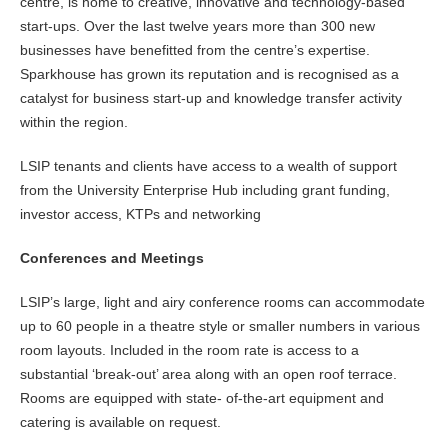
centre, is home to creative, innovative and technology-based
start-ups. Over the last twelve years more than 300 new
businesses have benefitted from the centre’s expertise.
Sparkhouse has grown its reputation and is recognised as a
catalyst for business start-up and knowledge transfer activity
within the region.
LSIP tenants and clients have access to a wealth of support
from the University Enterprise Hub including grant funding,
investor access, KTPs and networking
Conferences and Meetings
LSIP’s large, light and airy conference rooms can accommodate
up to 60 people in a theatre style or smaller numbers in various
room layouts. Included in the room rate is access to a
substantial ‘break-out’ area along with an open roof terrace.
Rooms are equipped with state- of-the-art equipment and
catering is available on request.