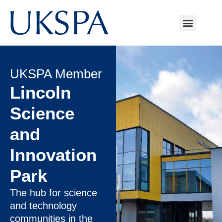
UKSPA Member
Lincoln
Science
and
Innovation
Park
The hub for science
and technology
communities in the