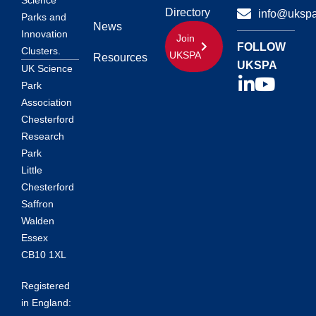
Science
Directory
info@ukspa
Parks and
News
Innovation
Join
FOLLOW
Clusters.
UKSPA
Resources
UKSPA
UK Science
Park
Association
Chesterford
Research
Park
Little
Chesterford
Saffron
Walden
Essex
CB10 1XL
Registered
in England: