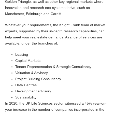
Golden Triangle, as well as other key regional markets where
innovation and research eco-systems thrive, such as
Manchester, Edinburgh and Cardiff.
Whatever your requirements, the Knight Frank team of market
experts, supported by their in-depth research capabilities, can
help meet your real estate demands. A range of services are
available, under the branches of:
Leasing
Capital Markets
Tenant Representation & Strategic Consultancy
Valuation & Advisory
Project Building Consultancy
Data Centres
Development advisory
Sustainability
In 2020, the UK Life Sciences sector witnessed a 45% year-on-
year increase in the number of companies incorporated in the