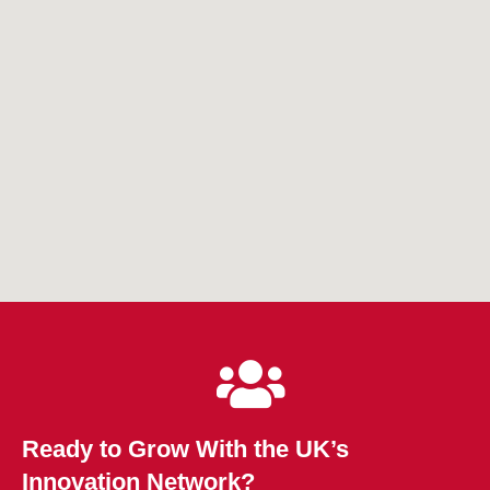
Ready to Grow With the UK’s
Innovation Network?