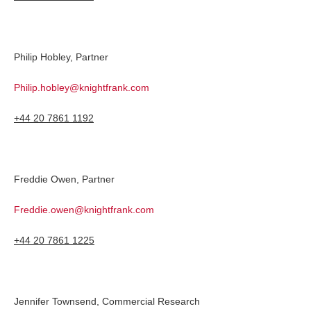
Philip Hobley, Partner
Philip.hobley@knightfrank.com
+44 20 7861 1192
Freddie Owen, Partner
Freddie.owen@knightfrank.com
+44 20 7861 1225
Jennifer Townsend, Commercial Research