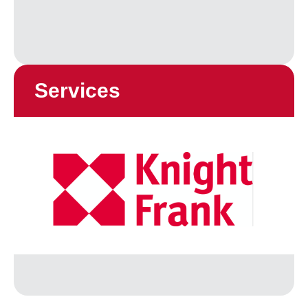
Services