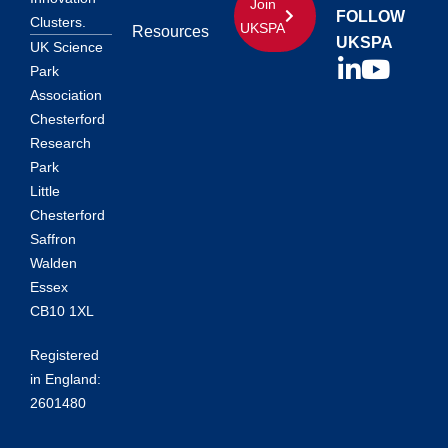
Join
FOLLOW
Clusters.
UKSPA
Resources
UKSPA
UK Science
Park
Association
Chesterford
Research
Park
Little
Chesterford
Saffron
Walden
Essex
CB10 1XL
Registered
in England:
2601480