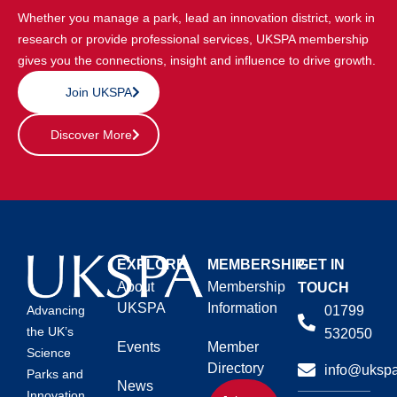
Whether you manage a park, lead an innovation district, work in
research or provide professional services, UKSPA membership
gives you the connections, insight and influence to drive growth.
Join UKSPA
Discover More
EXPLORE
MEMBERSHIP
GET IN
About
Membership
TOUCH
UKSPA
Information
01799
Advancing
the UK’s
532050
Events
Member
Science
Directory
info@ukspa
Parks and
News
Innovation