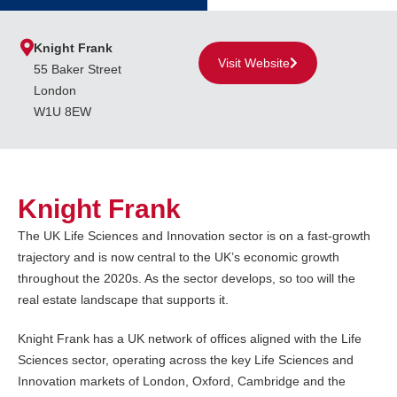
Knight Frank
Visit Website
55 Baker Street
London
W1U 8EW
Knight Frank
The UK Life Sciences and Innovation sector is on a fast-growth
trajectory and is now central to the UK’s economic growth
throughout the 2020s. As the sector develops, so too will the
real estate landscape that supports it.
Knight Frank has a UK network of offices aligned with the Life
Sciences sector, operating across the key Life Sciences and
Innovation markets of London, Oxford, Cambridge and the