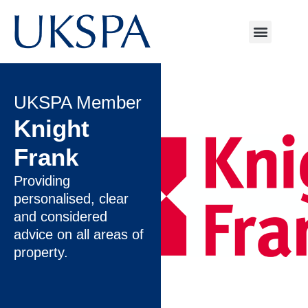
UKSPA Member
Knight
Frank
Providing
personalised, clear
and considered
advice on all areas of
property.