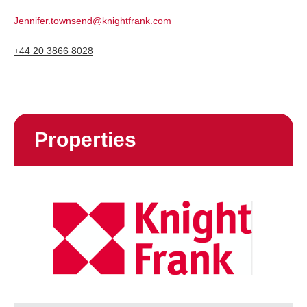
Jennifer.townsend@knightfrank.com
+44 20 3866 8028
Properties