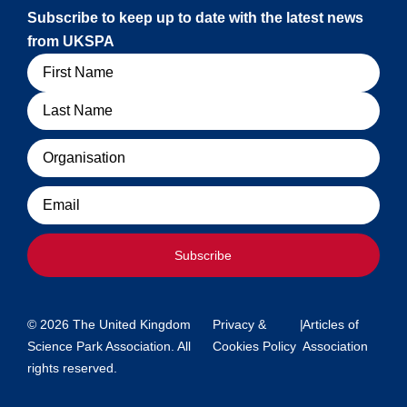
Subscribe to keep up to date with the latest news
from UKSPA
Name
Organisation
Email
Subscribe
© 2026 The United Kingdom
Privacy &
|
Articles of
Science Park Association. All
Cookies Policy
Association
rights reserved.