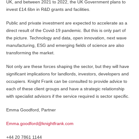
UK, and between 2021 to 2022, the UK Government plans to
invest £14.6bn in R&D grants and facilities.
Public and private investment are expected to accelerate as a
direct result of the Covid-19 pandemic. But this is only part of
the picture. Technology and data, open innovation, next wave
manufacturing, ESG and emerging fields of science are also
transforming the market.
Not only are these forces shaping the sector, but they will have
significant implications for landlords, investors, developers and
occupiers. Knight Frank can be consulted to provide advice to
each of these client groups and have a strategic relationship
with specialist advisors if the service required is sector specific.
Emma Goodford, Partner
Emma.goodford@knightfrank.com
+44 20 7861 1144