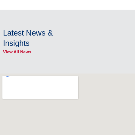
Latest News &
Insights
View All News