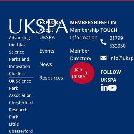
EXPLORE
MEMBERSHIP
GET IN
About
Membership
TOUCH
UKSPA
Information
01799
Advancing
the UK’s
532050
Events
Member
Science
info@uksp
Directory
Parks and
News
Innovation
Join
FOLLOW
Clusters.
UKSPA
Resources
UKSPA
UK Science
Park
Association
Chesterford
Research
Park
Little
Chesterford