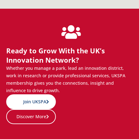
Ready to Grow With the UK’s
Innovation Network?
Whether you manage a park, lead an innovation district,
work in research or provide professional services, UKSPA
membership gives you the connections, insight and
influence to drive growth.
Join UKSPA
Discover More