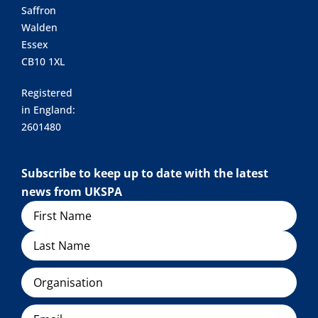
Saffron
Walden
Essex
CB10 1XL
Registered
in England:
2601480
Subscribe to keep up to date with the latest
news from UKSPA
Name
Organisation
Email