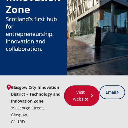
Zone
Scotland’s first hub
for
entrepreneurship,
innovation and
collaboration.
Glasgow City Innovation
Visit
Email
District – Technology and
Website
Innovation Zone
99 George Street,
Glasgow,
G1 1RD