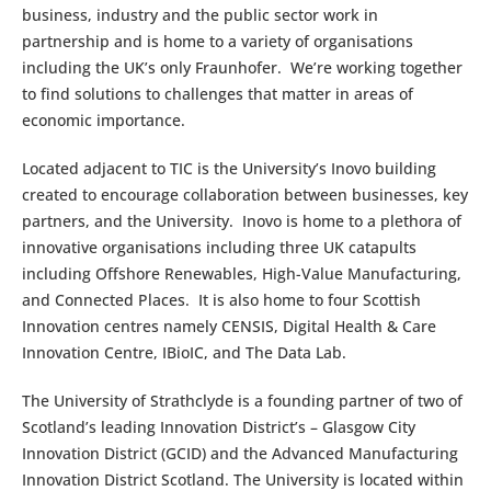
business, industry and the public sector work in
partnership and is home to a variety of organisations
including the UK’s only Fraunhofer. We’re working together
to find solutions to challenges that matter in areas of
economic importance.
Located adjacent to TIC is the University’s Inovo building
created to encourage collaboration between businesses, key
partners, and the University. Inovo is home to a plethora of
innovative organisations including three UK catapults
including Offshore Renewables, High-Value Manufacturing,
and Connected Places. It is also home to four Scottish
Innovation centres namely CENSIS, Digital Health & Care
Innovation Centre, IBioIC, and The Data Lab.
The University of Strathclyde is a founding partner of two of
Scotland’s leading Innovation District’s – Glasgow City
Innovation District (GCID) and the Advanced Manufacturing
Innovation District Scotland. The University is located within