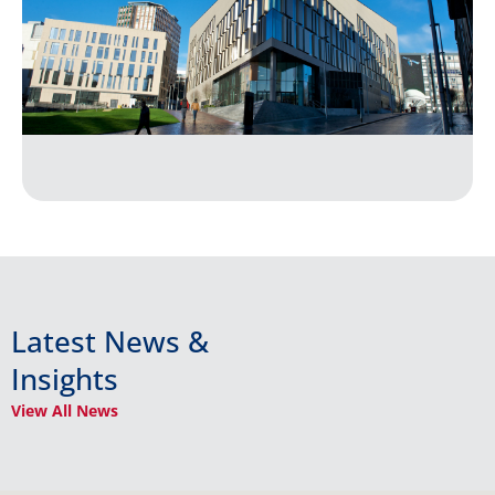
Latest News &
Insights
View All News