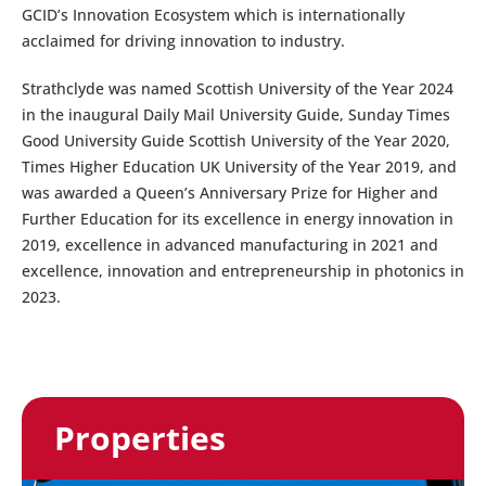
GCID’s Innovation Ecosystem which is internationally
acclaimed for driving innovation to industry.
Strathclyde was named Scottish University of the Year 2024
in the inaugural Daily Mail University Guide, Sunday Times
Good University Guide Scottish University of the Year 2020,
Times Higher Education UK University of the Year 2019, and
was awarded a Queen’s Anniversary Prize for Higher and
Further Education for its excellence in energy innovation in
2019, excellence in advanced manufacturing in 2021 and
excellence, innovation and entrepreneurship in photonics in
2023.
Properties