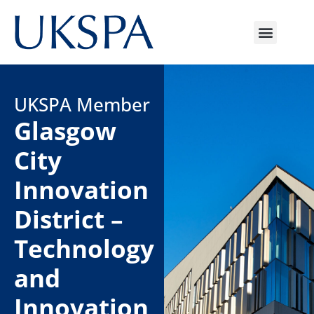
UKSPA Member
Glasgow
City
Innovation
District –
Technology
and
Innovation