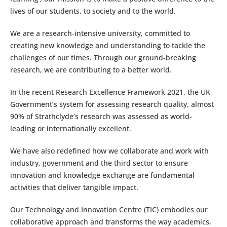
lives of our students, to society and to the world.
We are a research-intensive university, committed to
creating new knowledge and understanding to tackle the
challenges of our times. Through our ground-breaking
research, we are contributing to a better world.
In the recent Research Excellence Framework 2021, the UK
Government’s system for assessing research quality, almost
90% of Strathclyde’s research was assessed as world-
leading or internationally excellent.
We have also redefined how we collaborate and work with
industry, government and the third sector to ensure
innovation and knowledge exchange are fundamental
activities that deliver tangible impact.
Our Technology and Innovation Centre (TIC) embodies our
collaborative approach and transforms the way academics,