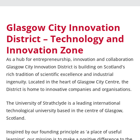
Glasgow City Innovation
District – Technology and
Innovation Zone
As a hub for entrepreneurship, innovation and collaboration
Glasgow City Innovation District is building on Scotland’s
rich tradition of scientific excellence and industrial
ingenuity. Located in the heart of Glasgow City Centre, the
District is home to innovative companies and organisations.
The University of Strathclyde is a leading international
technological university based in the centre of Glasgow,
Scotland.
Inspired by our founding principle as ‘a place of useful
learning’, our mission is to make a positive difference to the