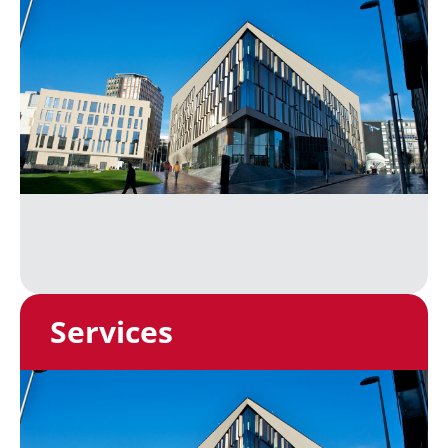
Services