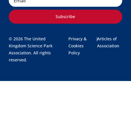
Subscribe
© 2026 The United
Privacy &
|
Articles of
Kingdom Science Park
Cookies
Association
Association. All rights
Policy
reserved.