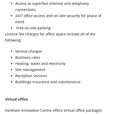
Access to superfast internet and telephony
connections
24/7 office access and on-site security for peace of
mind
Free on-site parking
Licence fee charges for office space include all of the
following:
Service charges
Business rates
Heating, water and electricity
Site management
Reception services
Buildings insurance and maintenance
Virtual office
Fareham Innovation Centre offers virtual office packages