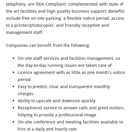
telephony, are DDA Compliant, complemented with state of
the art facilities and high quality business support. Benefits
include free on-site parking, a flexible notice period, access
to a printer/photocopier, and friendly reception and
management staff.
Companies can benefit from the following:
On-site staff services and facilities management, so
the day-to-day running issues are taken care of
Licence agreement with as little as one month’s notice
period
Easy to predict, clear and transparent monthly
charges
Ability to upscale and downsize quickly
Receptionist service to answer calls and greet visitors,
helping to provide a professional image
On-site conference and meeting facilities available to
hire at a daily and hourly rate