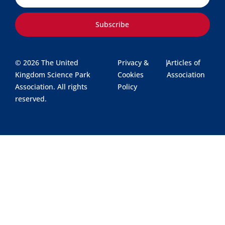
Subscribe
© 2026 The United
Privacy &
|
Articles of
Kingdom Science Park
Cookies
Association
Association. All rights
Policy
reserved.