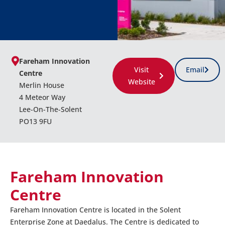
Fareham Innovation
Visit
Email
Centre
Website
Merlin House
4 Meteor Way
Lee-On-The-Solent
PO13 9FU
Fareham Innovation
Centre
Fareham Innovation Centre is located in the Solent
Enterprise Zone at Daedalus. The Centre is dedicated to