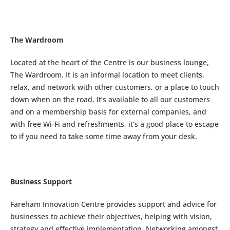
The Wardroom
Located at the heart of the Centre is our business lounge,
The Wardroom. It is an informal location to meet clients,
relax, and network with other customers, or a place to touch
down when on the road. It’s available to all our customers
and on a membership basis for external companies, and
with free Wi-Fi and refreshments, it’s a good place to escape
to if you need to take some time away from your desk.
Business Support
Fareham Innovation Centre provides support and advice for
businesses to achieve their objectives, helping with vision,
strategy and effective implementation. Networking amongst