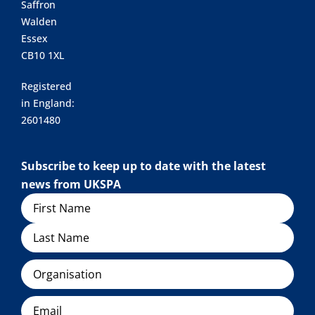
Saffron
Walden
Essex
CB10 1XL
Registered
in England:
2601480
Subscribe to keep up to date with the latest
news from UKSPA
Name
Organisation
Email