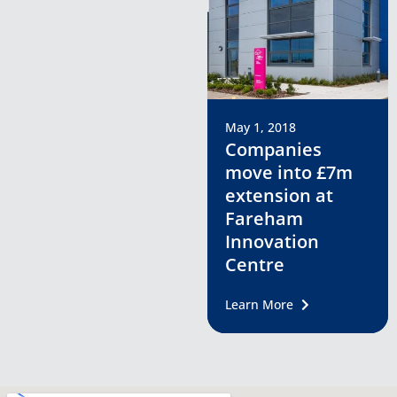
May 1, 2018
Companies
move into £7m
extension at
Fareham
Innovation
Centre
Learn More