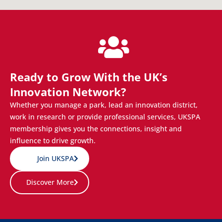
Ready to Grow With the UK’s
Innovation Network?
Whether you manage a park, lead an innovation district,
work in research or provide professional services, UKSPA
membership gives you the connections, insight and
influence to drive growth.
Join UKSPA
Discover More