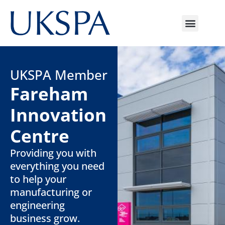
UKSPA Member
Fareham
Innovation
Centre
Providing you with
everything you need
to help your
manufacturing or
engineering
business grow.