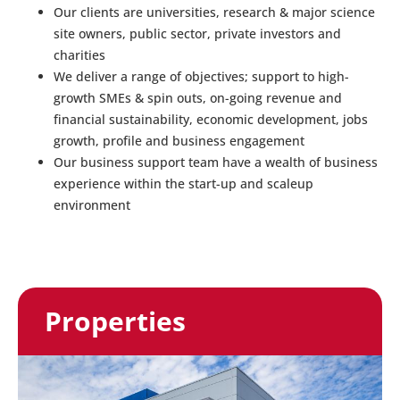
Our clients are universities, research & major science
site owners, public sector, private investors and
charities
We deliver a range of objectives; support to high-
growth SMEs & spin outs, on-going revenue and
financial sustainability, economic development, jobs
growth, profile and business engagement
Our business support team have a wealth of business
experience within the start-up and scaleup
environment
Properties