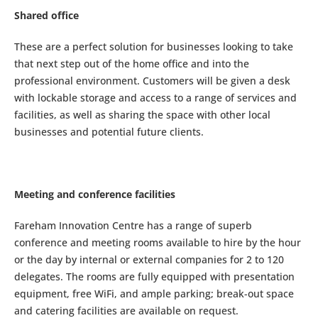
Shared office
These are a perfect solution for businesses looking to take
that next step out of the home office and into the
professional environment. Customers will be given a desk
with lockable storage and access to a range of services and
facilities, as well as sharing the space with other local
businesses and potential future clients.
Meeting and conference facilities
Fareham Innovation Centre has a range of superb
conference and meeting rooms available to hire by the hour
or the day by internal or external companies for 2 to 120
delegates. The rooms are fully equipped with presentation
equipment, free WiFi, and ample parking; break-out space
and catering facilities are available on request.