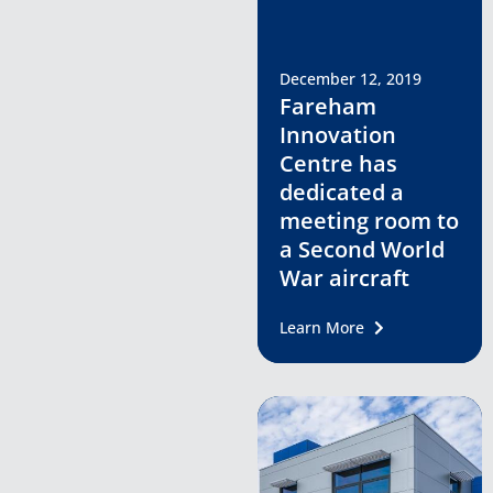
December 12, 2019
Fareham
Innovation
Centre has
dedicated a
meeting room to
a Second World
War aircraft
Learn More