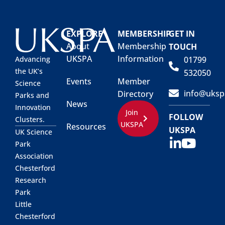
EXPLORE
MEMBERSHIP
GET IN
About
Membership
TOUCH
UKSPA
Information
01799
Advancing
the UK’s
532050
Events
Member
Science
info@uksp
Directory
Parks and
News
Innovation
Join
FOLLOW
Clusters.
UKSPA
Resources
UKSPA
UK Science
Park
Association
Chesterford
Research
Park
Little
Chesterford