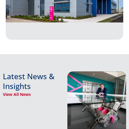
Latest News &
Insights
View All News