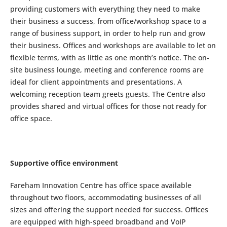
providing customers with everything they need to make
their business a success, from office/workshop space to a
range of business support, in order to help run and grow
their business. Offices and workshops are available to let on
flexible terms, with as little as one month’s notice. The on-
site business lounge, meeting and conference rooms are
ideal for client appointments and presentations. A
welcoming reception team greets guests. The Centre also
provides shared and virtual offices for those not ready for
office space.
Supportive office environment
Fareham Innovation Centre has office space available
throughout two floors, accommodating businesses of all
sizes and offering the support needed for success. Offices
are equipped with high-speed broadband and VoIP