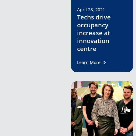
April 28, 2021
Techs drive
occupancy
increase at
innovation
centre
Learn More