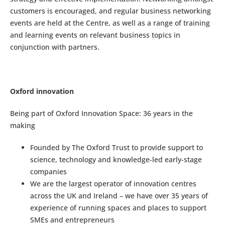
customers is encouraged, and regular business networking
events are held at the Centre, as well as a range of training
and learning events on relevant business topics in
conjunction with partners.
Oxford innovation
Being part of Oxford Innovation Space: 36 years in the
making
Founded by The Oxford Trust to provide support to
science, technology and knowledge-led early-stage
companies
We are the largest operator of innovation centres
across the UK and Ireland – we have over 35 years of
experience of running spaces and places to support
SMEs and entrepreneurs