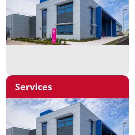
Services