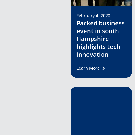
February 4, 2020
Packed business
event in south
Hampshire
highlights tech
innovation
Learn More