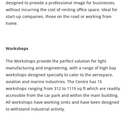
designed to provide a professional image for businesses,
without incurring the cost of renting office space. Ideal for
start-up companies, those on the road or working from
home.
Workshops
The Workshops provide the perfect solution for light
manufacturing and engineering, with a range of high bay
workshops designed specially to cater to the aerospace,
aviation and marine industries. The Centre has 15
workshops ranging from 312 to 1119 sq ft which are readily
accessible from the car park and within the main building.
All workshops have working sinks and have been designed
to withstand industrial activity.