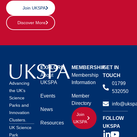
Join UKSPA
Discover More
EXPLORE
MEMBERSHIP
GET IN
About
Membership
TOUCH
UKSPA
Information
01799
Advancing
the UK’s
532050
Events
Member
Science
Directory
info@ukspa
Parks and
News
Innovation
Join
FOLLOW
Clusters.
UKSPA
Resources
UKSPA
UK Science
Park