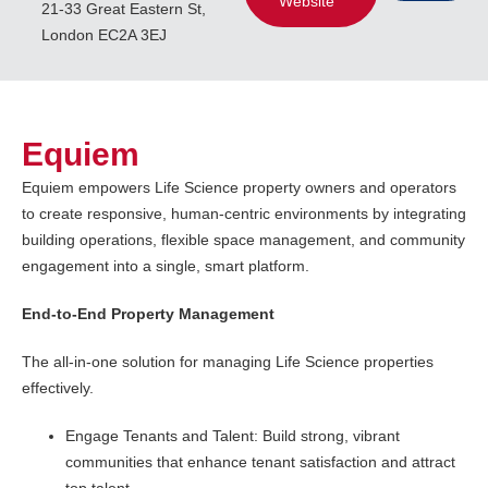
Website
21-33 Great Eastern St,
London EC2A 3EJ
Equiem
Equiem empowers Life Science property owners and operators
to create responsive, human-centric environments by integrating
building operations, flexible space management, and community
engagement into a single, smart platform.
End-to-End Property Management
The all-in-one solution for managing Life Science properties
effectively.
Engage Tenants and Talent: Build strong, vibrant
communities that enhance tenant satisfaction and attract