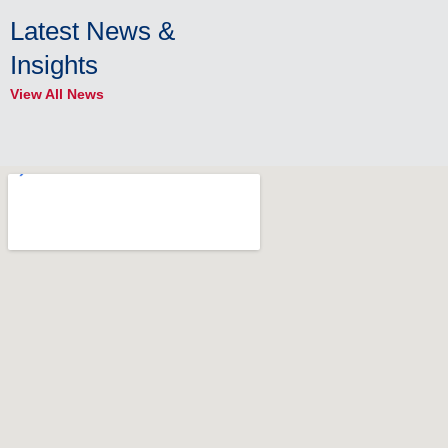
Latest News &
Insights
View All News