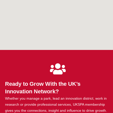
Ready to Grow With the UK’s
Innovation Network?
Whether you manage a park, lead an innovation district, work in
research or provide professional services, UKSPA membership
gives you the connections, insight and influence to drive growth.