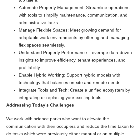
top talent.
Automate Property Management: Streamline operations
with tools to simplify maintenance, communication, and
administrative tasks.
Manage Flexible Spaces: Meet growing demand for
adaptable work environments by offering and managing
flex spaces seamlessly.
Understand Property Performance: Leverage data-driven
insights to improve efficiency, tenant experiences, and
profitability.
Enable Hybrid Working: Support hybrid models with
technology that balances on-site and remote needs.
Integrate Tools and Tech: Create a unified ecosystem by
integrating or replacing your existing tools.
Addressing Today’s Challenges
We work with science parks who want to elevate the
communication with their occupiers and reduce the time taken to
do tasks which were previously either manual or on multiple