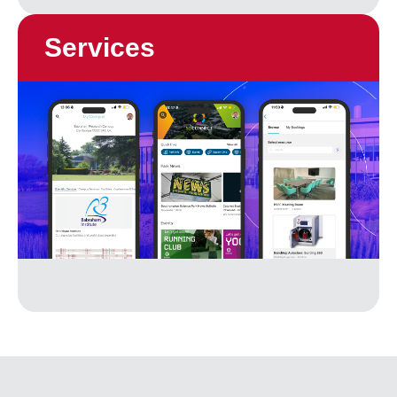
Services