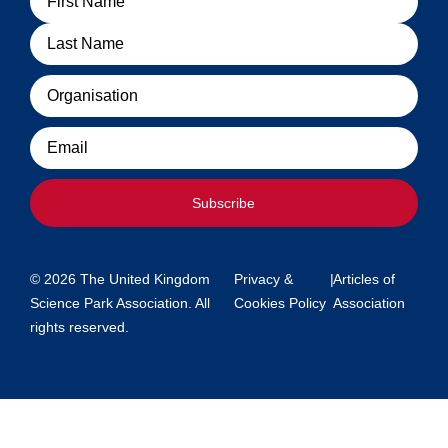
Organisation
Email
Subscribe
© 2026 The United Kingdom
Privacy &
|
Articles of
Science Park Association. All
Cookies Policy
Association
rights reserved.