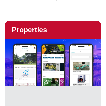
Properties