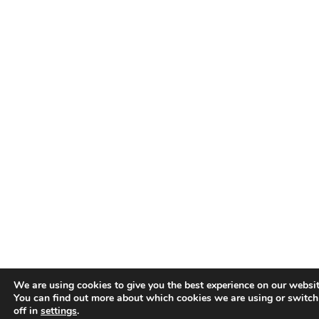
We are using cookies to give you the best experience on our websit
You can find out more about which cookies we are using or switc
off in
settings
.