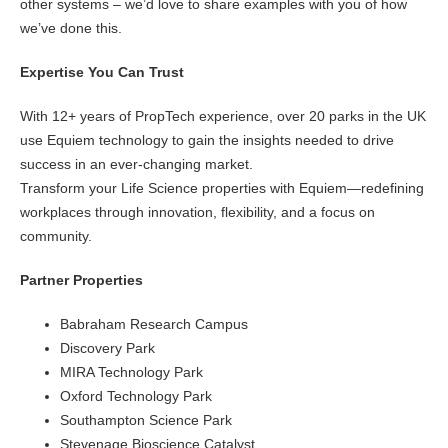
other systems – we’d love to share examples with you of how
we’ve done this.
Expertise You Can Trust
With 12+ years of PropTech experience, over 20 parks in the UK
use Equiem technology to gain the insights needed to drive
success in an ever-changing market.
Transform your Life Science properties with Equiem—redefining
workplaces through innovation, flexibility, and a focus on
community.
Partner Properties
Babraham Research Campus
Discovery Park
MIRA Technology Park
Oxford Technology Park
Southampton Science Park
Stevenage Bioscience Catalyst