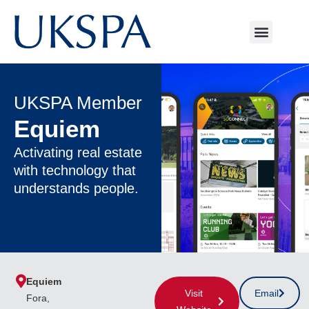
UKSPA Member
Equiem
Activating real estate
with technology that
understands people.
Equiem
Visit
Email
Fora,