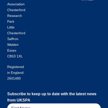
Association
Chesterford
Research
Park
Little
Chesterford
Saffron
Walden
Essex
CB10 1XL
Registered
in England:
2601480
Subscribe to keep up to date with the latest news
from UKSPA
Name