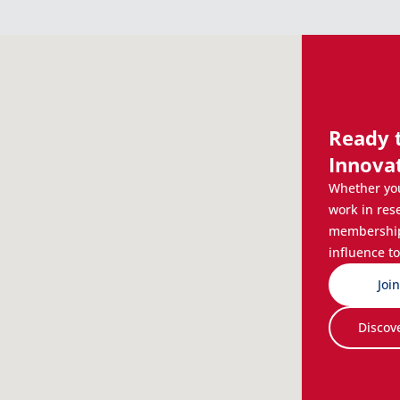
Ready 
Innova
Whether you
work in res
membership 
influence to
Joi
Discov