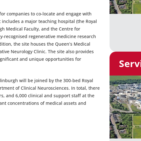
for companies to co-locate and engage with
 includes a major teaching hospital (the Royal
gh Medical Faculty, and the Centre for
ly-recognised regenerative medicine research
ddition, the site houses the Queen’s Medical
ive Neurology Clinic. The site also provides
gnificant and unique opportunities for
Serv
Edinburgh will be joined by the 300-bed Royal
ment of Clinical Neurosciences. In total, there
s, and 6,000 clinical and support staff at the
cant concentrations of medical assets and