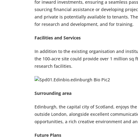
for inward investments, ensuring a seamless pass
sourcing financial assistance or developing projec
and private is potentially available to tenants. 
for research and development, and for training.
Facilities and Services
In addition to the existing organisation and insti
the 100-acre site could provide over 1 million sq
research facilities.
Surrounding area
Edinburgh, the capital city of Scotland, enjoys th
outside London, alongside excellent communicati
opportunities, a rich creative environment and an e
Future Plans