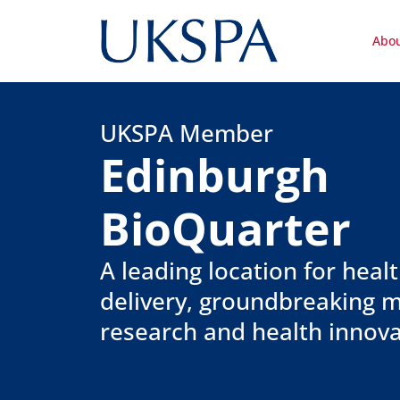
Abo
UKSPA Member
Edinburgh
BioQuarter
A leading location for heal
delivery, groundbreaking m
research and health innova