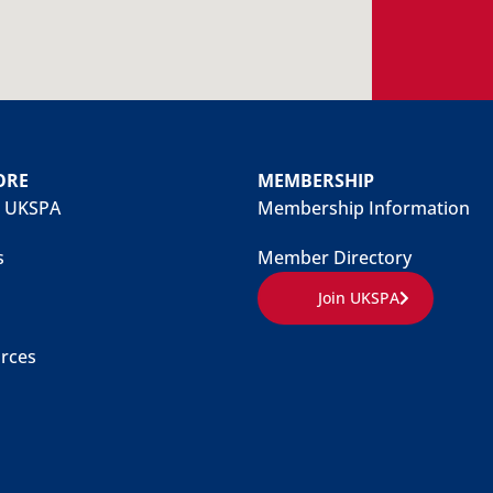
ORE
MEMBERSHIP
 UKSPA
Membership Information
s
Member Directory
Join UKSPA
rces