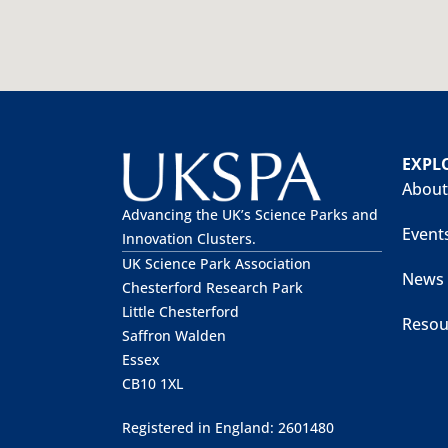
EXPL
About
Advancing the UK’s Science Parks and
Event
Innovation Clusters.
UK Science Park Association
News
Chesterford Research Park
Little Chesterford
Resou
Saffron Walden
Essex
CB10 1XL
Registered in England: 2601480