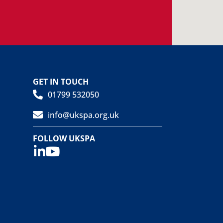
GET IN TOUCH
01799 532050
info@ukspa.org.uk
FOLLOW UKSPA