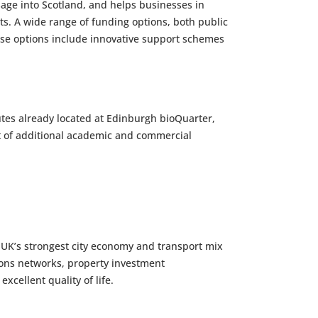
age into Scotland, and helps businesses in
ts. A wide range of funding options, both public
These options include innovative support schemes
tutes already located at Edinburgh bioQuarter,
 ft of additional academic and commercial
e UK’s strongest city economy and transport mix
ons networks, property investment
xcellent quality of life.