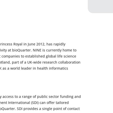
ncess Royal in June 2012, has rapidly
ivity at bioQuarter. NINE is currently home to
 companies to established global life science
otland, part of a UK-wide research collaboration
K as a world leader in health informatics
 access to a range of public sector funding and
nt International (SDI) can offer tailored
oQuarter. SDI provides a single point of contact