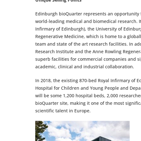
Edinburgh bioQuarter represents an opportunity 
world-leading medical and biomedical research. It
Infirmary of Edinburgh), the University of Edinbur
Regenerative Medicine, which is home to a global
team and state of the art research facilities. In a
Research Institute and the Anne Rowling Regenerat
superb facilities for commercial companies and si
academic, clinical and industrial collaboration.
In 2018, the existing 870-bed Royal Infirmary of 
Hospital for Children and Young People and Depart
will be some 1,200 hospital beds, 2,000 researcher
bioQuarter site, making it one of the most signifi
scientific talent in Europe.