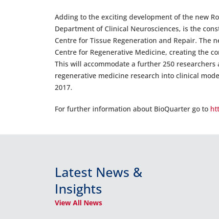
Adding to the exciting development of the new Ro
Department of Clinical Neurosciences, is the const
Centre for Tissue Regeneration and Repair. The n
Centre for Regenerative Medicine, creating the c
This will accommodate a further 250 researchers a
regenerative medicine research into clinical model
2017.
For further information about BioQuarter go to
ht
Latest News &
Insights
View All News