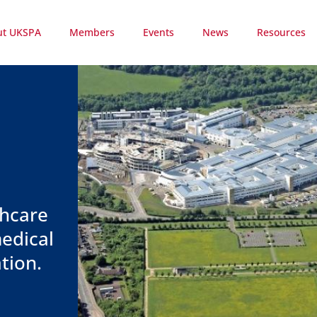
ut UKSPA
Members
Events
News
Resources
thcare
edical
tion.