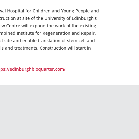
yal Hospital for Children and Young People and
ruction at site of the University of Edinburgh’s
ew Centre will expand the work of the existing
ombined Institute for Regeneration and Repair.
t site and enable translation of stem cell and
s and treatments. Construction will start in
tps://edinburghbioquarter.com/