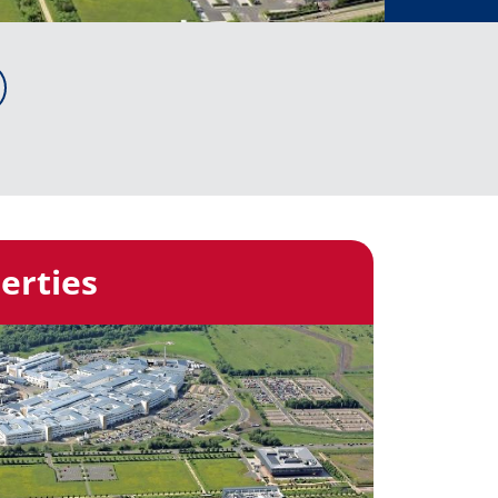
erties