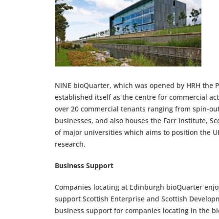
NINE bioQuarter, which was opened by HRH the Pri
established itself as the centre for commercial act
over 20 commercial tenants ranging from spin-out
businesses, and also houses the Farr Institute, Sc
of major universities which aims to position the U
research.
Business Support
Companies locating at Edinburgh bioQuarter enjoy
support Scottish Enterprise and Scottish Developme
business support for companies locating in the bi