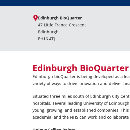
Edinburgh BioQuarter
47 Little France Crescent
Edinburgh
EH16 4TJ
Edinburgh BioQuarter
Edinburgh bioQuarter is being developed as a lead
variety of ways to drive innovation and deliver he
Situated three miles south of Edinburgh City Cent
hospitals, several leading University of Edinburg
young, growing, and established companies. This 
academia, and the NHS can work and collaborate s
Unique Selling Points