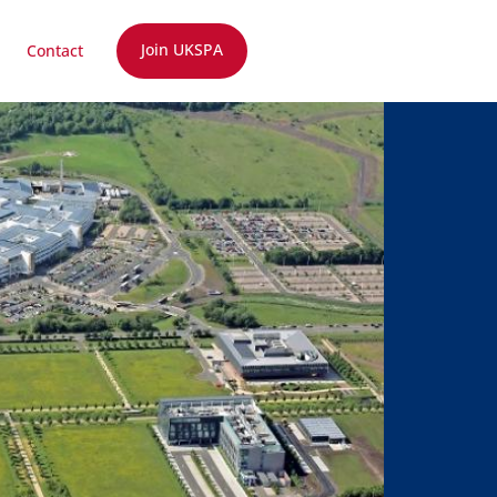
Join UKSPA
Contact