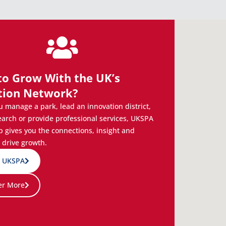
to Grow With the UK’s
tion Network?
 manage a park, lead an innovation district,
earch or provide professional services, UKSPA
gives you the connections, insight and
 drive growth.
n UKSPA
er More