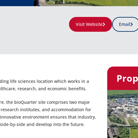
Visit Website
Email
Prop
ing life sciences location which works in a
althcare, research, and economic benefits.
re, the bioQuarter site comprises two major
h research institutes, and accommodation for
innovative environment ensures that industry,
ide-by-side and develop into the future.